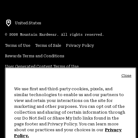
United States
©
2026
Mountain Hardwear. All rights reserved.
Terms of Use
Terms of Sale
Privacy Policy
Rewards Terms and Conditions
User Generated Content Terms of Use
Close
Transparency in Supply Chain Statement
Do Not Sell or Share My Information
We use first and third-party cookies, pixels, and
similar technologies to enable us and our partners to
view and retain your interactions on the site for
Customer Care Phone:
5am-5pm PT Sun-Sat
(877) 927-5649
marketing and other purposes. You can opt out of the
collection and sharing of certain information through
Customer Care Chat:
4am-9pm PT Sun-Sat
our Do Not Sell or Share My Info links found in the
Warranty Phone:
9am-12pm & 1pm-4pm PT Mon-Fri
(800) 953-8398
page footer and Privacy Policy. You can learn more
about our practices and your choices in our
Privacy
Policy.