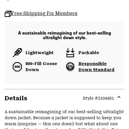
Free Shipping For Members
A sustainable reimagining of our best-selling
ultralight down style.
Lightweight
Packable
800-Fill Goose
Responsible
Down
Down Standard
Details
Style #
2104461
Expa
or
A sustainable reimagining of our best-selling ultralight
colla
down jacket. Because a jacket is supposed to keep you
secti
warm (surprise — this one does!) but what about one