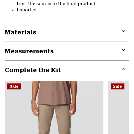
from the source to the final product
Imported
Materials
Expa
or
Measurements
colla
secti
Expa
or
Complete the Kit
colla
secti
Expa
or
Sale
Sale
colla
secti