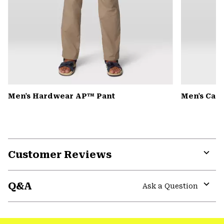
Men's Hardwear AP™ Pant
Men's Can
Customer Reviews
Expa
or
Q&A
colla
Ask a Question
secti
Expa
or
colla