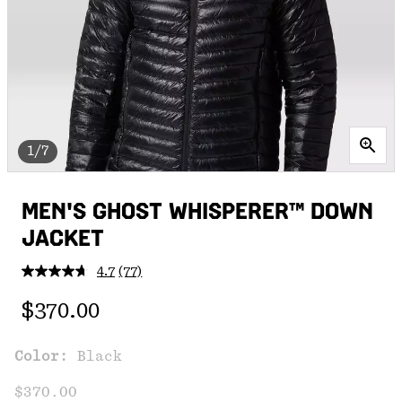
1/7
MEN'S GHOST WHISPERER™ DOWN
JACKET
4.7
(77)
Read
77
Regular price:
Reviews.
$370.00
Same
page
link.
Color:
Black
$370.00