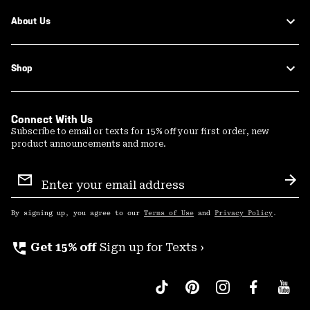
About Us
Shop
Connect With Us
Subscribe to email or texts for 15% off your first order, new
product announcements and more.
Email
Sign
Sub
Up
By signing up, you agree to our
Terms of Use
and
Privacy Policy
.
perm_phone_msg
Get 15% off
Sign up for Texts ›