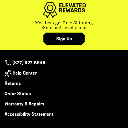
secti
Members get Free Shipping
& summit-level perks
Sign Up
(877) 927-5649
Help Center
Returns
Order Status
Warranty & Repairs
Accessibility Statement