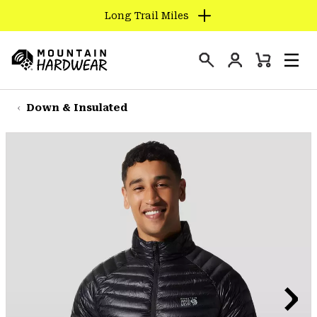
Long Trail Miles
SKIP
TO
Login
CONTENT
Mini
Search
Men
Mountain
Cart
SKIP
Hardwear
TO
Down & Insulated
MAIN
NAV
SKIP
TO
SEARCH
PPRO