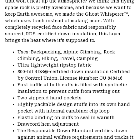
that won't heat up the atmosphere? We think this flying
space rock is pretty awesome, and because we want to
keep Earth awesome, we made the Ghost Whisperer™,
which uses trash instead of making more. With
completely recycled face fabric and responsibly
sourced, RDS-certified down insulation, this layer
brings the heat where it's supposed to.
Uses: Backpacking, Alpine Climbing, Rock
Climbing, Hiking, Travel, Camping
Ultra-lightweight ripstop fabric
800-fill RDS®-certified down insulation Certified
by Control Union. License Number: CU 848416
First baffle at both cuffs is filled with synthetic
insulation to prevent cuffs from wetting out
Two zippered hand pockets
Highly packable design stuffs into its own hand
pocket with internal carabiner clip loop
Elastic binding on cuffs to seal in warmth
Drawcord hem adjustment
The Responsible Down Standard certifies down
against animal welfare requirements and tracks it