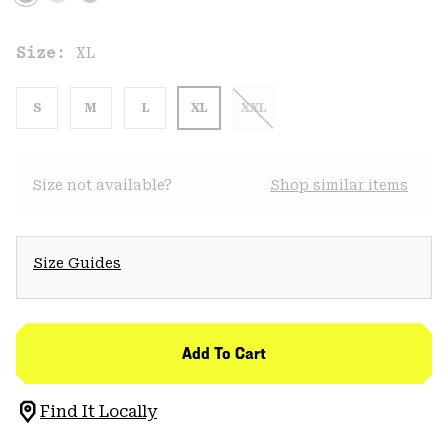
Size:
XL
S
M
L
XL
XXL
Size not available?
Shop similar items
Size Guides
Add To Cart
Find It Locally