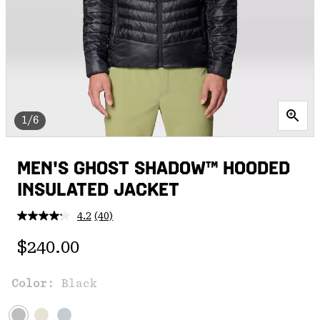
1/6
MEN'S GHOST SHADOW™ HOODED
INSULATED JACKET
4.2
(40)
Read
40
Regular price:
Reviews.
$240.00
Same
page
link.
Color:
Black