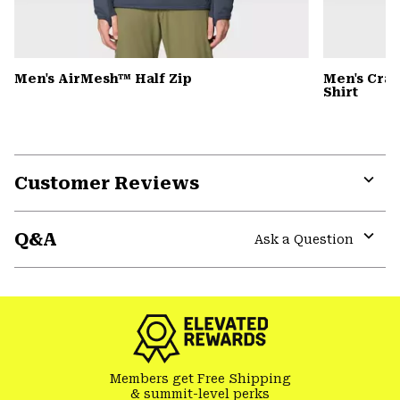
Men's AirMesh™ Half Zip
Men's Cra
Shirt
Customer Reviews
Expa
or
Q&A
colla
Ask a Question
secti
Expa
or
colla
secti
Members get Free Shipping
& summit-level perks