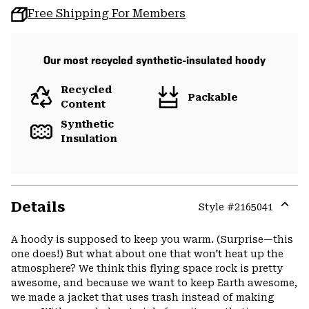
Free Shipping For Members
Our most recycled synthetic-insulated hoody
Recycled
Packable
Content
Synthetic
Insulation
Details
Style #
2165041
Expa
or
A hoody is supposed to keep you warm. (Surprise—this
colla
one does!) But what about one that won't heat up the
secti
atmosphere? We think this flying space rock is pretty
awesome, and because we want to keep Earth awesome,
we made a jacket that uses trash instead of making