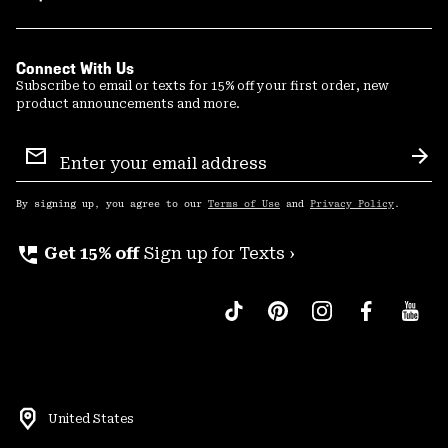
Connect With Us
Subscribe to email or texts for 15% off your first order, new
product announcements and more.
Email
Sign
Sub
Up
By signing up, you agree to our
Terms of Use
and
Privacy Policy
.
perm_phone_msg
Get 15% off
Sign up for Texts ›
United States