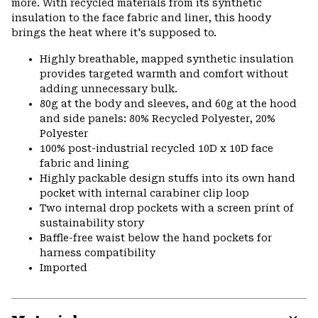
more. With recycled materials from its synthetic
insulation to the face fabric and liner, this hoody
brings the heat where it's supposed to.
Highly breathable, mapped synthetic insulation
provides targeted warmth and comfort without
adding unnecessary bulk.
80g at the body and sleeves, and 60g at the hood
and side panels: 80% Recycled Polyester, 20%
Polyester
100% post-industrial recycled 10D x 10D face
fabric and lining
Highly packable design stuffs into its own hand
pocket with internal carabiner clip loop
Two internal drop pockets with a screen print of
sustainability story
Baffle-free waist below the hand pockets for
harness compatibility
Imported