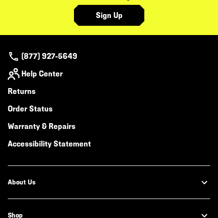
Sign Up
(877) 927-5649
Help Center
Returns
Order Status
Warranty & Repairs
Accessibility Statement
About Us
Shop