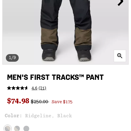
1/9
MEN'S FIRST TRACKS™ PANT
4.6
(21)
Read
21
Regular price:
Sale price:
Reviews.
$74.98
$250.00
Save $175
Same
page
link.
Color:
Ridgeline, Black