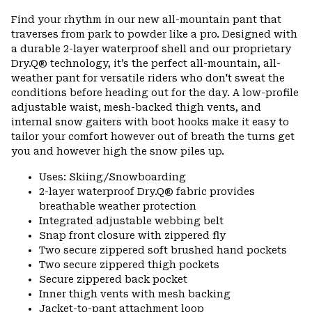
or
Find your rhythm in our new all-mountain pant that
colla
traverses from park to powder like a pro. Designed with
secti
a durable 2-layer waterproof shell and our proprietary
Dry.Q® technology, it’s the perfect all-mountain, all-
weather pant for versatile riders who don't sweat the
conditions before heading out for the day. A low-profile
adjustable waist, mesh-backed thigh vents, and
internal snow gaiters with boot hooks make it easy to
tailor your comfort however out of breath the turns get
you and however high the snow piles up.
Uses: Skiing/Snowboarding
2-layer waterproof Dry.Q® fabric provides
breathable weather protection
Integrated adjustable webbing belt
Snap front closure with zippered fly
Two secure zippered soft brushed hand pockets
Two secure zippered thigh pockets
Secure zippered back pocket
Inner thigh vents with mesh backing
Jacket-to-pant attachment loop