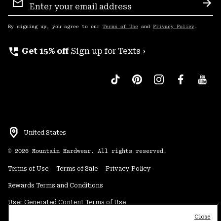
Sign
Sub
Up
By signing up, you agree to our
Terms of Use
and
Privacy Policy
.
perm_phone_msg
Get 15% off
Sign up for Texts ›
United States
©
2026
Mountain Hardwear. All rights reserved.
Terms of Use
Terms of Sale
Privacy Policy
Rewards Terms and Conditions
User Generated Content Terms of Use
Close
Transparency in Supply Chain Statement