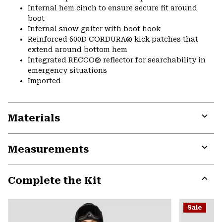
Internal hem cinch to ensure secure fit around
boot
Internal snow gaiter with boot hook
Reinforced 600D CORDURA® kick patches that
extend around bottom hem
Integrated RECCO® reflector for searchability in
emergency situations
Imported
Materials
Expa
or
Measurements
colla
secti
Expa
or
Complete the Kit
colla
secti
Expa
or
Sale
colla
secti