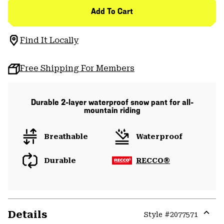
Add To Cart
Find It Locally
Free Shipping For Members
Durable 2-layer waterproof snow pant for all-
mountain riding
Breathable
Waterproof
Durable
RECCO®
Details
Style #
2077571
Expa