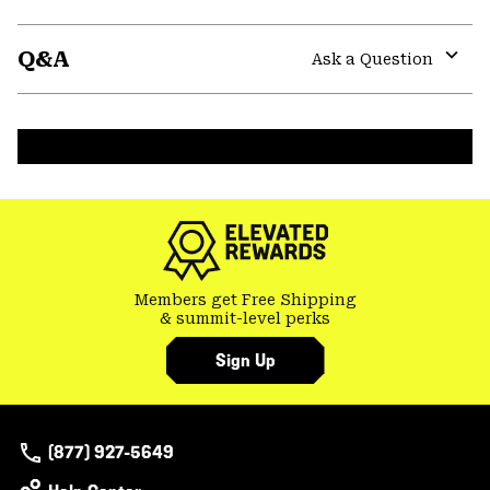
Expa
or
Q&A
colla
Ask a Question
secti
Expa
or
colla
secti
Members get Free Shipping
& summit-level perks
Sign Up
(877) 927-5649