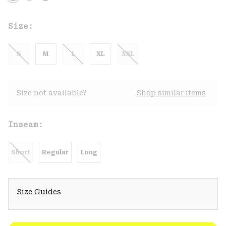
Size:
S
M
L
XL
XXL
Size not available?
Shop similar items
Inseam:
Short
Regular
Long
Size Guides