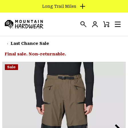
Long Trail Miles
SKIP
TO
Login
CONTENT
Mini
Search
Men
Mountain
Cart
SKIP
Hardwear
TO
Last Chance Sale
MAIN
Final sale. Non-returnable.
NAV
SKIP
Sale
TO
SEARCH
PPRO