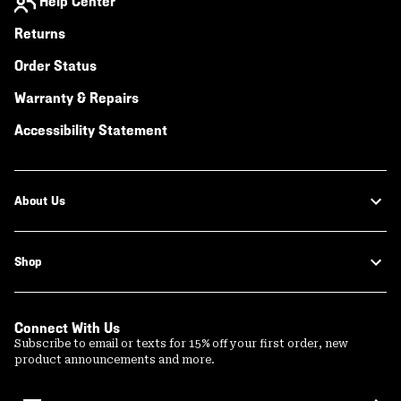
Help Center
Returns
Order Status
Warranty & Repairs
Accessibility Statement
About Us
Shop
Connect With Us
Subscribe to email or texts for 15% off your first order, new
product announcements and more.
Email