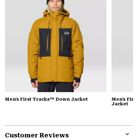
Men's First Tracks™ Down Jacket
Men's Firs
Jacket
Customer Reviews