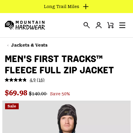
Long Trail Miles
SKIP
TO
Login
CONTENT
Mini
Search
Men
Mountain
Cart
SKIP
Hardwear
TO
Jackets & Vests
MAIN
MEN'S FIRST TRACKS™
NAV
FLEECE FULL ZIP JACKET
SKIP
TO
4.9
(16)
SEARCH
Read
16
Regular price:
Sale price:
Reviews.
$69.98
$140.00
Save 50%
Same
PPRO
page
link.
Sale