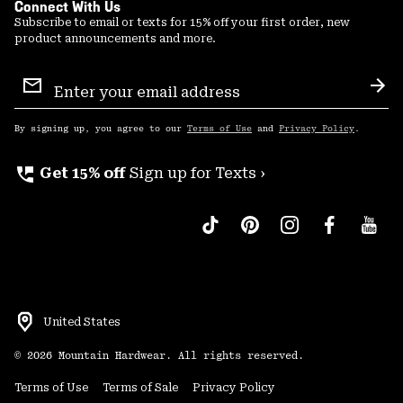
Connect With Us
Subscribe to email or texts for 15% off your first order, new
product announcements and more.
Email
Sign
Sub
Up
By signing up, you agree to our
Terms of Use
and
Privacy Policy
.
perm_phone_msg
Get 15% off
Sign up for Texts ›
United States
©
2026
Mountain Hardwear. All rights reserved.
Terms of Use
Terms of Sale
Privacy Policy