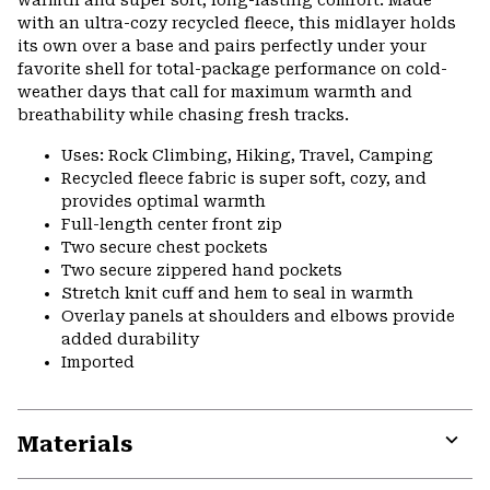
warmth and super soft, long-lasting comfort. Made
with an ultra-cozy recycled fleece, this midlayer holds
its own over a base and pairs perfectly under your
favorite shell for total-package performance on cold-
weather days that call for maximum warmth and
breathability while chasing fresh tracks.
Uses: Rock Climbing, Hiking, Travel, Camping
Recycled fleece fabric is super soft, cozy, and
provides optimal warmth
Full-length center front zip
Two secure chest pockets
Two secure zippered hand pockets
Stretch knit cuff and hem to seal in warmth
Overlay panels at shoulders and elbows provide
added durability
Imported
Materials
Expa
or