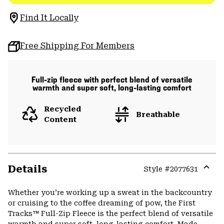
Find It Locally
Free Shipping For Members
Full-zip fleece with perfect blend of versatile
warmth and super soft, long-lasting comfort
Recycled
Breathable
Content
Details
Style #
2077631
Expa
or
Whether you’re working up a sweat in the backcountry
colla
or cruising to the coffee dreaming of pow, the First
secti
Tracks™ Full-Zip Fleece is the perfect blend of versatile