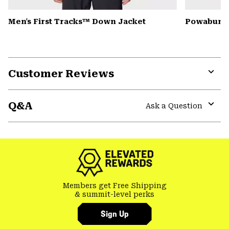
Men's First Tracks™ Down Jacket
Powabunga
Customer Reviews
Expa
or
Q&A
colla
Ask a Question
secti
Expa
or
colla
secti
Members get Free Shipping
& summit-level perks
Sign Up