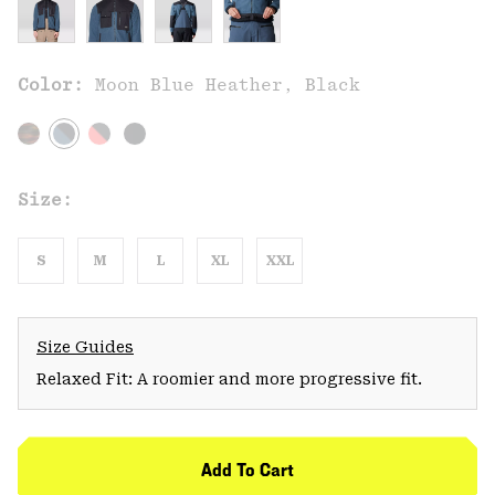
Color:
Moon Blue Heather, Black
Size:
S
M
L
XL
XXL
Size Guides
Relaxed Fit: A roomier and more progressive fit.
Add To Cart