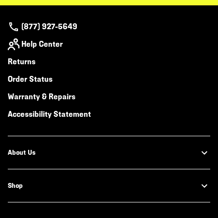
(877) 927-5649
Help Center
Returns
Order Status
Warranty & Repairs
Accessibility Statement
About Us
Shop