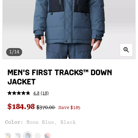
1/14
MEN'S FIRST TRACKS™ DOWN
JACKET
4.8
(18)
Read
18
Regular price:
Sale price:
Reviews.
$184.98
$370.00
Save $185
Same
page
link.
Color:
Moon Blue, Black