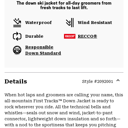
The down ski jacket for all-day groomers from
fresh tracks to last lift.
Waterproof
Wind Resistant
Durable
RECCO®
Responsible
Down Standard
Details
Style #
2092001
Expa
or
When hot laps and groomers are calling your name, this
colla
all-mountain First Tracks™ Down Jacket is ready to
secti
rock wherever you ride. All the technical bells and
whistles—seals out snow and wind, jacket-to-pant
connector, lightweight down insulation and so forth—
with a nod to the sportiness that keeps you pitching