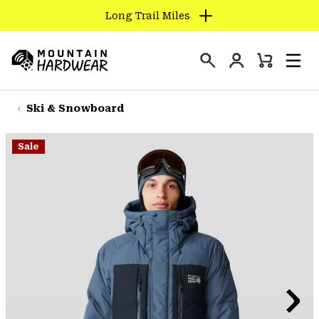
Long Trail Miles
SKIP
TO
Login
CONTENT
Mini
Search
Men
Mountain
Cart
SKIP
Hardwear
TO
Ski & Snowboard
MAIN
NAV
Sale
SKIP
TO
SEARCH
PPRO