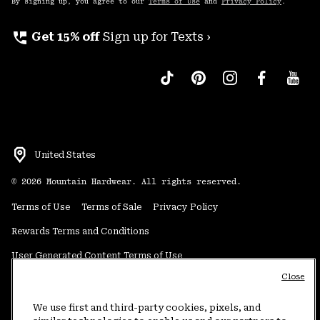
By signing up, you agree to our
Terms of Use
and
Privacy Policy
.
perm_phone_msg
Get 15% off
Sign up for Texts ›
United States
©
2026
Mountain Hardwear. All rights reserved.
Terms of Use
Terms of Sale
Privacy Policy
Rewards Terms and Conditions
User Generated Content Terms of Use
Close
Transparency in Supply Chain Statement
Do Not Sell or Share My Information
We use first and third-party cookies, pixels, and