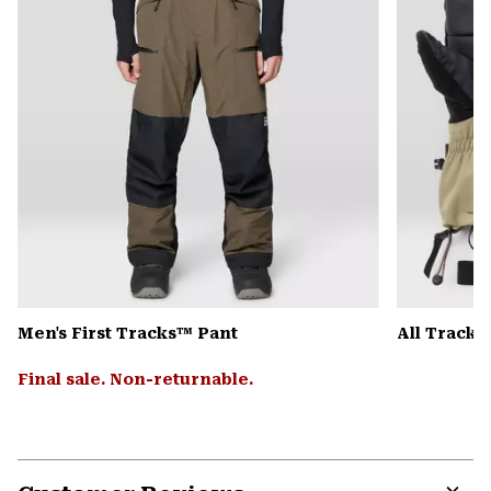
Men's First Tracks™ Pant
All Track
Final sale. Non-returnable.