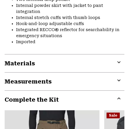
Internal powder skirt with jacket to pant
integration
Internal stretch cuffs with thumb loops
Hook-and-loop adjustable cuffs
Integrated RECCO® reflector for searchability in
emergency situations
Imported
Materials
Expa
or
Measurements
colla
secti
Expa
or
Complete the Kit
colla
secti
Expa
or
Sale
colla
secti