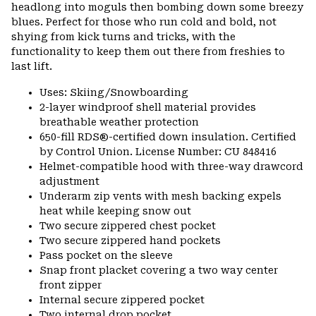
headlong into moguls then bombing down some breezy
blues. Perfect for those who run cold and bold, not
shying from kick turns and tricks, with the
functionality to keep them out there from freshies to
last lift.
Uses: Skiing/Snowboarding
2-layer windproof shell material provides
breathable weather protection
650-fill RDS®-certified down insulation. Certified
by Control Union. License Number: CU 848416
Helmet-compatible hood with three-way drawcord
adjustment
Underarm zip vents with mesh backing expels
heat while keeping snow out
Two secure zippered chest pocket
Two secure zippered hand pockets
Pass pocket on the sleeve
Snap front placket covering a two way center
front zipper
Internal secure zippered pocket
Two internal drop pocket