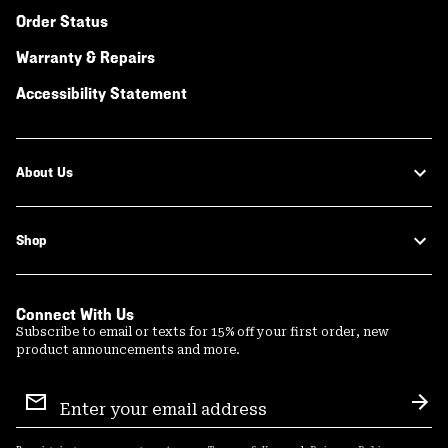
Order Status
Warranty & Repairs
Accessibility Statement
About Us
Shop
Connect With Us
Subscribe to email or texts for 15% off your first order, new
product announcements and more.
Email
Sign
Sub
Up