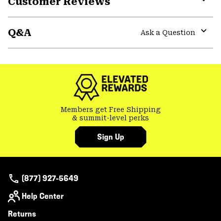
Customer Reviews
Expa
or
Q&A
colla
Ask a Question
secti
Expa
or
colla
secti
Members get Free Shipping
& summit-level perks
Sign Up
(877) 927-5649
Help Center
Returns