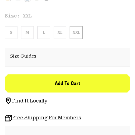
Size:
XXL
S
M
L
XL
XXL
Size Guides
Add To Cart
Find It Locally
Free Shipping For Members