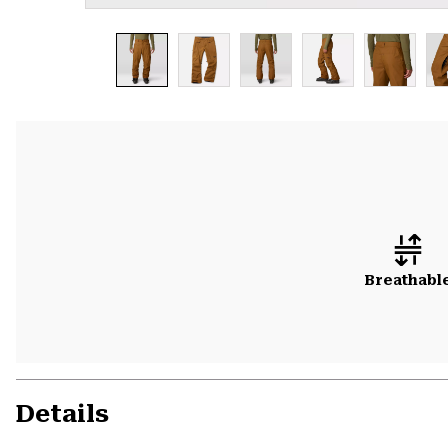
Breathabl
Details