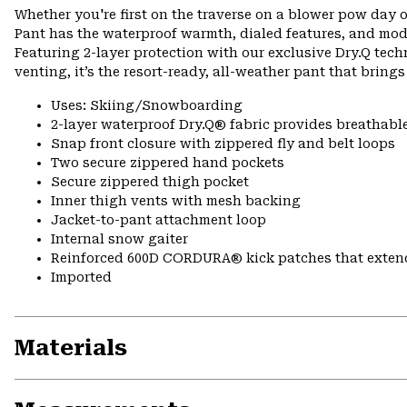
Whether you're first on the traverse on a blower pow day o
Pant has the waterproof warmth, dialed features, and mod
Featuring 2-layer protection with our exclusive Dry.Q tech
venting, it’s the resort-ready, all-weather pant that bring
Uses: Skiing/Snowboarding
2-layer waterproof Dry.Q® fabric provides breathabl
Snap front closure with zippered fly and belt loops
Two secure zippered hand pockets
Secure zippered thigh pocket
Inner thigh vents with mesh backing
Jacket-to-pant attachment loop
Internal snow gaiter
Reinforced 600D CORDURA® kick patches that exte
Imported
Materials