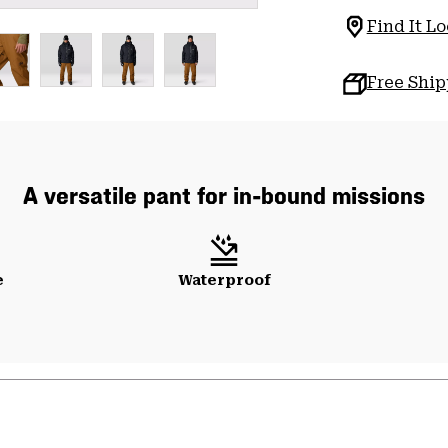
Find It Lo
Free Shi
A versatile pant for in-bound missions
e
Waterproof