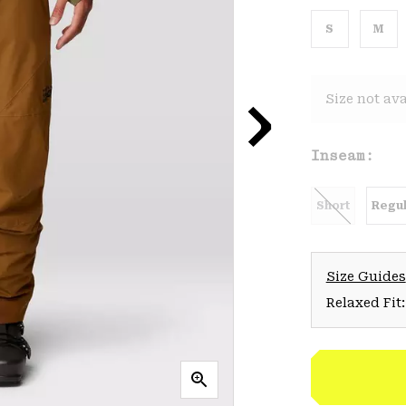
S
M
Size not ava
Inseam:
Short
Regul
Size Guides
Relaxed Fit: