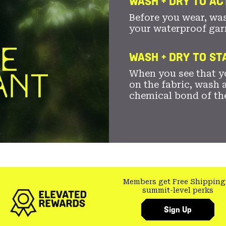
WASH + DRY TO AC
Before you wear, wa
your waterproof gar
WASH + DRY TO S
When you see that yo
on the fabric, wash a
chemical bond of th
Members get Free Shipping
summit-level perks
Sign Up