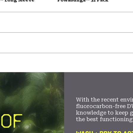
With the recent envi
fluorocarbon-free D
knowledge to keep 
the best functioning