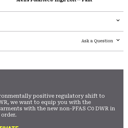
Expa
or
colla
Ask a Question
secti
Expa
or
colla
secti
ronmentally positive regulatory shift to
WR, we want to equip you with the
garments with the new non-PFAS C0 DWR in
 order.