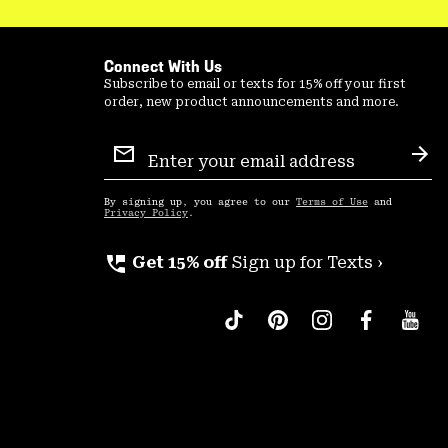
Connect With Us
Subscribe to email or texts for 15% off your first
order, new product announcements and more.
Email
Sign
Sub
Up
By signing up, you agree to our
Terms of Use
and
Privacy Policy
.
perm_phone_msg
Get 15% off
Sign up for Texts ›