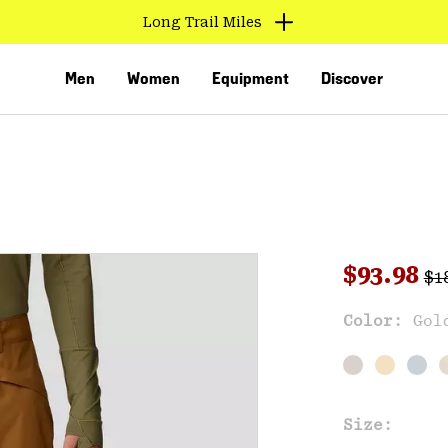
Long Trail Miles
Men
Women
Equipment
Discover
Reg
Sale pri
$93.98
$1
Sal
Color:
Gol
VED
Size: