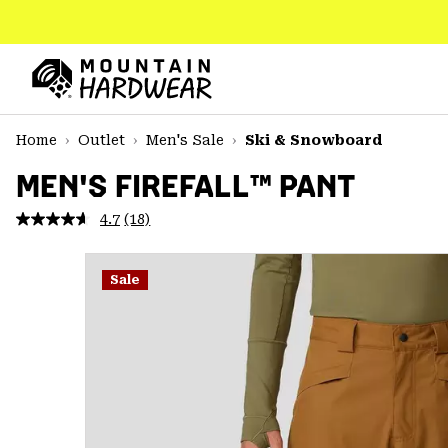
SKIP
TO
CONTENT
Mountain
Hardwear
SKIP
Home
Outlet
Men's Sale
Ski & Snowboard
TO
MAIN
MEN'S FIREFALL™ PANT
NAV
4.7
(18)
Read
SKIP
18
TO
Reviews.
SEARCH
Same
Sale
page
link.
PPRO