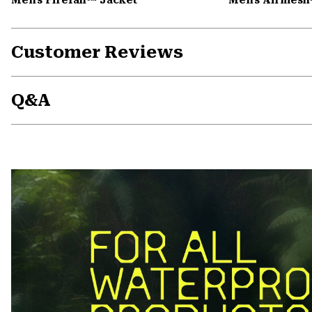
Customer Reviews
Q&A