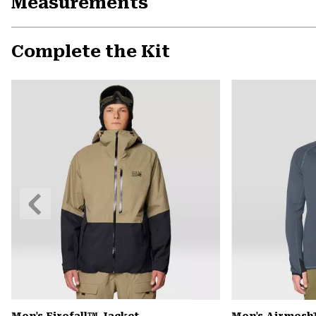
Measurements
Complete the Kit
Previous
Slide
Men's Firefall™ Jacket
Men's Airmesh