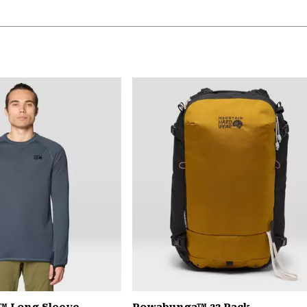
™ Long Sleeve
Powabunga™ 32 Pack