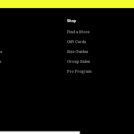
Shop
Find a Store
Gift Cards
ds
Size Guides
m
Group Sales
Pro Program