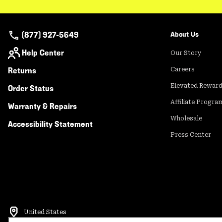
(877) 927-5649
About Us
Help Center
Our Story
Returns
Careers
Elevated Rewar
Order Status
Affiliate Progra
Warranty & Repairs
Wholesale
Accessibility Statement
Press Center
United States