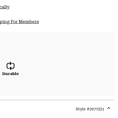
cally
pping For Members
Durable
Style #
2077221
Expa