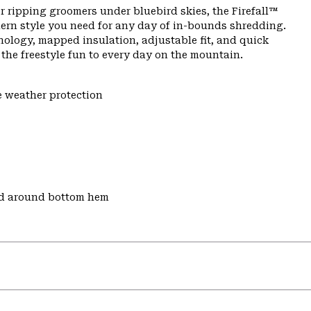
r ripping groomers under bluebird skies, the Firefall™
ern style you need for any day of in-bounds shredding.
nology, mapped insulation, adjustable fit, and quick
s the freestyle fun to every day on the mountain.
e weather protection
nd around bottom hem