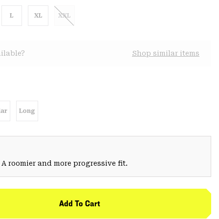
L
XL
XXL
ilable?
Shop similar items
ar
Long
 A roomier and more progressive fit.
Add To Cart