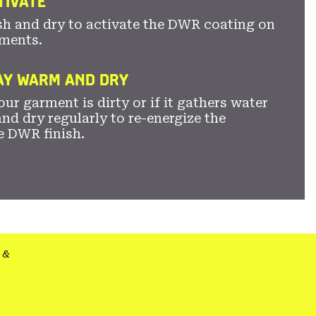
TIVATE
sh and dry to activate the DWR coating on
ments.
TAY WARM AND DRY
ur garment is dirty or if it gathers water
nd dry regularly to re-energize the
e DWR finish.
&