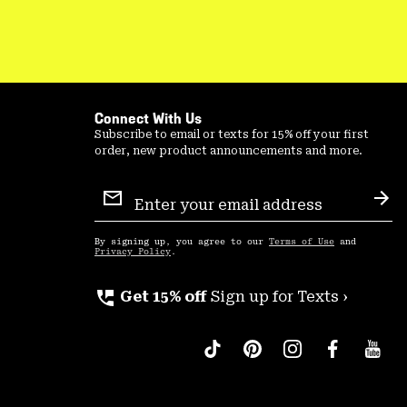
Connect With Us
Subscribe to email or texts for 15% off your first
order, new product announcements and more.
Email
Sign
Sub
Up
By signing up, you agree to our
Terms of Use
and
Privacy Policy
.
perm_phone_msg
Get 15% off
Sign up for Texts ›