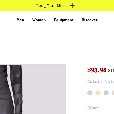
Long Trail Miles
Men
Women
Equipment
Discover
Reg
Sale pri
$93.98
$1
Sal
Color:
Vol
VED
Size: