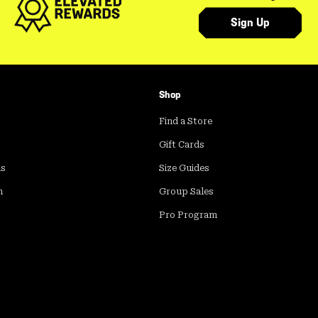
Sign Up
Shop
Find a Store
Gift Cards
ds
Size Guides
m
Group Sales
Pro Program