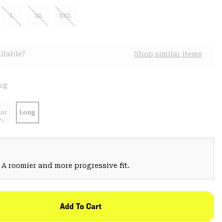
L
XL
XXL
ilable?
Shop similar items
ng
ar
Long
 A roomier and more progressive fit.
Add To Cart