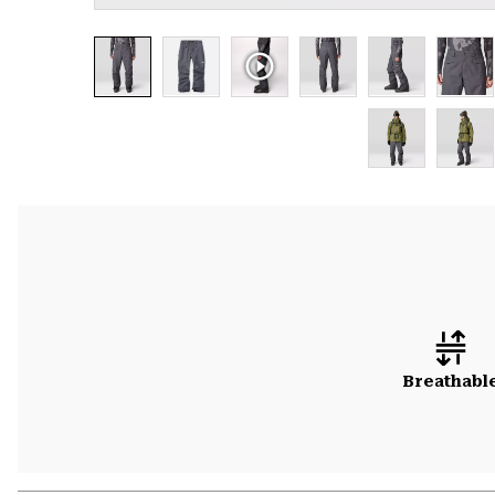
Breathabl