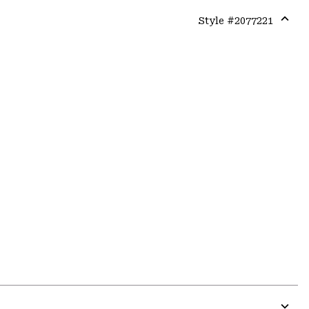
Style #
2077221
Expa
or
colla
secti