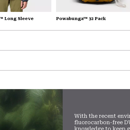
™ Long Sleeve
Powabunga™ 32 Pack
With the recent envi
fluorocarbon-free D
knowledge to keep 