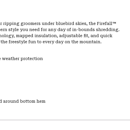
r ripping groomers under bluebird skies, the Firefall™
ern style you need for any day of in-bounds shredding.
nology, mapped insulation, adjustable fit, and quick
s the freestyle fun to every day on the mountain.
e weather protection
nd around bottom hem