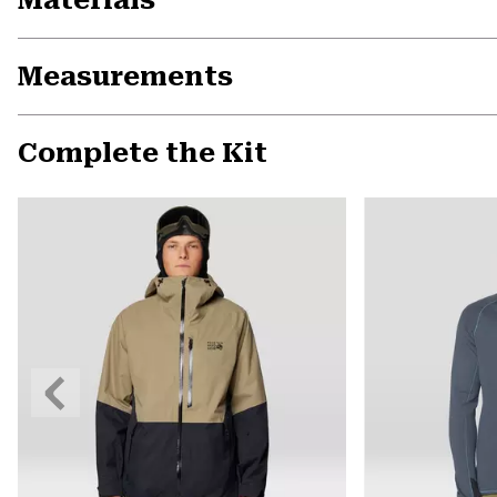
Measurements
Complete the Kit
Previous
Slide