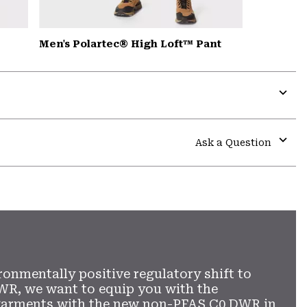
Men's Polartec® High Loft™ Pant
Expa
or
colla
Ask a Question
secti
Expa
or
colla
secti
ronmentally positive regulatory shift to
WR, we want to equip you with the
garments with the new non-PFAS C0 DWR in