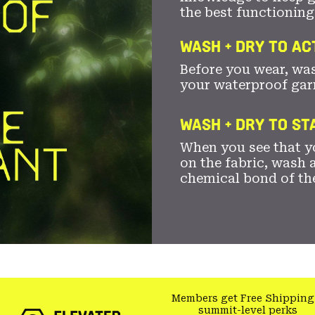
the best functioning
WASH + DRY TO AC
Before you wear, wa
your waterproof gar
WASH + DRY TO S
When you see that yo
on the fabric, wash a
chemical bond of th
Members get Free Shipping
summit-level perks