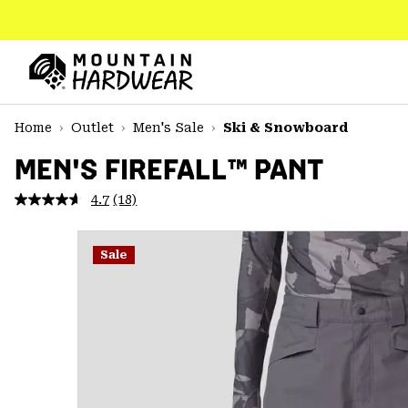
SKIP
TO
CONTENT
Mountain
Hardwear
SKIP
Home
Outlet
Men's Sale
Ski & Snowboard
TO
MAIN
MEN'S FIREFALL™ PANT
NAV
4.7
(18)
Read
SKIP
18
TO
Reviews.
SEARCH
Same
Sale
page
link.
PPRO