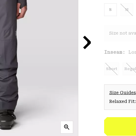
S
M
Size not ava
Inseam:
Lo
Short
Regul
Size Guides
Relaxed Fit: