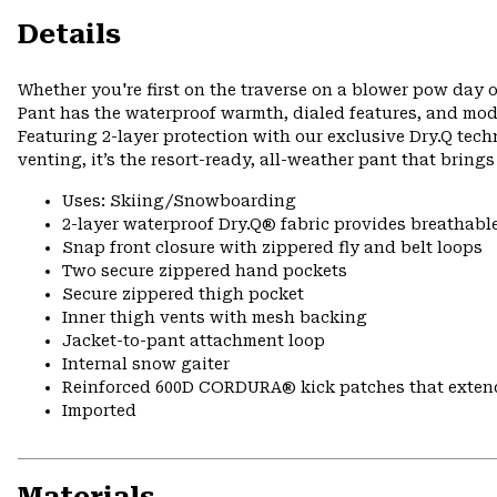
Details
Whether you're first on the traverse on a blower pow day o
Pant has the waterproof warmth, dialed features, and mod
Featuring 2-layer protection with our exclusive Dry.Q tech
venting, it’s the resort-ready, all-weather pant that bring
Uses: Skiing/Snowboarding
2-layer waterproof Dry.Q® fabric provides breathabl
Snap front closure with zippered fly and belt loops
Two secure zippered hand pockets
Secure zippered thigh pocket
Inner thigh vents with mesh backing
Jacket-to-pant attachment loop
Internal snow gaiter
Reinforced 600D CORDURA® kick patches that exte
Imported
Materials