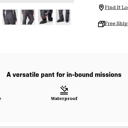
Find It Lo
Free Shi
A versatile pant for in-bound missions
e
Waterproof