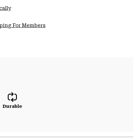
cally
pping For Members
Durable