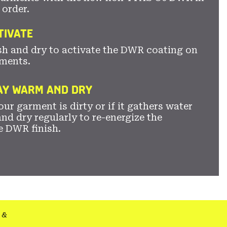
 order.
TIVATE
sh and dry to activate the DWR coating on
ments.
TAY WARM AND DRY
ur garment is dirty or if it gathers water
nd dry regularly to re-energize the
e DWR finish.
&