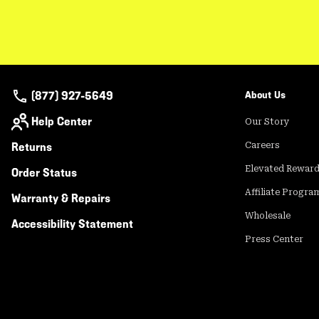
(877) 927-5649
About Us
Help Center
Our Story
Returns
Careers
Elevated Rewar
Order Status
Affiliate Progra
Warranty & Repairs
Wholesale
Accessibility Statement
Press Center