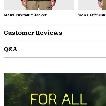
Men's Firefall™ Jacket
Men's Airmesh
Customer Reviews
Q&A