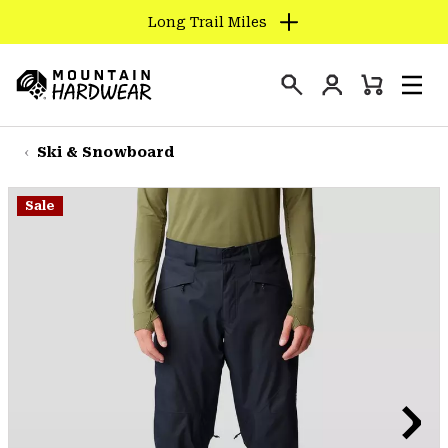
Long Trail Miles
SKIP
TO
Login
CONTENT
Mini
Search
Men
Mountain
Cart
SKIP
Hardwear
TO
Ski & Snowboard
MAIN
NAV
Sale
SKIP
TO
SEARCH
PPRO