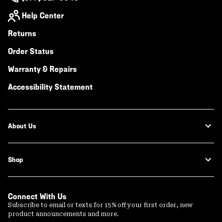
Help Center
Returns
Order Status
Warranty & Repairs
Accessibility Statement
About Us
Shop
Connect With Us
Subscribe to email or texts for 15% off your first order, new
product announcements and more.