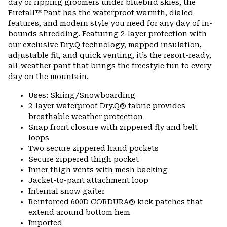
day or ripping groomers under bluebird skies, the
secti
Firefall™ Pant has the waterproof warmth, dialed
features, and modern style you need for any day of in-
bounds shredding. Featuring 2-layer protection with
our exclusive Dry.Q technology, mapped insulation,
adjustable fit, and quick venting, it’s the resort-ready,
all-weather pant that brings the freestyle fun to every
day on the mountain.
Uses: Skiing/Snowboarding
2-layer waterproof Dry.Q® fabric provides
breathable weather protection
Snap front closure with zippered fly and belt
loops
Two secure zippered hand pockets
Secure zippered thigh pocket
Inner thigh vents with mesh backing
Jacket-to-pant attachment loop
Internal snow gaiter
Reinforced 600D CORDURA® kick patches that
extend around bottom hem
Imported