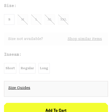
Size:
S
M
L
XL
XXL
Size not available?
Shop similar items
Inseam:
Short
Regular
Long
Size Guides
Add To Cart