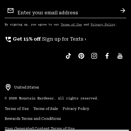
Email
Sign
Sub
Up
By signing up, you agree to our
Terms of Use
and
Privacy Policy
.
perm_phone_msg
Get 15% off
Sign up for Texts ›
United States
©
2026
Mountain Hardwear. All rights reserved.
Terms of Use
Terms of Sale
Privacy Policy
Rewards Terms and Conditions
User Generated Content Terms of Use