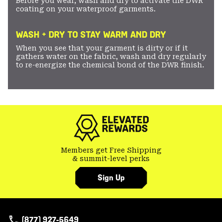
Before you wear, wash and dry to activate the DWR
coating on your waterproof garments.
WASH + DRY TO STAY WARM AND DRY
When you see that your garment is dirty or if it
gathers water on the fabric, wash and dry regularly
to re-energize the chemical bond of the DWR finish.
Members get Free Shipping
& summit-level perks
Sign Up
(877) 927-5649