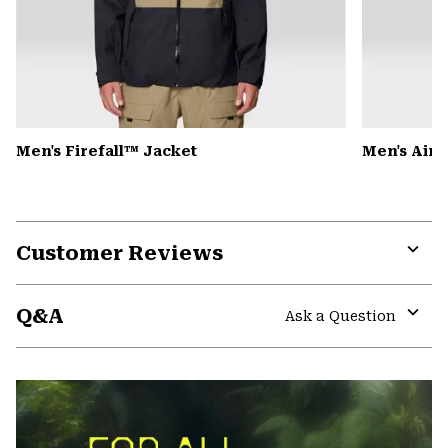
Men's Firefall™ Jacket
Men's Air
Customer Reviews
Expa
or
Q&A
colla
Ask a Question
secti
Expa
or
colla
secti