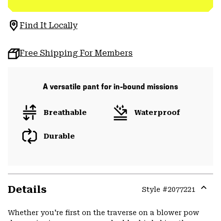
Find It Locally
Free Shipping For Members
A versatile pant for in-bound missions
Breathable
Waterproof
Durable
Details
Style #
2077221
Expa
or
Whether you're first on the traverse on a blower pow
colla