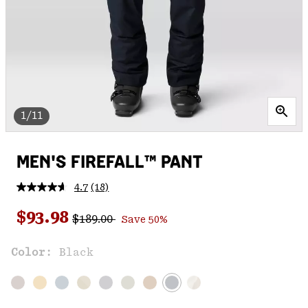
1/11
MEN'S FIREFALL™ PANT
4.7
(18)
Read
18
Regular price:
Sale price:
Reviews.
$93.98
$189.00
Save 50%
Same
page
link.
Color:
Black