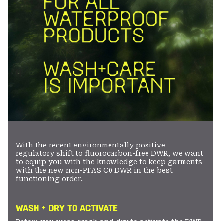
With the recent environmentally positive
regulatory shift to fluorocarbon-free DWR, we want
to equip you with the knowledge to keep garments
with the new non-PFAS C0 DWR in the best
functioning order.
WASH + DRY TO ACTIVATE