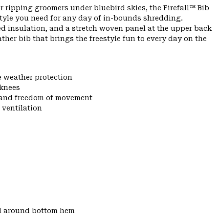
r ripping groomers under bluebird skies, the Firefall™ Bib
tyle you need for any day of in-bounds shredding.
ed insulation, and a stretch woven panel at the upper back
eather bib that brings the freestyle fun to every day on the
e weather protection
 knees
y and freedom of movement
 ventilation
d around bottom hem