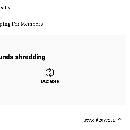
cally
pping For Members
ounds shredding
Durable
Style #
2077201
Expa