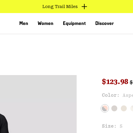
Long Trail Miles
Men
Women
Equipment
Discover
R
Sale pri
$123.98
$
Sal
Color:
Asp
VED
Size:
S