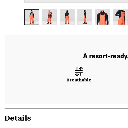
A resort-ready
Breathable
Details