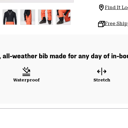
Find It Lo
Free Shi
, all-weather bib made for any day of in-b
Waterproof
Stretch