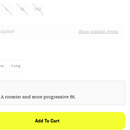
L
XL
XXL
ilable?
Shop similar items
ar
Long
 A roomier and more progressive fit.
Add To Cart