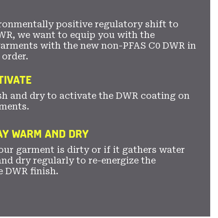
ronmentally positive regulatory shift to
WR, we want to equip you with the
garments with the new non-PFAS C0 DWR in
 order.
TIVATE
sh and dry to activate the DWR coating on
ments.
TAY WARM AND DRY
ur garment is dirty or if it gathers water
nd dry regularly to re-energize the
e DWR finish.