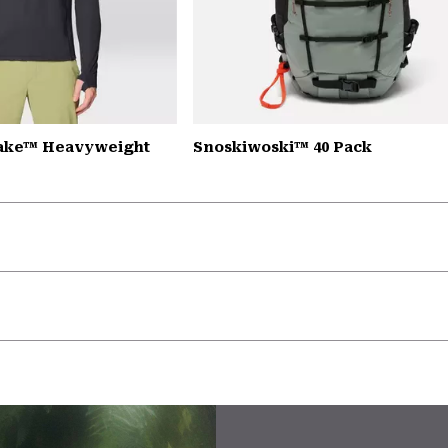
Lake™ Heavyweight
Snoskiwoski™ 40 Pack