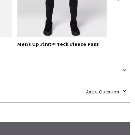
Men's Up First™ Tech Fleece Pant
Expa
or
colla
Ask a Question
secti
Expa
or
colla
secti