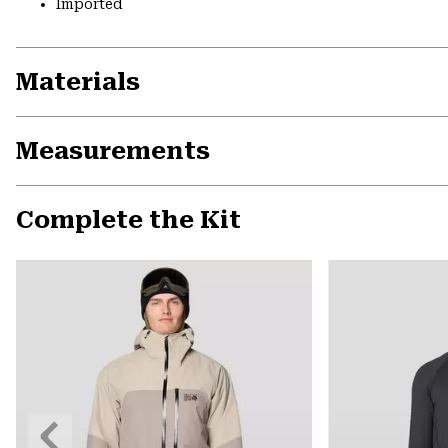
Imported
Materials
Measurements
Complete the Kit
Previous
Slide