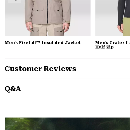
Men's Firefall™ Insulated Jacket
Men's Crater 
Half Zip
Customer Reviews
Q&A