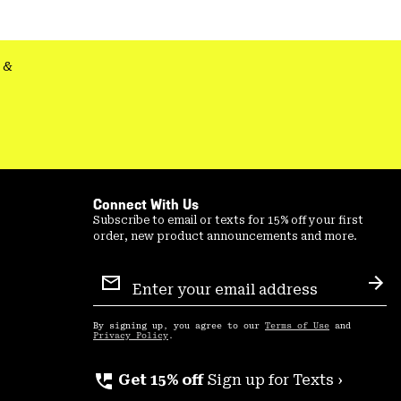
&
Connect With Us
Subscribe to email or texts for 15% off your first
order, new product announcements and more.
Email
Sign
Sub
Up
By signing up, you agree to our
Terms of Use
and
Privacy Policy
.
perm_phone_msg
Get 15% off
Sign up for Texts ›