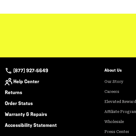
(877) 927-5649
About Us
Help Center
Our Story
Returns
Careers
Elevated Rewar
Order Status
Affiliate Progra
Warranty & Repairs
Wholesale
Accessibility Statement
Press Center