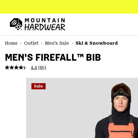
SKIP
TO
CONTENT
Mountain
Hardwear
SKIP
Home
Outlet
Men's Sale
Ski & Snowboard
TO
MAIN
MEN'S FIREFALL™ BIB
NAV
4.4
(65)
Read
SKIP
65
TO
Reviews.
SEARCH
Same
Sale
page
link.
PPRO