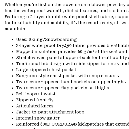
Whether you're first on the traverse on a blower pow day o
has the waterproof warmth, dialed features, and modern s
Featuring a 2-layer durable waterproof shell fabric, mapp
for breathability and mobility, it’s the resort-ready, all-w
mountain.
Uses: Skiing/Snowboarding
2-layer waterproof Dry.Q® fabric provides breathabl
Mapped insulation provides 60 g/m² at the seat and
Stretchwoven panel at upper-back for breathabilit
Traditional bib design with side zipper for entry and
Large zippered chest pocket
Kangaroo-style chest pocket with snap closures
Two secure zippered hand pockets on upper thighs
Two secure zippered flap pockets on thighs
Belt loops at waist
Zippered front fly
Articulated knees
Jacket-to-pant attachment loop
Internal snow gaiter
Reinforced 600D CORDURA® kickpatches that exten