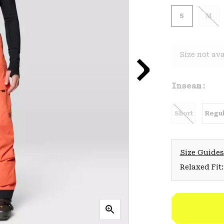
S
M
Size not ava
Inseam:
Short
Regul
Size Guides
Relaxed Fit: