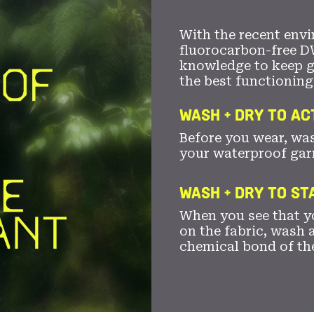
With the recent envi
fluorocarbon-free D
knowledge to keep 
the best functioning
WASH + DRY TO AC
Before you wear, wa
your waterproof gar
WASH + DRY TO S
When you see that yo
on the fabric, wash a
chemical bond of th