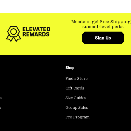
Members get Free Shipping
summit-level perks
Sign Up
Shop
Find a Store
Gift Cards
ds
Size Guides
m
Group Sales
Pro Program