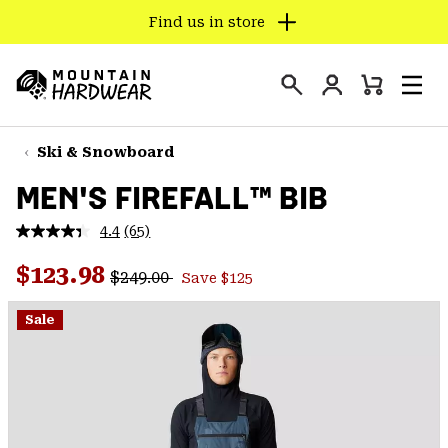
Find us in store
SKIP
TO
Login
CONTENT
Mini
Search
Men
Mountain
Cart
SKIP
Hardwear
TO
Ski & Snowboard
MAIN
MEN'S FIREFALL™ BIB
NAV
SKIP
4.4
(65)
Read
TO
65
Regular price:
Sale price:
Reviews.
$123.98
SEARCH
$249.00
Save $125
Same
page
link.
Sale
PPRO