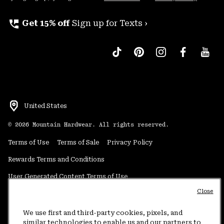
perm_phone_msg
Get 15% off
Sign up for Texts ›
United States
©
2026
Mountain Hardwear. All rights reserved.
Terms of Use
Terms of Sale
Privacy Policy
Rewards Terms and Conditions
User Generated Content Terms of Use
Close
Transparency in Supply Chain Statement
Do Not Sell or Share My Information
We use first and third-party cookies, pixels, and
similar technologies to enable us and our partners to