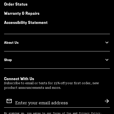
Order Status
Warranty & Repairs
Accessibility Statement
About Us
Shop
Connect With Us
Subscribe to email or texts for 15% off your first order, new
product announcements and more.
Email
Sign
Sub
Up
By signing up, you agree to our
Terms of Use
and
Privacy Policy
.