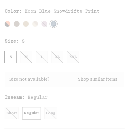
Color:
Moon Blue Snowdrifts Print
Size:
S
S
M
L
XL
XXL
Size not available?
Shop similar items
Inseam:
Regular
Short
Regular
Long