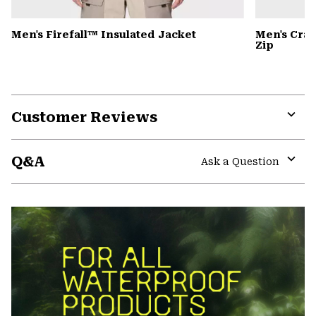
Men's Firefall™ Insulated Jacket
Men's Cra
Zip
Customer Reviews
Expa
or
Q&A
colla
Ask a Question
secti
Expa
or
colla
secti