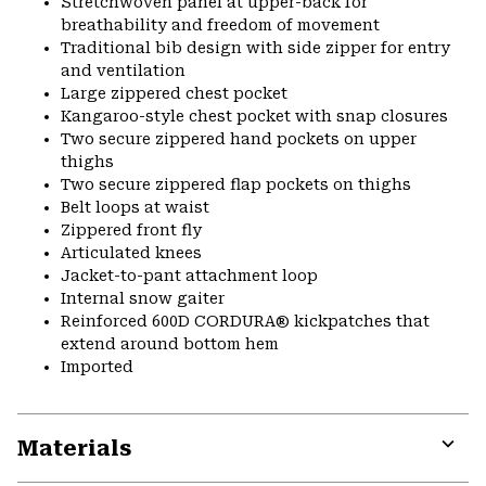
Stretchwoven panel at upper-back for
breathability and freedom of movement
Traditional bib design with side zipper for entry
and ventilation
Large zippered chest pocket
Kangaroo-style chest pocket with snap closures
Two secure zippered hand pockets on upper
thighs
Two secure zippered flap pockets on thighs
Belt loops at waist
Zippered front fly
Articulated knees
Jacket-to-pant attachment loop
Internal snow gaiter
Reinforced 600D CORDURA® kickpatches that
extend around bottom hem
Imported
Materials
Expa