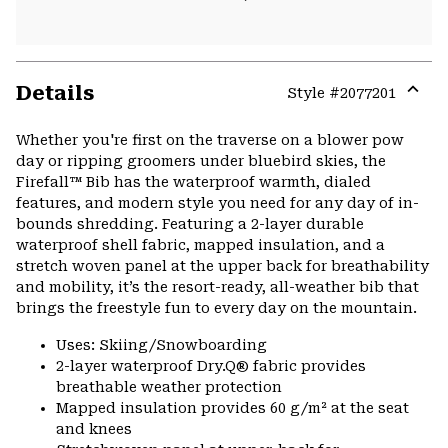
Details
Style #
2077201
Expa
or
Whether you're first on the traverse on a blower pow
colla
day or ripping groomers under bluebird skies, the
secti
Firefall™ Bib has the waterproof warmth, dialed
features, and modern style you need for any day of in-
bounds shredding. Featuring a 2-layer durable
waterproof shell fabric, mapped insulation, and a
stretch woven panel at the upper back for breathability
and mobility, it’s the resort-ready, all-weather bib that
brings the freestyle fun to every day on the mountain.
Uses: Skiing/Snowboarding
2-layer waterproof Dry.Q® fabric provides
breathable weather protection
Mapped insulation provides 60 g/m² at the seat
and knees