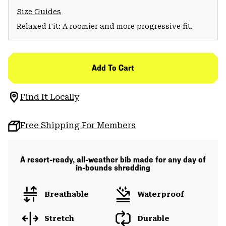
Size Guides
Relaxed Fit: A roomier and more progressive fit.
Add To Cart
Find It Locally
Free Shipping For Members
A resort-ready, all-weather bib made for any day of
in-bounds shredding
Breathable
Waterproof
Stretch
Durable