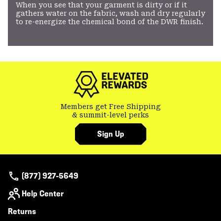
When you see that your garment is dirty or if it
gathers water on the fabric, wash and dry regularly
to re-energize the chemical bond of the DWR finish.
Members get Free Shipping
& summit-level perks
Sign Up
(877) 927-5649
Help Center
Returns