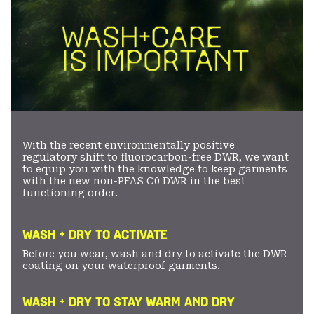
With the recent environmentally positive
regulatory shift to fluorocarbon-free DWR, we want
to equip you with the knowledge to keep garments
with the new non-PFAS C0 DWR in the best
functioning order.
WASH + DRY TO ACTIVATE
Before you wear, wash and dry to activate the DWR
coating on your waterproof garments.
WASH + DRY TO STAY WARM AND DRY