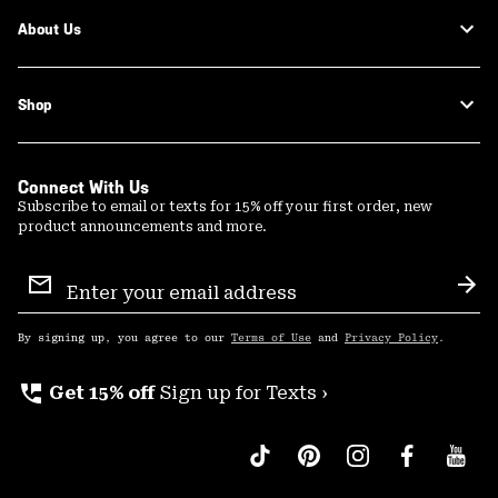
About Us
Shop
Connect With Us
Subscribe to email or texts for 15% off your first order, new
product announcements and more.
Email
Sign
Sub
Up
By signing up, you agree to our
Terms of Use
and
Privacy Policy
.
perm_phone_msg
Get 15% off
Sign up for Texts ›