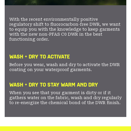
With the recent environmentally positive
regulatory shift to fluorocarbon-free DWR, we want
to equip you with the knowledge to keep garments
with the new non-PFAS C0 DWR in the best
functioning order.
WASH + DRY TO ACTIVATE
Before you wear, wash and dry to activate the DWR
coating on your waterproof garments.
WASH + DRY TO STAY WARM AND DRY
When you see that your garment is dirty or if it
gathers water on the fabric, wash and dry regularly
to re-energize the chemical bond of the DWR finish.