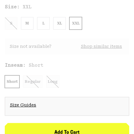
Size:
XXL
S
M
L
XL
XXL
Size not available?
Shop similar items
Inseam:
Short
Short
Regular
Long
Size Guides
Add To Cart