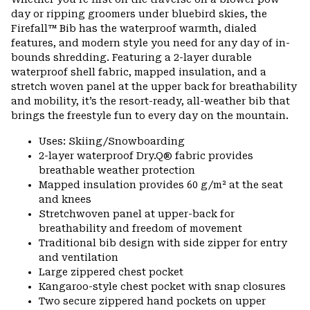
colla
day or ripping groomers under bluebird skies, the
secti
Firefall™ Bib has the waterproof warmth, dialed
features, and modern style you need for any day of in-
bounds shredding. Featuring a 2-layer durable
waterproof shell fabric, mapped insulation, and a
stretch woven panel at the upper back for breathability
and mobility, it’s the resort-ready, all-weather bib that
brings the freestyle fun to every day on the mountain.
Uses: Skiing/Snowboarding
2-layer waterproof Dry.Q® fabric provides
breathable weather protection
Mapped insulation provides 60 g/m² at the seat
and knees
Stretchwoven panel at upper-back for
breathability and freedom of movement
Traditional bib design with side zipper for entry
and ventilation
Large zippered chest pocket
Kangaroo-style chest pocket with snap closures
Two secure zippered hand pockets on upper