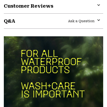
Customer Reviews
Expa
or
Q&A
colla
Ask a Question
secti
Expa
or
colla
secti