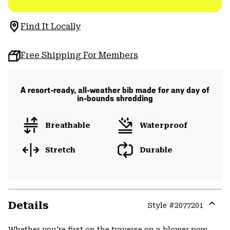
Find It Locally
Free Shipping For Members
A resort-ready, all-weather bib made for any day of
in-bounds shredding
Breathable
Waterproof
Stretch
Durable
Details
Style #
2077201
Expa
or
Whether you're first on the traverse on a blower pow