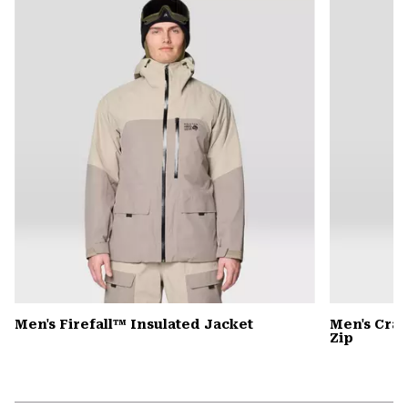
colla
secti
Men's Firefall™ Insulated Jacket
Men's Cra
Zip