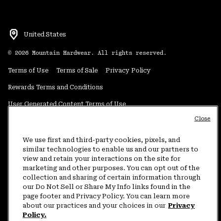
United States
©
2026
Mountain Hardwear. All rights reserved.
Terms of Use
Terms of Sale
Privacy Policy
Rewards Terms and Conditions
User Generated Content Terms of Use
Close
Transparency in Supply Chain Statement
Do Not Sell or Share My Information
We use first and third-party cookies, pixels, and
similar technologies to enable us and our partners to
view and retain your interactions on the site for
Customer Care Phone:
5am-5pm PT Sun-Sat
(877) 927-5649
marketing and other purposes. You can opt out of the
collection and sharing of certain information through
Customer Care Chat:
4am-9pm PT Sun-Sat
our Do Not Sell or Share My Info links found in the
Warranty Phone:
9am-12pm & 1pm-4pm PT Mon-Fri
(800) 953-8398
page footer and Privacy Policy. You can learn more
about our practices and your choices in our
Privacy
Policy.