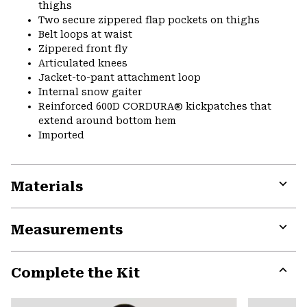
thighs
Two secure zippered flap pockets on thighs
Belt loops at waist
Zippered front fly
Articulated knees
Jacket-to-pant attachment loop
Internal snow gaiter
Reinforced 600D CORDURA® kickpatches that
extend around bottom hem
Imported
Materials
Expa
or
Measurements
colla
secti
Expa
or
Complete the Kit
colla
secti
Expa
or