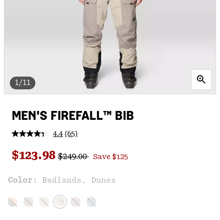
1/11
MEN'S FIREFALL™ BIB
4.4
(65)
Read
65
Regular price:
Sale price:
Reviews.
$123.98
$249.00
Save $125
Same
page
link.
Color:
Badlands, Dunes