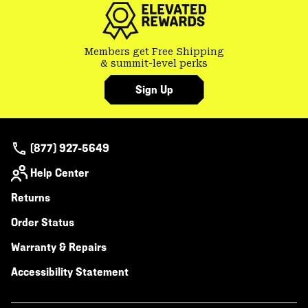
Members get Free Shipping
& summit-level perks
Sign Up
(877) 927-5649
Help Center
Returns
Order Status
Warranty & Repairs
Accessibility Statement