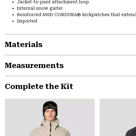
Jacket-to-pant attachment loop
Internal snow gaiter
Reinforced 600D CORDURA® kickpatches that exten
Imported
Materials
Measurements
Complete the Kit