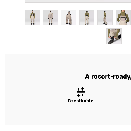
A resort-ready
Breathable