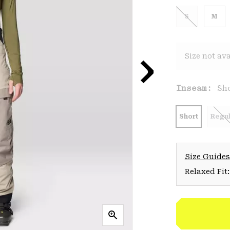
S
M
Size not ava
Inseam:
Sh
Short
Regul
Size Guides
Relaxed Fit: