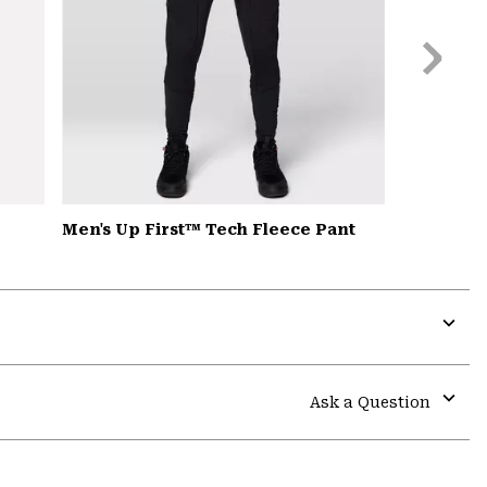
Next
Slide
Men's Up First™ Tech Fleece Pant
Expa
or
colla
Ask a Question
secti
Expa
or
colla