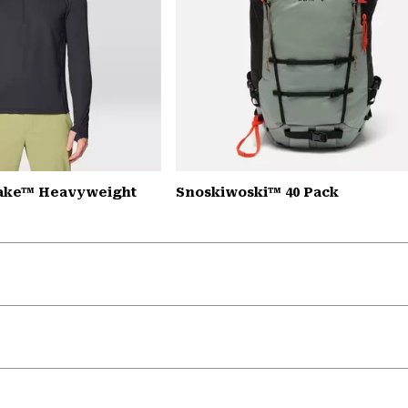
Lake™ Heavyweight
Snoskiwoski™ 40 Pack