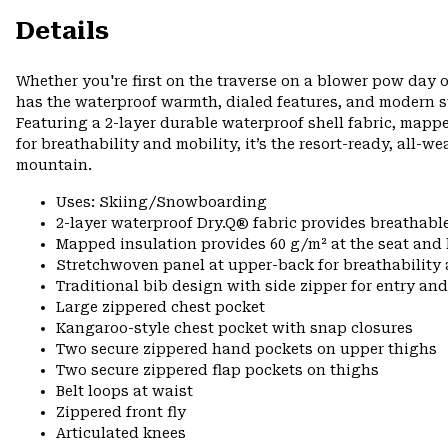
Details
Whether you're first on the traverse on a blower pow day o
has the waterproof warmth, dialed features, and modern s
Featuring a 2-layer durable waterproof shell fabric, mapp
for breathability and mobility, it’s the resort-ready, all-w
mountain.
Uses: Skiing/Snowboarding
2-layer waterproof Dry.Q® fabric provides breathabl
Mapped insulation provides 60 g/m² at the seat and
Stretchwoven panel at upper-back for breathabilit
Traditional bib design with side zipper for entry and
Large zippered chest pocket
Kangaroo-style chest pocket with snap closures
Two secure zippered hand pockets on upper thighs
Two secure zippered flap pockets on thighs
Belt loops at waist
Zippered front fly
Articulated knees