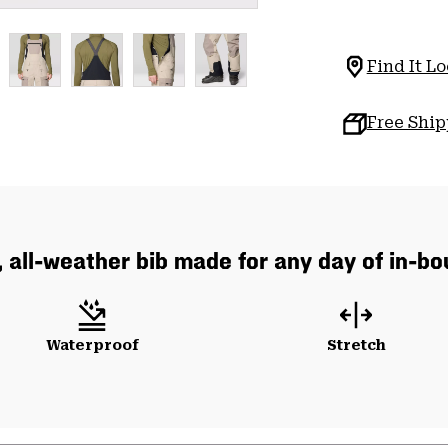
Find It Lo
Free Shi
, all-weather bib made for any day of in-b
Waterproof
Stretch