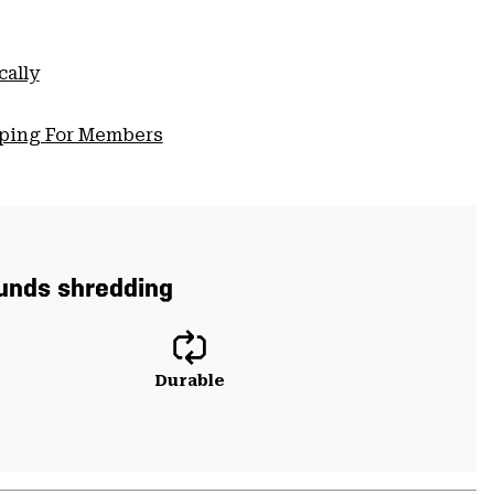
cally
pping For Members
ounds shredding
Durable