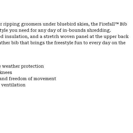
r ripping groomers under bluebird skies, the Firefall™ Bib
tyle you need for any day of in-bounds shredding.
ed insulation, and a stretch woven panel at the upper back
eather bib that brings the freestyle fun to every day on the
e weather protection
 knees
y and freedom of movement
 ventilation