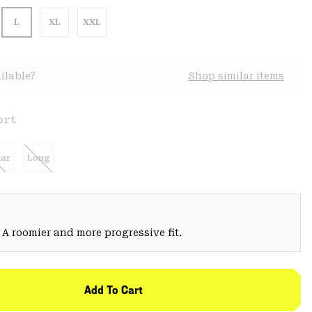
L
XL
XXL
ilable?
Shop similar items
ort
ar
Long
 A roomier and more progressive fit.
Add To Cart