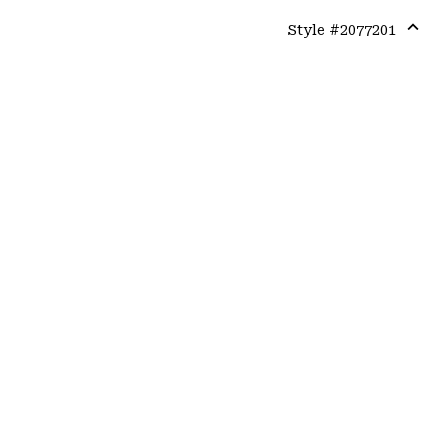
Style #
2077201
Expa
or
colla
secti