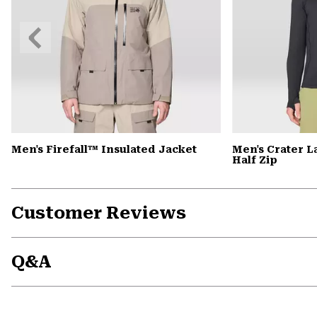
Previous
Slide
Men's Firefall™ Insulated Jacket
Men's Crater 
Half Zip
Customer Reviews
Q&A