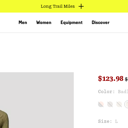
Long Trail Miles
Men
Women
Equipment
Discover
R
Sale pri
$123.98
$
Sal
Color:
Bad
VED
Size:
L