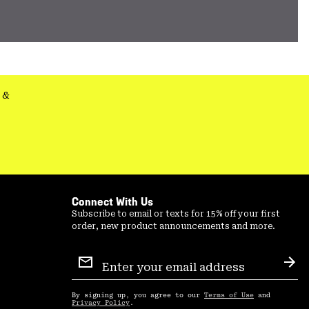
&
Connect With Us
Subscribe to email or texts for 15% off your first
order, new product announcements and more.
Email
Sign
Sub
Up
By signing up, you agree to our
Terms of Use
and
Privacy Policy
.