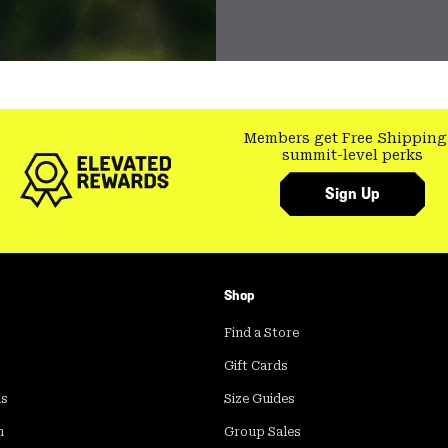
Members get Free Shipping
summit-level perks
Sign Up
Shop
Find a Store
Gift Cards
ds
Size Guides
m
Group Sales