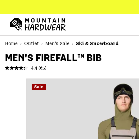
SKIP
TO
CONTENT
Mountain
Hardwear
SKIP
Home
Outlet
Men's Sale
Ski & Snowboard
TO
MAIN
MEN'S FIREFALL™ BIB
NAV
4.4
(65)
Read
SKIP
65
TO
Reviews.
SEARCH
Same
Sale
page
link.
PPRO