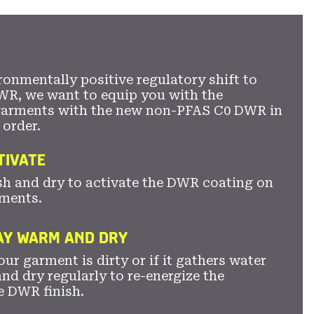
secti
ronmentally positive regulatory shift to
WR, we want to equip you with the
garments with the new non-PFAS C0 DWR in
 order.
TIVATE
sh and dry to activate the DWR coating on
ments.
TAY WARM AND DRY
ur garment is dirty or if it gathers water
nd dry regularly to re-energize the
e DWR finish.