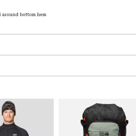
d around bottom hem