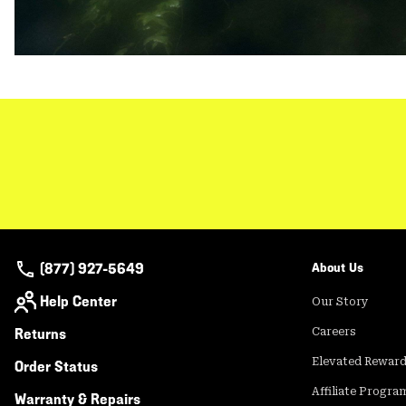
(877) 927-5649
About Us
Help Center
Our Story
Returns
Careers
Elevated Rewar
Order Status
Affiliate Progra
Warranty & Repairs