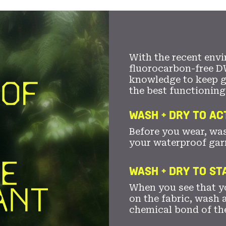
With the recent envi
fluorocarbon-free D
knowledge to keep 
the best functioning
WASH + DRY TO AC
Before you wear, wa
your waterproof gar
WASH + DRY TO S
When you see that yo
on the fabric, wash a
chemical bond of th