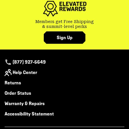
Members get Free Shipping
& summit-level perks
Sign Up
(877) 927-5649
Help Center
Returns
Order Status
Warranty & Repairs
Accessibility Statement