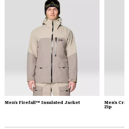
colla
secti
Men's Firefall™ Insulated Jacket
Men's Cra
Zip