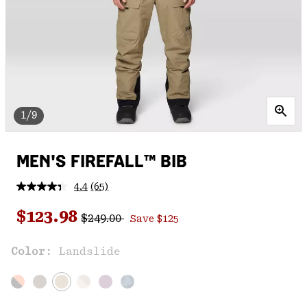
1/9
MEN'S FIREFALL™ BIB
4.4
(65)
Read
65
Regular price:
Sale price:
Reviews.
$123.98
$249.00
Save $125
Same
page
link.
Color:
Landslide