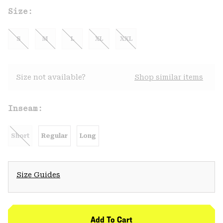
Size:
S
M
L
XL
XXL
Size not available?
Shop similar items
Inseam:
Short
Regular
Long
Size Guides
Add To Cart