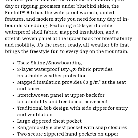
colla
day or ripping groomers under bluebird skies, the
secti
Firefall™ Bib has the waterproof warmth, dialed
features, and modern style you need for any day of in-
bounds shredding. Featuring a 2-layer durable
waterproof shell fabric, mapped insulation, and a
stretch woven panel at the upper back for breathability
and mobility, it’s the resort-ready, all-weather bib that
brings the freestyle fun to every day on the mountain.
Uses: Skiing/Snowboarding
2-layer waterproof Dry.Q® fabric provides
breathable weather protection
Mapped insulation provides 60 g/m² at the seat
and knees
Stretchwoven panel at upper-back for
breathability and freedom of movement
Traditional bib design with side zipper for entry
and ventilation
Large zippered chest pocket
Kangaroo-style chest pocket with snap closures
Two secure zippered hand pockets on upper