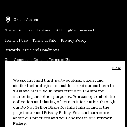
United States
©
2026
Mountain Hardwear. All rights reserved.
Terms of Use
Terms of Sale
Privacy Policy
Rewards Terms and Conditions
User Generated Content Terms of Use
Close
Transparency in Supply Chain Statement
Do Not Sell or Share My Information
We use first and third-party cookies, pixels, and
similar technologies to enable us and our partners to
view and retain your interactions on the site for
Customer Care Phone:
5am-5pm PT Sun-Sat
(877) 927-5649
marketing and other purposes. You can opt out of the
collection and sharing of certain information through
Customer Care Chat:
4am-9pm PT Sun-Sat
our Do Not Sell or Share My Info links found in the
Warranty Phone:
9am-12pm & 1pm-4pm PT Mon-Fri
(800) 953-8398
page footer and Privacy Policy. You can learn more
about our practices and your choices in our
Privacy
Policy.