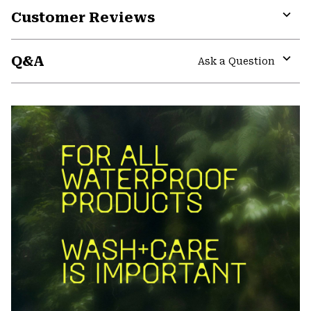
Customer Reviews
Expa
or
Q&A
colla
Ask a Question
secti
Expa
or
colla
secti