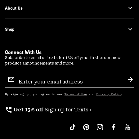
About Us
Shop
Connect With Us
Subscribe to email or texts for 15% off your first order, new
product announcements and more.
Email
Sign
Sub
Up
By signing up, you agree to our
Terms of Use
and
Privacy Policy
.
perm_phone_msg
Get 15% off
Sign up for Texts ›