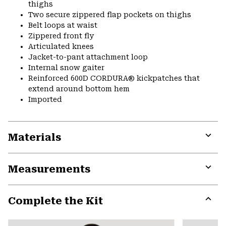
thighs
Two secure zippered flap pockets on thighs
Belt loops at waist
Zippered front fly
Articulated knees
Jacket-to-pant attachment loop
Internal snow gaiter
Reinforced 600D CORDURA® kickpatches that
extend around bottom hem
Imported
Materials
Expa
or
Measurements
colla
secti
Expa
or
Complete the Kit
colla
secti
Expa
or