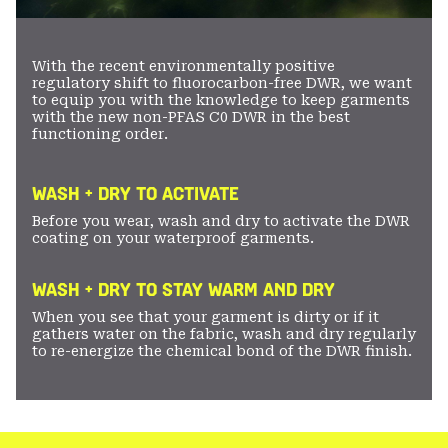
With the recent environmentally positive
regulatory shift to fluorocarbon-free DWR, we want
to equip you with the knowledge to keep garments
with the new non-PFAS C0 DWR in the best
functioning order.
WASH + DRY TO ACTIVATE
Before you wear, wash and dry to activate the DWR
coating on your waterproof garments.
WASH + DRY TO STAY WARM AND DRY
When you see that your garment is dirty or if it
gathers water on the fabric, wash and dry regularly
to re-energize the chemical bond of the DWR finish.