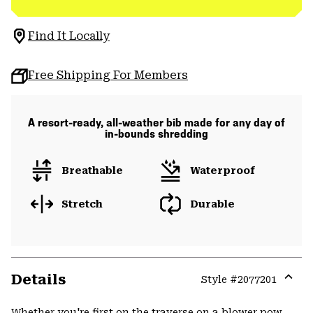
Find It Locally
Free Shipping For Members
A resort-ready, all-weather bib made for any day of
in-bounds shredding
Breathable
Waterproof
Stretch
Durable
Details
Style #
2077201
Expa
or
Whether you're first on the traverse on a blower pow