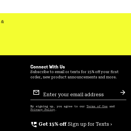
&
Connect With Us
Subscribe to email or texts for 15% off your first
order, new product announcements and more.
Email
Sign
Sub
Up
By signing up, you agree to our
Terms of Use
and
Privacy Policy
.
perm_phone_msg
Get 15% off
Sign up for Texts ›