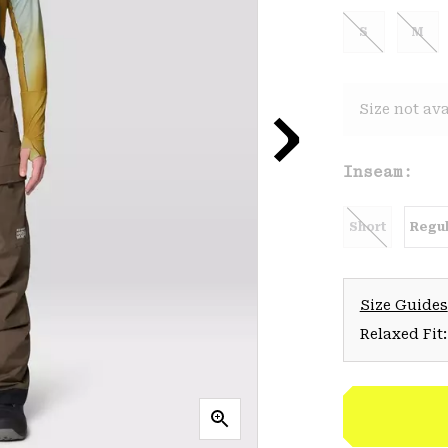
S
M
Size not ava
Inseam:
Short
Regul
Size Guides
Relaxed Fit: