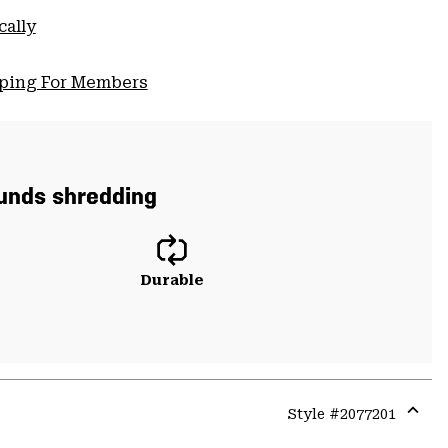
cally
pping For Members
ounds shredding
Durable
Style #
2077201
Expa