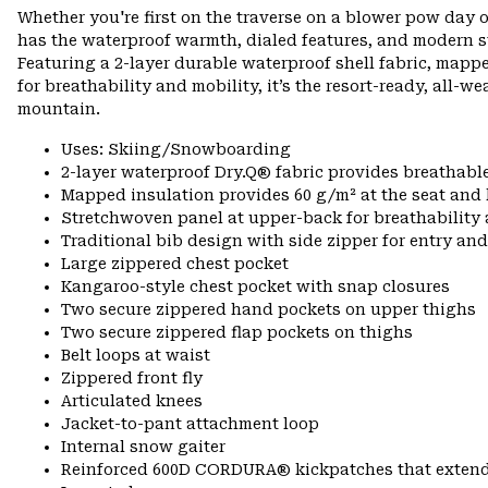
Whether you're first on the traverse on a blower pow day o
has the waterproof warmth, dialed features, and modern s
Featuring a 2-layer durable waterproof shell fabric, mapp
for breathability and mobility, it’s the resort-ready, all-w
mountain.
Uses: Skiing/Snowboarding
2-layer waterproof Dry.Q® fabric provides breathabl
Mapped insulation provides 60 g/m² at the seat and
Stretchwoven panel at upper-back for breathabilit
Traditional bib design with side zipper for entry and
Large zippered chest pocket
Kangaroo-style chest pocket with snap closures
Two secure zippered hand pockets on upper thighs
Two secure zippered flap pockets on thighs
Belt loops at waist
Zippered front fly
Articulated knees
Jacket-to-pant attachment loop
Internal snow gaiter
Reinforced 600D CORDURA® kickpatches that exten