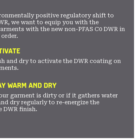
ronmentally positive regulatory shift to
WR, we want to equip you with the
garments with the new non-PFAS C0 DWR in
 order.
TIVATE
sh and dry to activate the DWR coating on
ments.
TAY WARM AND DRY
ur garment is dirty or if it gathers water
nd dry regularly to re-energize the
e DWR finish.