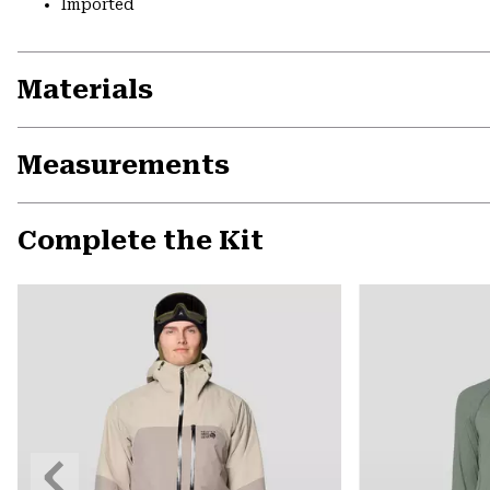
Imported
Materials
Measurements
Complete the Kit
Previous
Slide