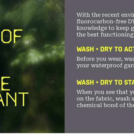
With the recent envi
fluorocarbon-free D
knowledge to keep 
the best functioning
WASH + DRY TO AC
Before you wear, wa
your waterproof gar
WASH + DRY TO S
When you see that yo
on the fabric, wash a
chemical bond of th