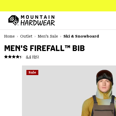
SKIP
TO
CONTENT
Mountain
Hardwear
SKIP
Home
Outlet
Men's Sale
Ski & Snowboard
TO
MAIN
MEN'S FIREFALL™ BIB
NAV
4.4
(65)
Read
SKIP
65
TO
Reviews.
SEARCH
Same
Sale
page
link.
PPRO