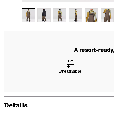
A resort-ready
Breathable
Details