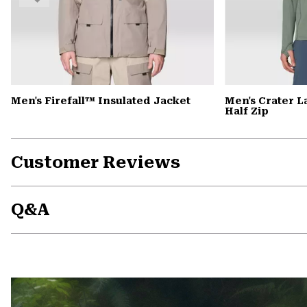
Men's Firefall™ Insulated Jacket
Men's Crater 
Half Zip
Customer Reviews
Q&A