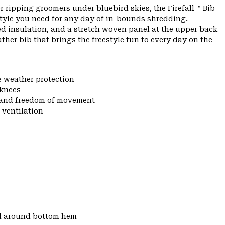
r ripping groomers under bluebird skies, the Firefall™ Bib
tyle you need for any day of in-bounds shredding.
ed insulation, and a stretch woven panel at the upper back
eather bib that brings the freestyle fun to every day on the
e weather protection
 knees
y and freedom of movement
 ventilation
d around bottom hem