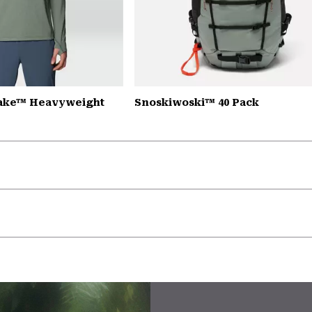
Lake™ Heavyweight
Snoskiwoski™ 40 Pack