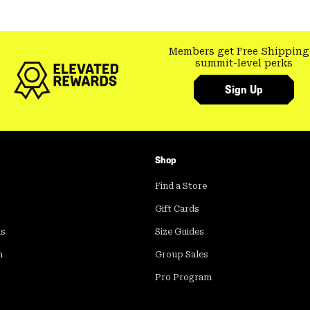
Members get Free Shipping
summit-level perks
Sign Up
Shop
Find a Store
Gift Cards
ds
Size Guides
m
Group Sales
Pro Program