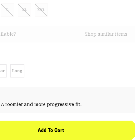
L
XL
XXL
ilable?
Shop similar items
ar
Long
 A roomier and more progressive fit.
Add To Cart