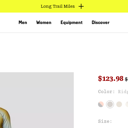
Long Trail Miles
Men
Women
Equipment
Discover
R
Sale pri
$123.98
$
Sal
Color:
Rid
VED
Size: