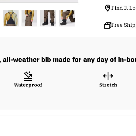
Find It Lo
Free Shi
, all-weather bib made for any day of in-b
Waterproof
Stretch