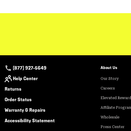
(877) 927-5649
About Us
Help Center
Our Story
Returns
Careers
Elevated Rewar
Order Status
Affiliate Progra
Warranty & Repairs
Wholesale
Accessibility Statement
Press Center