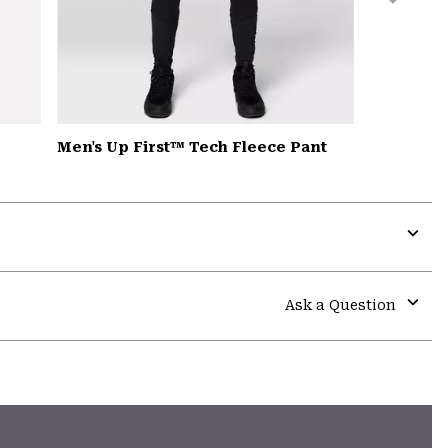
Men's Up First™ Tech Fleece Pant
Expa
or
colla
Ask a Question
secti
Expa
or
colla
secti