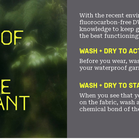
With the recent envi
fluorocarbon-free D
knowledge to keep 
the best functioning
WASH + DRY TO AC
Before you wear, wa
your waterproof gar
WASH + DRY TO S
When you see that yo
on the fabric, wash a
chemical bond of th