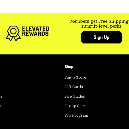
Members get Free Shipping
summit-level perks
Sign Up
Shop
Find a Store
Gift Cards
ds
Size Guides
m
Group Sales
Pro Program