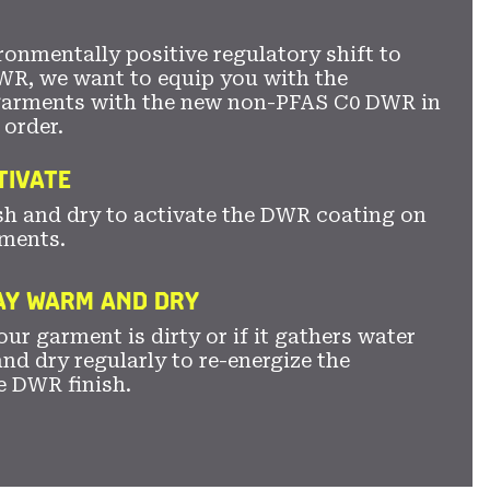
ronmentally positive regulatory shift to
WR, we want to equip you with the
garments with the new non-PFAS C0 DWR in
 order.
TIVATE
sh and dry to activate the DWR coating on
ments.
TAY WARM AND DRY
ur garment is dirty or if it gathers water
nd dry regularly to re-energize the
e DWR finish.