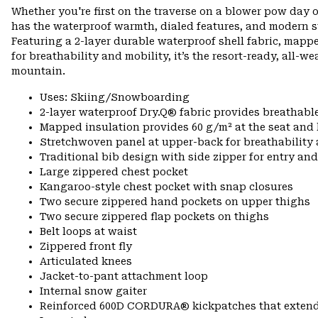
Whether you're first on the traverse on a blower pow day o
has the waterproof warmth, dialed features, and modern s
Featuring a 2-layer durable waterproof shell fabric, mapp
for breathability and mobility, it’s the resort-ready, all-w
mountain.
Uses: Skiing/Snowboarding
2-layer waterproof Dry.Q® fabric provides breathabl
Mapped insulation provides 60 g/m² at the seat and
Stretchwoven panel at upper-back for breathabilit
Traditional bib design with side zipper for entry and
Large zippered chest pocket
Kangaroo-style chest pocket with snap closures
Two secure zippered hand pockets on upper thighs
Two secure zippered flap pockets on thighs
Belt loops at waist
Zippered front fly
Articulated knees
Jacket-to-pant attachment loop
Internal snow gaiter
Reinforced 600D CORDURA® kickpatches that exten