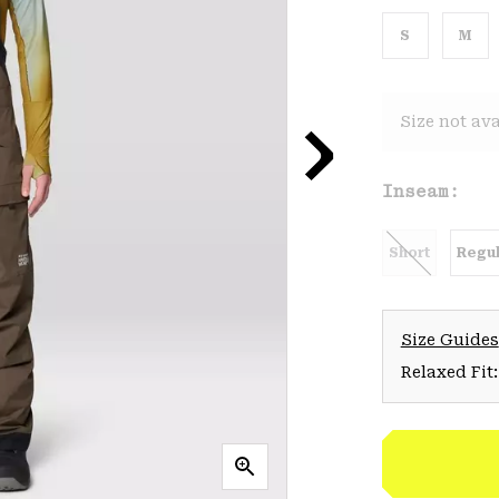
S
M
Size not ava
Inseam:
Short
Regul
Size Guides
Relaxed Fit: