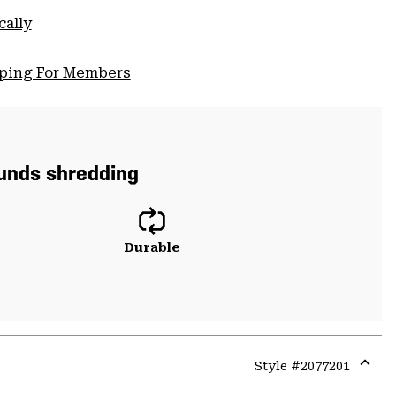
cally
pping For Members
ounds shredding
Durable
Style #
2077201
Expa