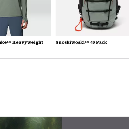
Lake™ Heavyweight
Snoskiwoski™ 40 Pack