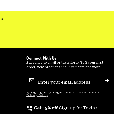
&
Connect With Us
Subscribe to email or texts for 15% off your first
order, new product announcements and more.
Email
Sign
Sub
Up
By signing up, you agree to our
Terms of Use
and
Privacy Policy
.
perm_phone_msg
Get 15% off
Sign up for Texts ›