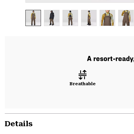
A resort-ready
Breathable
Details