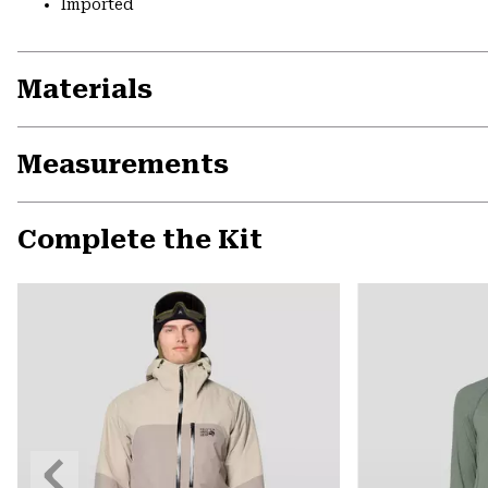
Imported
Materials
Measurements
Complete the Kit
Previous
Slide