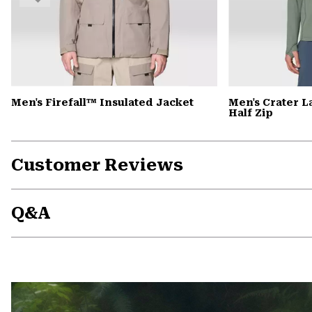
Men's Firefall™ Insulated Jacket
Men's Crater 
Half Zip
Customer Reviews
Q&A