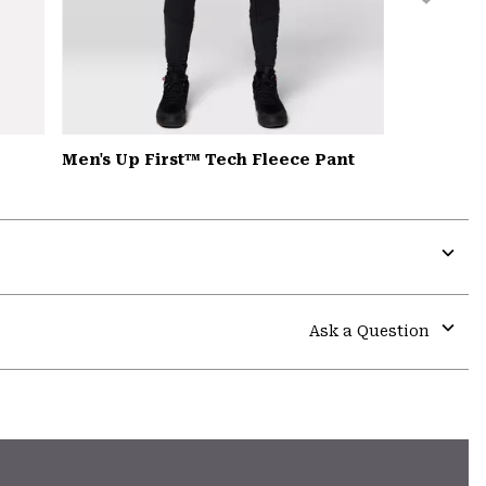
Men's Up First™ Tech Fleece Pant
Expa
or
colla
Ask a Question
secti
Expa
or
colla
secti