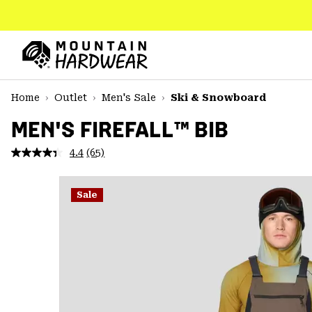
SKIP
TO
CONTENT
Mountain
Hardwear
SKIP
Home
Outlet
Men's Sale
Ski & Snowboard
TO
MAIN
MEN'S FIREFALL™ BIB
NAV
4.4
(65)
Read
SKIP
65
TO
Reviews.
SEARCH
Same
Sale
page
link.
PPRO