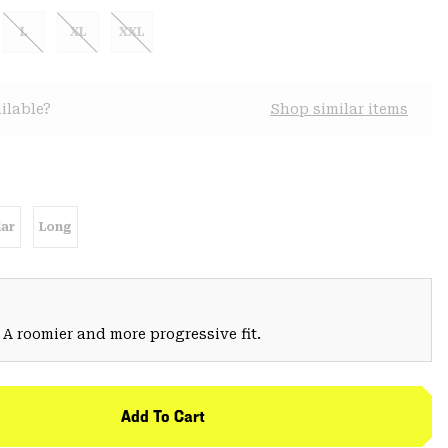
L
XL
XXL
ilable?
Shop similar items
ar
Long
 A roomier and more progressive fit.
Add To Cart