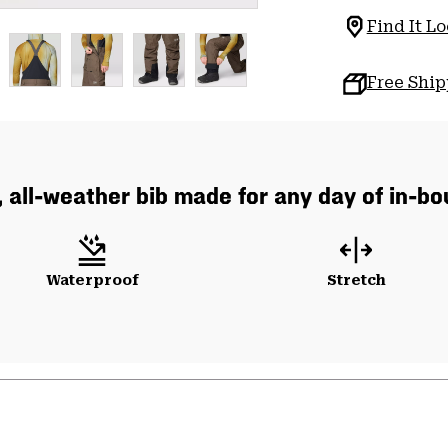
Find It Lo
Free Shi
, all-weather bib made for any day of in-b
Waterproof
Stretch