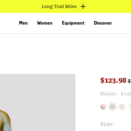
Long Trail Miles
Men
Women
Equipment
Discover
R
Sale pri
$123.98
$
Sal
Color:
Rid
VED
Size: