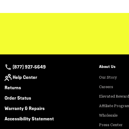
(877) 927-5649
About Us
Help Center
Our Story
Returns
Careers
Elevated Rewar
Order Status
Affiliate Progra
Warranty & Repairs
Wholesale
Accessibility Statement
Press Center