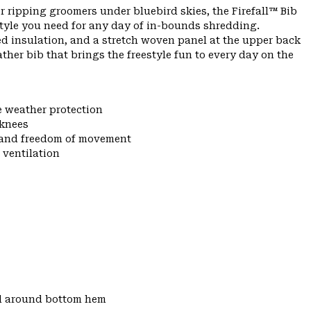
r ripping groomers under bluebird skies, the Firefall™ Bib
tyle you need for any day of in-bounds shredding.
ed insulation, and a stretch woven panel at the upper back
eather bib that brings the freestyle fun to every day on the
e weather protection
 knees
y and freedom of movement
 ventilation
d around bottom hem