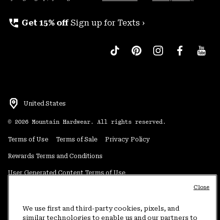
perm_phone_msg
Get 15% off
Sign up for Texts ›
United States
©
2026
Mountain Hardwear. All rights reserved.
Terms of Use
Terms of Sale
Privacy Policy
Rewards Terms and Conditions
User Generated Content Terms of Use
Close
Transparency in Supply Chain Statement
Do Not Sell or Share My Information
We use first and third-party cookies, pixels, and
similar technologies to enable us and our partners to