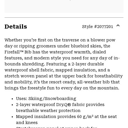
Details
Style #
2077201
Expa
or
Whether you're first on the traverse on a blower pow
colla
day or ripping groomers under bluebird skies, the
secti
Firefall™ Bib has the waterproof warmth, dialed
features, and modern style you need for any day of in-
bounds shredding. Featuring a 2-layer durable
waterproof shell fabric, mapped insulation, and a
stretch woven panel at the upper back for breathability
and mobility, it’s the resort-ready, all-weather bib that
brings the freestyle fun to every day on the mountain.
Uses: Skiing/Snowboarding
2-layer waterproof Dry.Q® fabric provides
breathable weather protection
Mapped insulation provides 60 g/m² at the seat
and knees