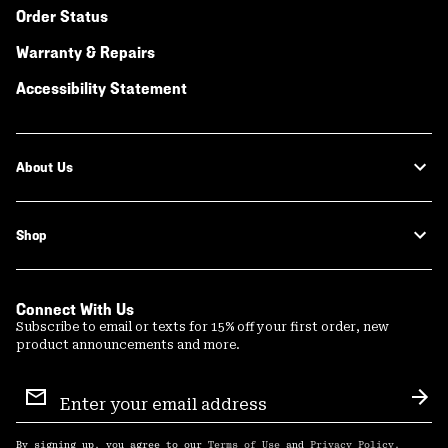
Order Status
Warranty & Repairs
Accessibility Statement
About Us
Shop
Connect With Us
Subscribe to email or texts for 15% off your first order, new
product announcements and more.
Email
Sign
Sub
Up
By signing up, you agree to our
Terms of Use
and
Privacy Policy
.