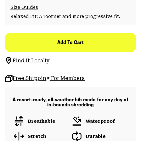
Size Guides
Relaxed Fit: A roomier and more progressive fit.
Add To Cart
Find It Locally
Free Shipping For Members
A resort-ready, all-weather bib made for any day of
in-bounds shredding
Breathable
Waterproof
Stretch
Durable