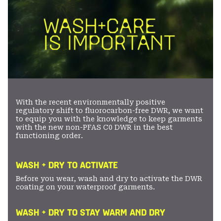
With the recent environmentally positive
regulatory shift to fluorocarbon-free DWR, we want
to equip you with the knowledge to keep garments
with the new non-PFAS C0 DWR in the best
functioning order.
WASH + DRY TO ACTIVATE
Before you wear, wash and dry to activate the DWR
coating on your waterproof garments.
WASH + DRY TO STAY WARM AND DRY