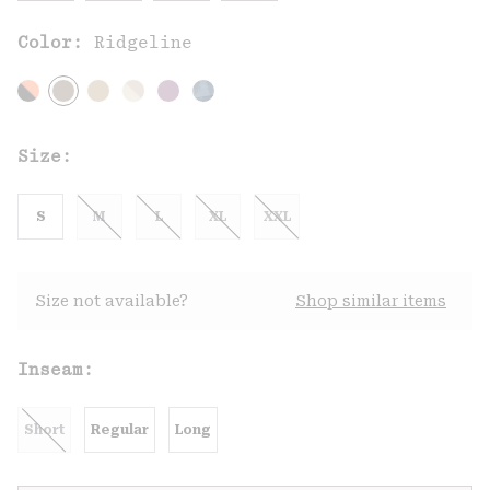
Color:
Ridgeline
Size:
S
M
L
XL
XXL
Size not available?
Shop similar items
Inseam:
Short
Regular
Long