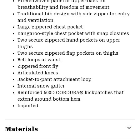
Stretchwoven panel at upper-back for
breathability and freedom of movement
Traditional bib design with side zipper for entry
and ventilation
Large zippered chest pocket
Kangaroo-style chest pocket with snap closures
Two secure zippered hand pockets on upper
thighs
Two secure zippered flap pockets on thighs
Belt loops at waist
Zippered front fly
Articulated knees
Jacket-to-pant attachment loop
Internal snow gaiter
Reinforced 600D CORDURA® kickpatches that
extend around bottom hem
Imported
Materials
Expa