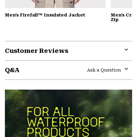
Men's Firefall™ Insulated Jacket
Men's Cra
Zip
Customer Reviews
Expa
or
Q&A
colla
Ask a Question
secti
Expa
or
colla
secti