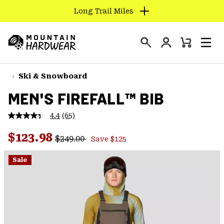
Long Trail Miles
SKIP
TO
Login
CONTENT
Mini
Search
Men
Mountain
Cart
SKIP
Hardwear
TO
Ski & Snowboard
MAIN
MEN'S FIREFALL™ BIB
NAV
SKIP
4.4
(65)
Read
TO
65
Regular price:
Sale price:
Reviews.
$123.98
SEARCH
$249.00
Save $125
Same
page
link.
Sale
PPRO