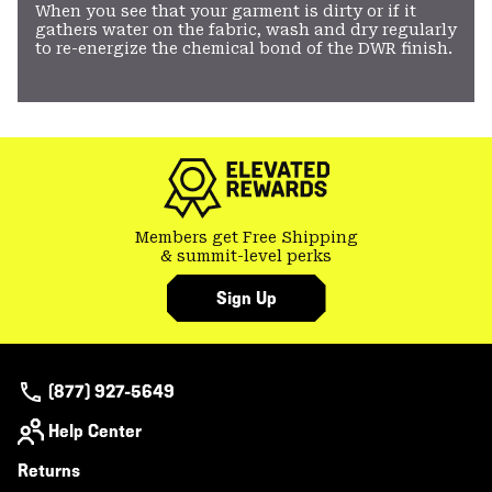
When you see that your garment is dirty or if it
gathers water on the fabric, wash and dry regularly
to re-energize the chemical bond of the DWR finish.
Members get Free Shipping
& summit-level perks
Sign Up
(877) 927-5649
Help Center
Returns