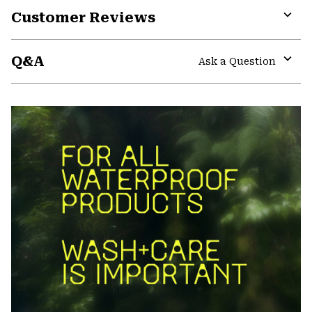
Customer Reviews
Expa
or
Q&A
colla
Ask a Question
secti
Expa
or
colla
secti