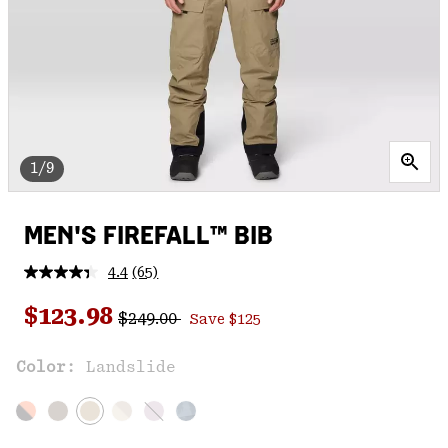
1/9
MEN'S FIREFALL™ BIB
4.4
(65)
Read
65
Regular price:
Sale price:
Reviews.
$123.98
$249.00
Save $125
Same
page
link.
Color:
Landslide