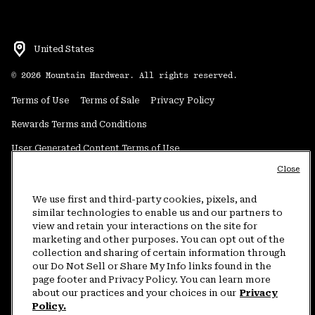
United States
©
2026
Mountain Hardwear. All rights reserved.
Terms of Use
Terms of Sale
Privacy Policy
Rewards Terms and Conditions
User Generated Content Terms of Use
Close
Transparency in Supply Chain Statement
Do Not Sell or Share My Information
We use first and third-party cookies, pixels, and
similar technologies to enable us and our partners to
view and retain your interactions on the site for
Customer Care Phone:
5am-5pm PT Sun-Sat
(877) 927-5649
marketing and other purposes. You can opt out of the
collection and sharing of certain information through
Customer Care Chat:
4am-9pm PT Sun-Sat
our Do Not Sell or Share My Info links found in the
Warranty Phone:
9am-12pm & 1pm-4pm PT Mon-Fri
(800) 953-8398
page footer and Privacy Policy. You can learn more
about our practices and your choices in our
Privacy
Policy.