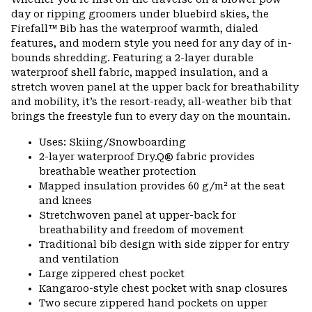
colla
day or ripping groomers under bluebird skies, the
secti
Firefall™ Bib has the waterproof warmth, dialed
features, and modern style you need for any day of in-
bounds shredding. Featuring a 2-layer durable
waterproof shell fabric, mapped insulation, and a
stretch woven panel at the upper back for breathability
and mobility, it’s the resort-ready, all-weather bib that
brings the freestyle fun to every day on the mountain.
Uses: Skiing/Snowboarding
2-layer waterproof Dry.Q® fabric provides
breathable weather protection
Mapped insulation provides 60 g/m² at the seat
and knees
Stretchwoven panel at upper-back for
breathability and freedom of movement
Traditional bib design with side zipper for entry
and ventilation
Large zippered chest pocket
Kangaroo-style chest pocket with snap closures
Two secure zippered hand pockets on upper