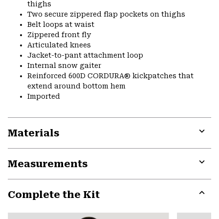
thighs
Two secure zippered flap pockets on thighs
Belt loops at waist
Zippered front fly
Articulated knees
Jacket-to-pant attachment loop
Internal snow gaiter
Reinforced 600D CORDURA® kickpatches that
extend around bottom hem
Imported
Materials
Expa
or
Measurements
colla
secti
Expa
or
Complete the Kit
colla
secti
Expa
or