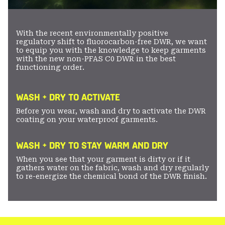
With the recent environmentally positive
regulatory shift to fluorocarbon-free DWR, we want
to equip you with the knowledge to keep garments
with the new non-PFAS C0 DWR in the best
functioning order.
WASH + DRY TO ACTIVATE
Before you wear, wash and dry to activate the DWR
coating on your waterproof garments.
WASH + DRY TO STAY WARM AND DRY
When you see that your garment is dirty or if it
gathers water on the fabric, wash and dry regularly
to re-energize the chemical bond of the DWR finish.