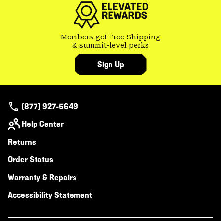
Members get Free Shipping
& summit-level perks
Sign Up
(877) 927-5649
Help Center
Returns
Order Status
Warranty & Repairs
Accessibility Statement