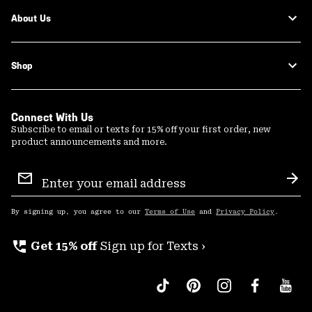
About Us
Shop
Connect With Us
Subscribe to email or texts for 15% off your first order, new
product announcements and more.
Email
Sign
Sub
Up
By signing up, you agree to our
Terms of Use
and
Privacy Policy
.
perm_phone_msg
Get 15% off
Sign up for Texts ›