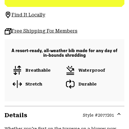
Find It Locally
Free Shipping For Members
A resort-ready, all-weather bib made for any day of
in-bounds shredding
Breathable
Waterproof
Stretch
Durable
Details
Style #
2077201
Expa
or
Whether you're first on the traverse on a blower pow