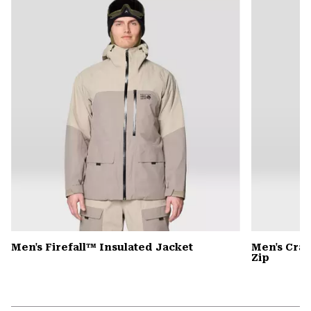
colla
secti
Men's Firefall™ Insulated Jacket
Men's Cra
Zip