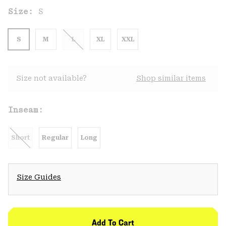
Size:
S
S
M
L
XL
XXL
Size not available?
Shop similar items
Inseam:
Short
Regular
Long
Size Guides
Add To Cart