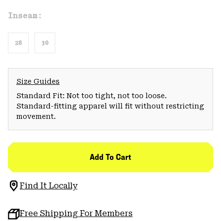
Inseam:
28
30
Size Guides
Standard Fit: Not too tight, not too loose.
Standard-fitting apparel will fit without restricting
movement.
Add To Cart
Find It Locally
Free Shipping For Members