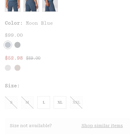
Color:
Moon Blue
$99.00
Regular price:
Sale price:
$52.98
$89.00
Size:
S
M
L
XL
XXL
Size not available?
Shop similar items