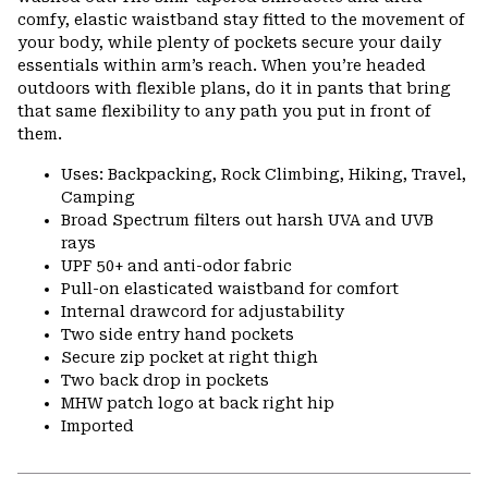
comfy, elastic waistband stay fitted to the movement of
your body, while plenty of pockets secure your daily
essentials within arm’s reach. When you’re headed
outdoors with flexible plans, do it in pants that bring
that same flexibility to any path you put in front of
them.
Uses: Backpacking, Rock Climbing, Hiking, Travel,
Camping
Broad Spectrum filters out harsh UVA and UVB
rays
UPF 50+ and anti-odor fabric
Pull-on elasticated waistband for comfort
Internal drawcord for adjustability
Two side entry hand pockets
Secure zip pocket at right thigh
Two back drop in pockets
MHW patch logo at back right hip
Imported