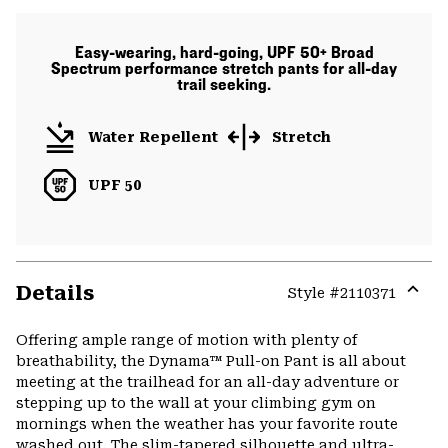
Easy-wearing, hard-going, UPF 50+ Broad
Spectrum performance stretch pants for all-day
trail seeking.
Water Repellent
Stretch
UPF 50
Details
Style #
2110371
Expa
or
Offering ample range of motion with plenty of
colla
breathability, the Dynama™ Pull-on Pant is all about
secti
meeting at the trailhead for an all-day adventure or
stepping up to the wall at your climbing gym on
mornings when the weather has your favorite route
washed out. The slim-tapered silhouette and ultra-