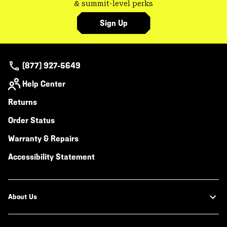
& summit-level perks
Sign Up
(877) 927-5649
Help Center
Returns
Order Status
Warranty & Repairs
Accessibility Statement
About Us