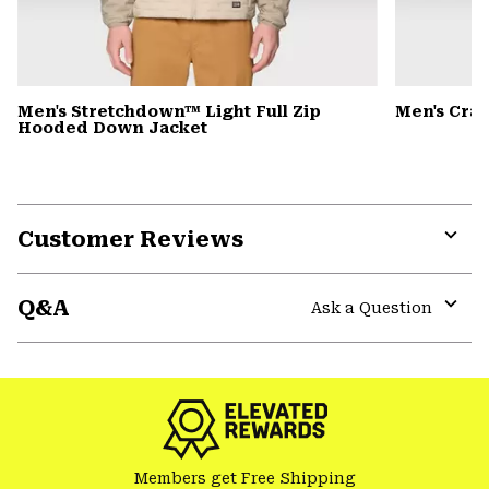
Men's Stretchdown™ Light Full Zip
Men's Cra
Hooded Down Jacket
Customer Reviews
Expa
or
Q&A
colla
Ask a Question
secti
Expa
or
colla
secti
Members get Free Shipping