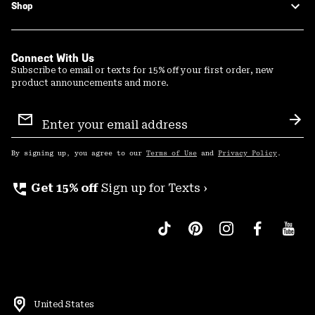
Shop
Connect With Us
Subscribe to email or texts for 15% off your first order, new
product announcements and more.
Email
Sign
Sub
Up
By signing up, you agree to our
Terms of Use
and
Privacy Policy
.
perm_phone_msg
Get 15% off
Sign up for Texts ›
United States