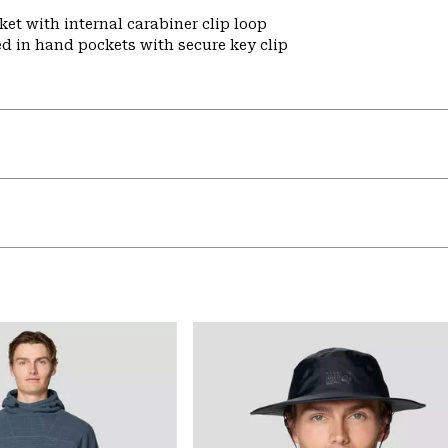
et with internal carabiner clip loop
ed in hand pockets with secure key clip