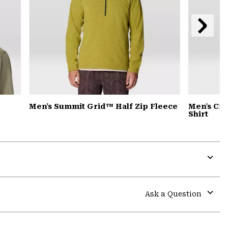
Next
Slide
Men's Summit Grid™ Half Zip Fleece
Men's Cra
Shirt
Expa
or
colla
Ask a Question
secti
Expa
or
colla