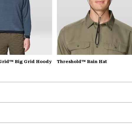
Grid™ Big Grid Hoody
Threshold™ Rain Hat