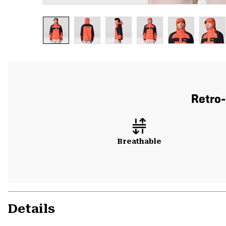
Retro-
Breathable
Details