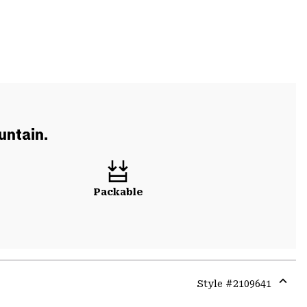
untain.
Packable
Style #
2109641
Expa