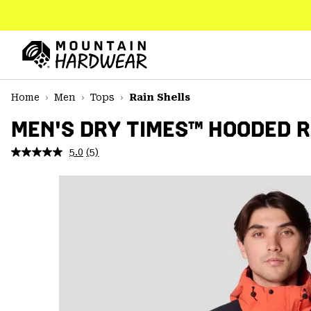
SKIP
TO
CONTENT
Mountain
Hardwear
SKIP
Home
Men
Tops
Rain Shells
TO
MAIN
MEN'S DRY TIMES™ HOODED 
NAV
5.0
(5)
Read
SKIP
5
TO
Reviews.
SEARCH
Same
page
link.
PPRO