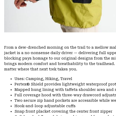
From a dew-drenched morning on the trail to a mellow mall
jacket is a no-nonsense daily driver — delivering full upp
blocking pays homage to our original designs from the mid
brings modern comfort and breathability to the trailhead.
matter where that next trek takes you.
Uses: Camping, Hiking, Travel
Pertex® Shield provides lightweight waterproof pro
Mapped hung lining with taffeta shoulder area and 
Full coverage hood with three-way drawcord adjust
Two secure zip hand pockets are accessible while we
Hook-and-loop adjustable cuffs
Snap front placket covering the center front zipper