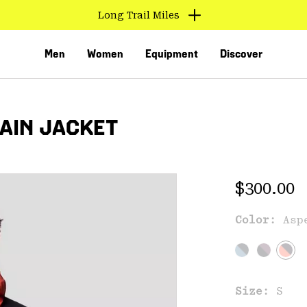
Long Trail Miles
Men
Women
Equipment
Discover
RAIN JACKET
Regular 
$300.00
Color:
Asp
VED
Size:
S