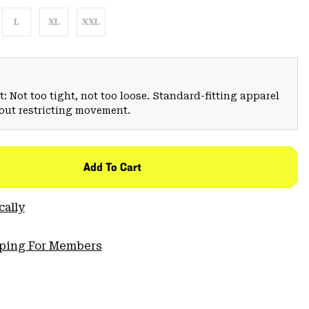
L
XL
XXL
: Not too tight, not too loose. Standard-fitting apparel
hout restricting movement.
Add To Cart
cally
pping For Members