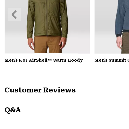
Previous
Slide
Men's Kor AirShell™ Warm Hoody
Men's Summit 
Customer Reviews
Q&A