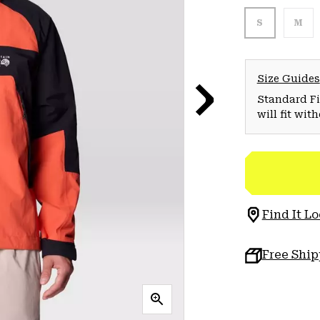
S
M
Size Guides
Standard Fit
will fit wit
Find It Lo
Free Shi