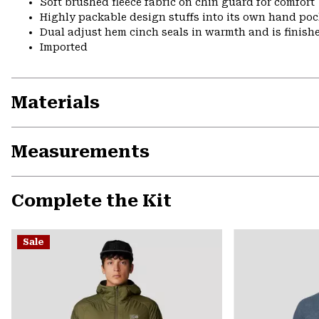
Soft brushed fleece fabric on chin guard for comfort
Highly packable design stuffs into its own hand pock
Dual adjust hem cinch seals in warmth and is finish
Imported
Materials
Measurements
Complete the Kit
Sale