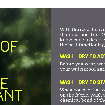
With the recent envi
fluorocarbon-free D
knowledge to keep 
the best functioning
WASH + DRY TO AC
Before you wear, wa
your waterproof gar
WASH + DRY TO S
When you see that yo
on the fabric, wash a
chemical bond of th