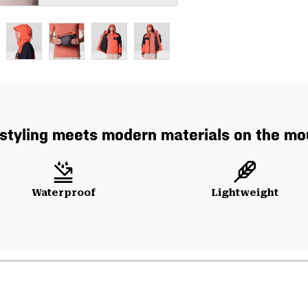
styling meets modern materials on the mo
Waterproof
Lightweight