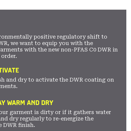
secti
ronmentally positive regulatory shift to
WR, we want to equip you with the
garments with the new non-PFAS C0 DWR in
 order.
TIVATE
sh and dry to activate the DWR coating on
ments.
TAY WARM AND DRY
ur garment is dirty or if it gathers water
nd dry regularly to re-energize the
e DWR finish.