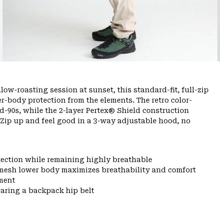
ow-roasting session at sunset, this standard-fit, full-zip
er-body protection from the elements. The retro color-
-90s, while the 2-layer Pertex® Shield construction
 Zip up and feel good in a 3-way adjustable hood, no
tection while remaining highly breathable
mesh lower body maximizes breathability and comfort
ment
aring a backpack hip belt