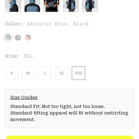
Color:
Adriatic Blue, Black
Size:
XXL
S
M
L
XL
XXL
Size Guides
Standard Fit: Not too tight, not too loose.
Standard-fitting apparel will fit without restricting
movement.