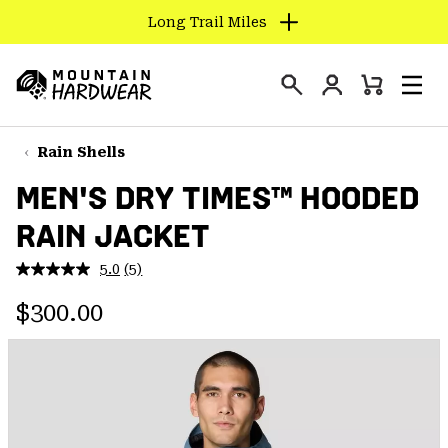
Long Trail Miles
SKIP
TO
Login
CONTENT
Mini
Search
Men
Mountain
Cart
SKIP
Hardwear
TO
Rain Shells
MAIN
MEN'S DRY TIMES™ HOODED
NAV
RAIN JACKET
SKIP
TO
5.0
(5)
SEARCH
Read
5
Regular price:
Reviews.
$300.00
Same
PPRO
page
link.