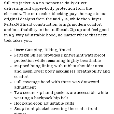
full-zip jacket is a no-nonsense daily driver —
delivering full upper-body protection from the
elements. The retro color-blocking pays homage to our
original designs from the mid-90s, while the 2-layer
Pertex® Shield construction brings modern comfort
and breathability to the trailhead. Zip up and feel good
in a 3-way adjustable hood, no matter where that next
trek takes you.
Uses: Camping, Hiking, Travel
Pertex® Shield provides lightweight waterproof
protection while remaining highly breathable
Mapped hung lining with taffeta shoulder area
and mesh lower body maximizes breathability and
comfort
Full coverage hood with three-way drawcord
adjustment
Two secure zip hand pockets are accessible while
wearing a backpack hip belt
Hook-and-loop adjustable cuffs
Snap front placket covering the center front
zipper