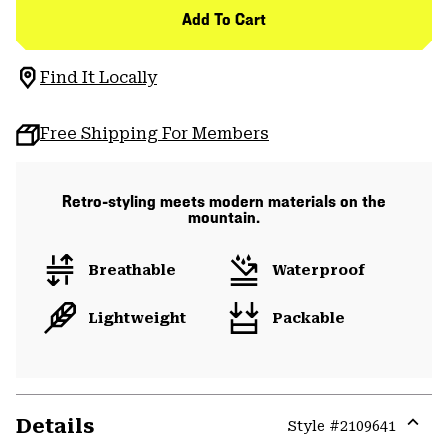
Add To Cart
Find It Locally
Free Shipping For Members
Retro-styling meets modern materials on the
mountain.
Breathable
Waterproof
Lightweight
Packable
Details
Style #
2109641
Expa