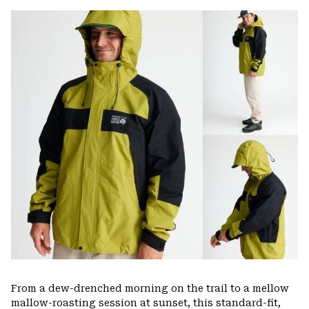
or
colla
secti
From a dew-drenched morning on the trail to a mellow
mallow-roasting session at sunset, this standard-fit,