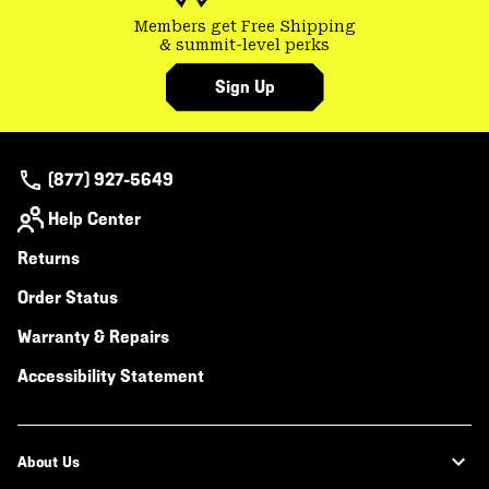
Members get Free Shipping
& summit-level perks
Sign Up
(877) 927-5649
Help Center
Returns
Order Status
Warranty & Repairs
Accessibility Statement
About Us