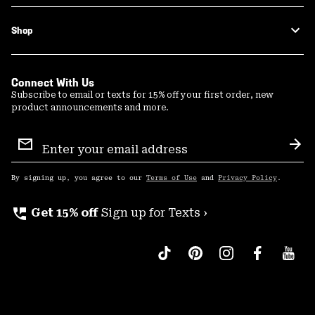
Shop
Connect With Us
Subscribe to email or texts for 15% off your first order, new
product announcements and more.
Email
Sign
Sub
Up
By signing up, you agree to our
Terms of Use
and
Privacy Policy
.
perm_phone_msg
Get 15% off
Sign up for Texts ›