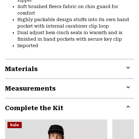
Soft brushed fleece fabric on chin guard for
comfort
Highly packable design stuffs into its own hand
pocket with internal carabiner clip loop
Dual adjust hem cinch seals in warmth and is
finished in hand pockets with secure key clip
Imported
Materials
Expa
or
Measurements
colla
secti
Expa
or
Complete the Kit
colla
secti
Expa
or
Sale
colla
secti