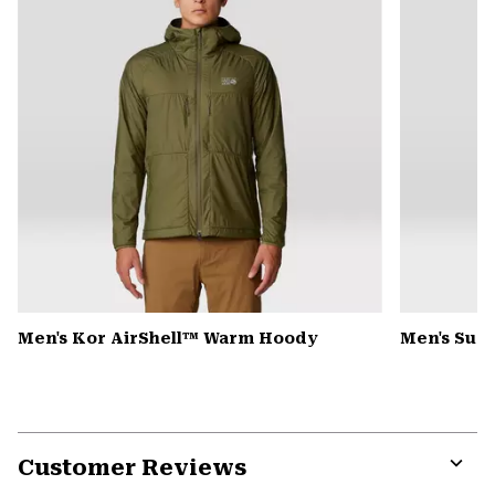
Men's Kor AirShell™ Warm Hoody
Men's Sum
Customer Reviews
Expa