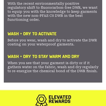
With the recent environmentally positive
regulatory shift to fluorocarbon-free DWR, we want
to equip you with the knowledge to keep garments
with the new non-PFAS C0 DWR in the best
functioning order.
WASH + DRY TO ACTIVATE
Before you wear, wash and dry to activate the DWR
coating on your waterproof garments.
WASH + DRY TO STAY WARM AND DRY
When you see that your garment is dirty or if it
gathers water on the fabric, wash and dry regularly
to re-energize the chemical bond of the DWR finish.