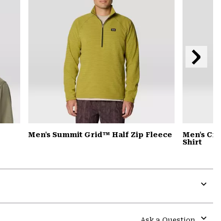
Next
Slide
Men's Summit Grid™ Half Zip Fleece
Men's Cra
Shirt
Expa
or
colla
Ask a Question