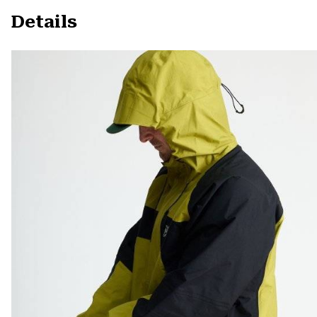
Details