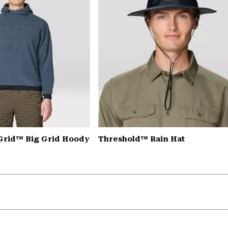
Grid™ Big Grid Hoody
Threshold™ Rain Hat