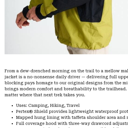
From a dew-drenched morning on the trail to a mellow mall
jacket is a no-nonsense daily driver — delivering full upp
blocking pays homage to our original designs from the mid
brings modern comfort and breathability to the trailhead.
matter where that next trek takes you.
Uses: Camping, Hiking, Travel
Pertex® Shield provides lightweight waterproof pro
Mapped hung lining with taffeta shoulder area and 
Full coverage hood with three-way drawcord adjust