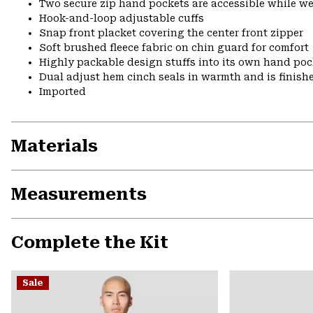
Two secure zip hand pockets are accessible while we
Hook-and-loop adjustable cuffs
Snap front placket covering the center front zipper
Soft brushed fleece fabric on chin guard for comfort
Highly packable design stuffs into its own hand pock
Dual adjust hem cinch seals in warmth and is finish
Imported
Materials
Measurements
Complete the Kit
Sale