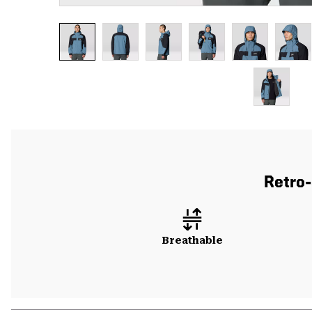
Retro-
Breathable