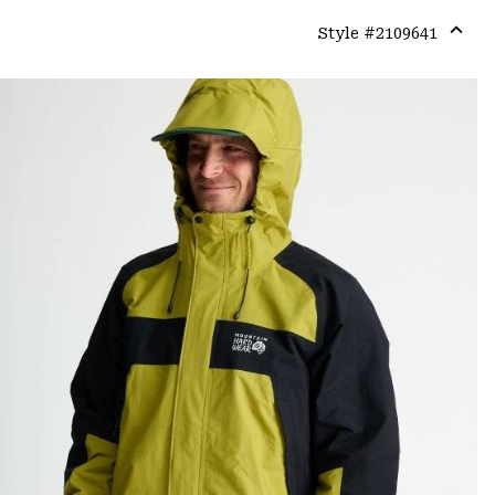
Style #
2109641
Expa
or
colla
secti