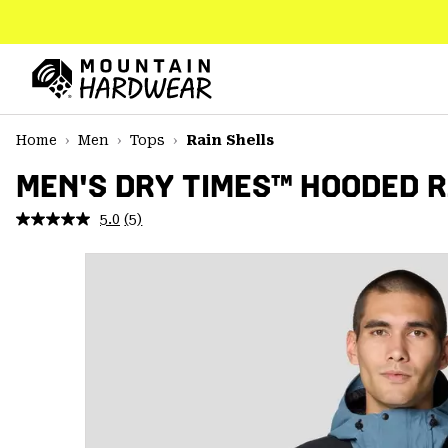
SKIP
TO
CONTENT
Mountain
Hardwear
SKIP
Home
Men
Tops
Rain Shells
TO
MAIN
MEN'S DRY TIMES™ HOODED 
NAV
5.0
(5)
Read
SKIP
5
TO
Reviews.
SEARCH
Same
page
link.
PPRO