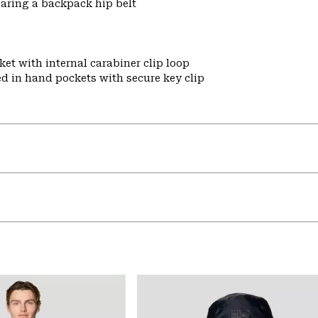
aring a backpack hip belt
et with internal carabiner clip loop
ed in hand pockets with secure key clip