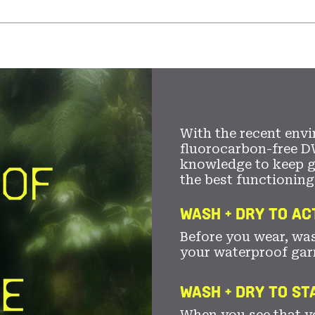
With the recent envi
fluorocarbon-free D
knowledge to keep 
the best functioning
WASH + DRY TO AC
Before you wear, wa
your waterproof gar
WASH + DRY TO S
When you see that yo