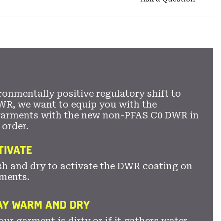
secti
Expa
or
colla
secti
ronmentally positive regulatory shift to
WR, we want to equip you with the
garments with the new non-PFAS C0 DWR in
 order.
TIVATE
sh and dry to activate the DWR coating on
ments.
TAY WARM AND DRY
ur garment is dirty or if it gathers water