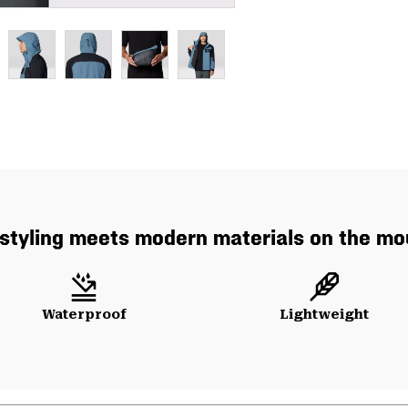
styling meets modern materials on the mo
Waterproof
Lightweight