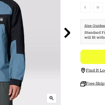
S
M
Size Guides
Standard Fit
will fit wit
Find It Lo
Free Shi