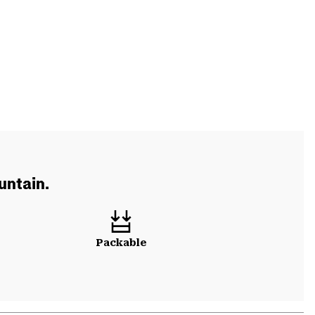
untain.
Packable