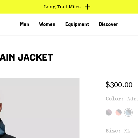
Long Trail Miles
Men
Women
Equipment
Discover
RAIN JACKET
Regular 
$300.00
Color:
Adr
VED
Size:
XL