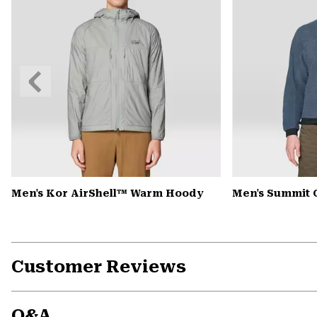
Previous
Slide
Men's Kor AirShell™ Warm Hoody
Men's Summit 
Customer Reviews
Q&A