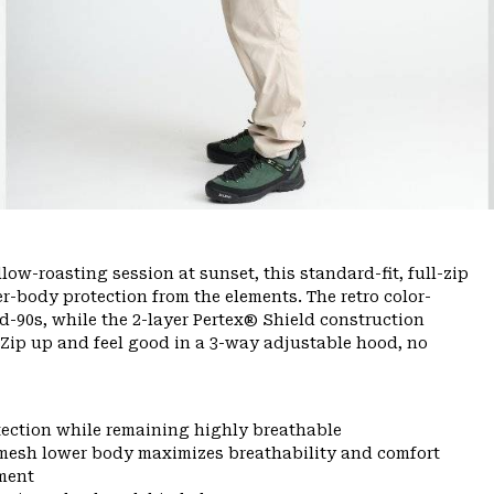
ow-roasting session at sunset, this standard-fit, full-zip
er-body protection from the elements. The retro color-
-90s, while the 2-layer Pertex® Shield construction
 Zip up and feel good in a 3-way adjustable hood, no
tection while remaining highly breathable
mesh lower body maximizes breathability and comfort
ment