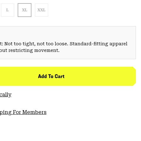
L
XL
XXL
: Not too tight, not too loose. Standard-fitting apparel
hout restricting movement.
Add To Cart
cally
pping For Members