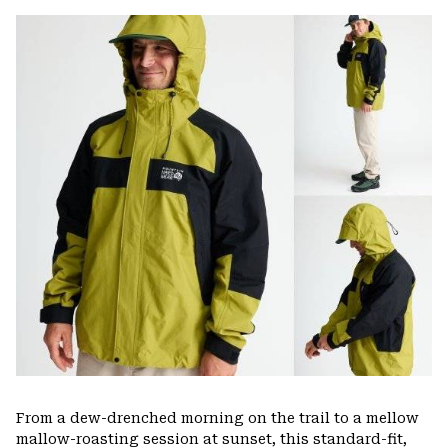
or
colla
secti
From a dew-drenched morning on the trail to a mellow
mallow-roasting session at sunset, this standard-fit,