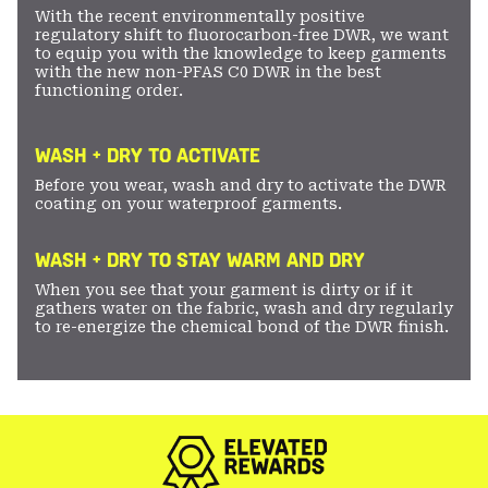
With the recent environmentally positive
regulatory shift to fluorocarbon-free DWR, we want
to equip you with the knowledge to keep garments
with the new non-PFAS C0 DWR in the best
functioning order.
WASH + DRY TO ACTIVATE
Before you wear, wash and dry to activate the DWR
coating on your waterproof garments.
WASH + DRY TO STAY WARM AND DRY
When you see that your garment is dirty or if it
gathers water on the fabric, wash and dry regularly
to re-energize the chemical bond of the DWR finish.