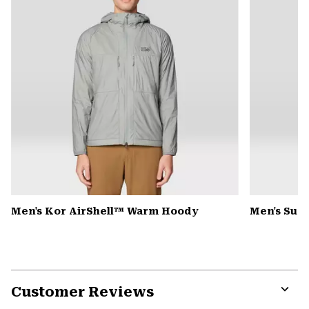
Men's Kor AirShell™ Warm Hoody
Men's Sum
Customer Reviews
Expa