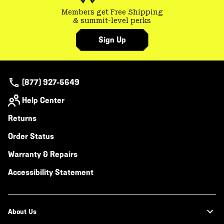
Members get Free Shipping
& summit-level perks
Sign Up
(877) 927-5649
Help Center
Returns
Order Status
Warranty & Repairs
Accessibility Statement
About Us