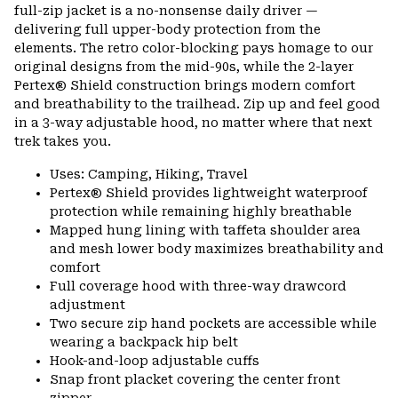
full-zip jacket is a no-nonsense daily driver —
delivering full upper-body protection from the
elements. The retro color-blocking pays homage to our
original designs from the mid-90s, while the 2-layer
Pertex® Shield construction brings modern comfort
and breathability to the trailhead. Zip up and feel good
in a 3-way adjustable hood, no matter where that next
trek takes you.
Uses: Camping, Hiking, Travel
Pertex® Shield provides lightweight waterproof
protection while remaining highly breathable
Mapped hung lining with taffeta shoulder area
and mesh lower body maximizes breathability and
comfort
Full coverage hood with three-way drawcord
adjustment
Two secure zip hand pockets are accessible while
wearing a backpack hip belt
Hook-and-loop adjustable cuffs
Snap front placket covering the center front
zipper