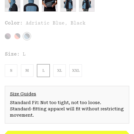
Color:
Adriatic Blue, Black
Size:
L
S
M
L
XL
XXL
Size Guides
Standard Fit: Not too tight, not too loose.
Standard-fitting apparel will fit without restricting
movement.