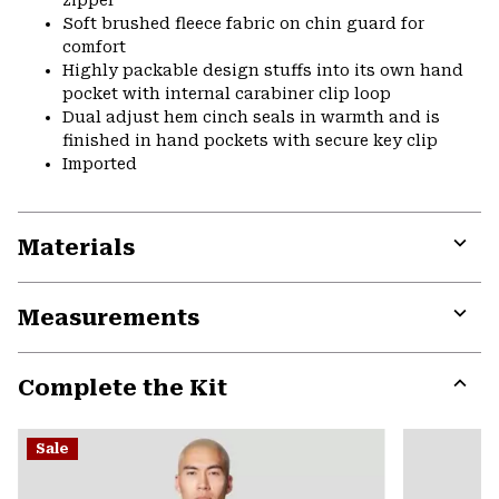
Soft brushed fleece fabric on chin guard for
comfort
Highly packable design stuffs into its own hand
pocket with internal carabiner clip loop
Dual adjust hem cinch seals in warmth and is
finished in hand pockets with secure key clip
Imported
Materials
Expa
or
Measurements
colla
secti
Expa
or
Complete the Kit
colla
secti
Expa
or
Sale
colla
secti