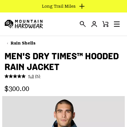
Find us in store
SKIP
TO
Login
CONTENT
Mini
Search
Men
Mountain
Cart
SKIP
Hardwear
TO
Rain Shells
MAIN
MEN'S DRY TIMES™ HOODED
NAV
RAIN JACKET
SKIP
TO
5.0
(5)
SEARCH
Read
5
Regular price:
Reviews.
$300.00
Same
PPRO
page
link.