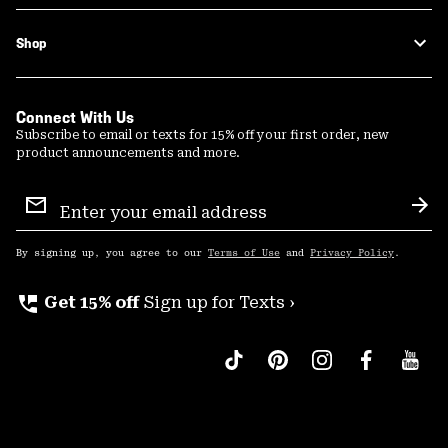
Shop
Connect With Us
Subscribe to email or texts for 15% off your first order, new
product announcements and more.
Email
Sign
Sub
Up
By signing up, you agree to our
Terms of Use
and
Privacy Policy
.
perm_phone_msg
Get 15% off
Sign up for Texts ›