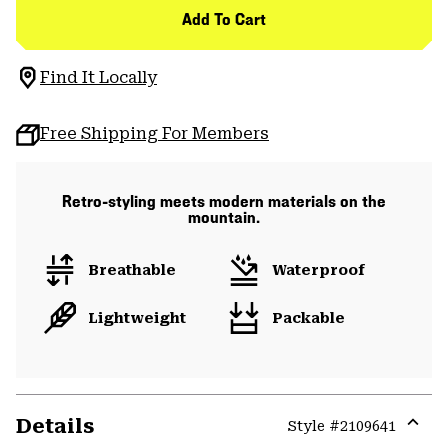
Add To Cart
Find It Locally
Free Shipping For Members
Retro-styling meets modern materials on the
mountain.
Breathable
Waterproof
Lightweight
Packable
Details
Style #
2109641
Expa