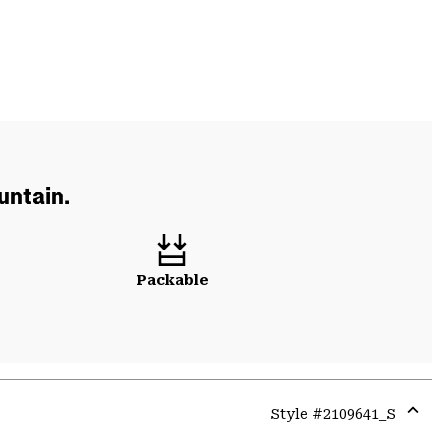
untain.
Packable
Style #
2109641_S
Expa