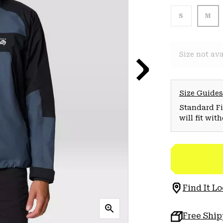
S
M
Size not ava
Size Guides
Standard Fit
will fit wit
Find It Lo
Free Shi