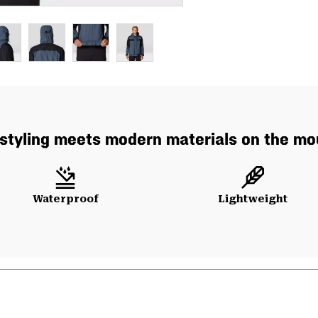
styling meets modern materials on the mo
Waterproof
Lightweight