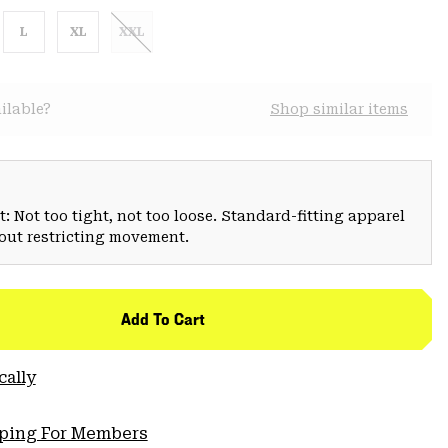
L
XL
XXL
ilable?
Shop similar items
: Not too tight, not too loose. Standard-fitting apparel
hout restricting movement.
Add To Cart
cally
pping For Members