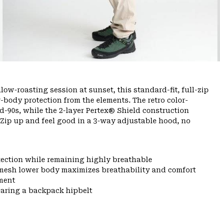
ow-roasting session at sunset, this standard-fit, full-zip
-body protection from the elements. The retro color-
-90s, while the 2-layer Pertex® Shield construction
 Zip up and feel good in a 3-way adjustable hood, no
tection while remaining highly breathable
mesh lower body maximizes breathability and comfort
ment
earing a backpack hipbelt