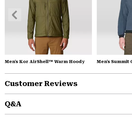
Previous
Slide
Men's Kor AirShell™ Warm Hoody
Men's Summit 
Customer Reviews
Q&A