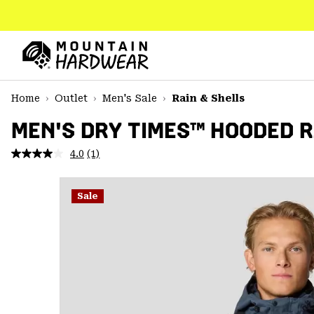
SKIP
TO
CONTENT
Mountain
Hardwear
SKIP
Home
Outlet
Men's Sale
Rain & Shells
TO
MAIN
MEN'S DRY TIMES™ HOODED 
NAV
4.0
(1)
Read
SKIP
a
TO
Review.
SEARCH
Same
Sale
page
link.
PPRO