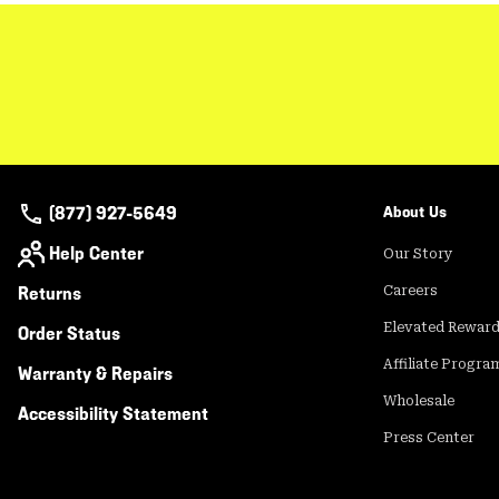
(877) 927-5649
About Us
Help Center
Our Story
Returns
Careers
Elevated Rewar
Order Status
Affiliate Progra
Warranty & Repairs
Wholesale
Accessibility Statement
Press Center