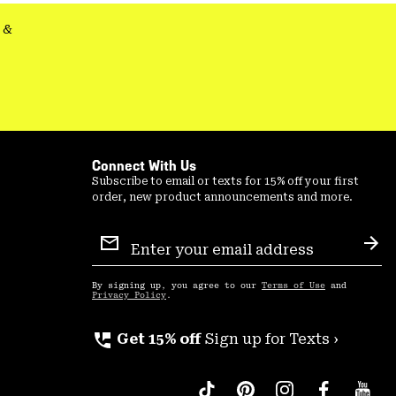
&
Connect With Us
Subscribe to email or texts for 15% off your first
order, new product announcements and more.
Email
Sign
Sub
Up
By signing up, you agree to our
Terms of Use
and
Privacy Policy
.
perm_phone_msg
Get 15% off
Sign up for Texts ›