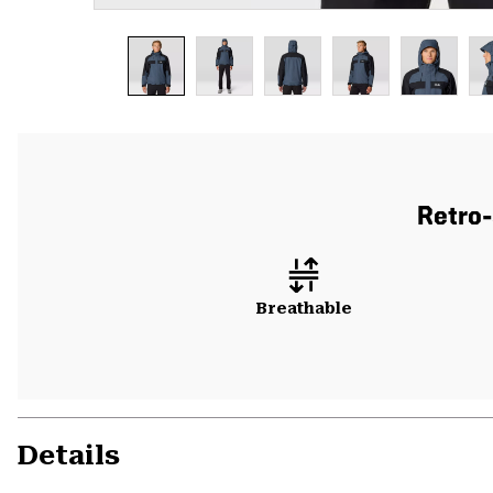
Retro-
Breathable
Details