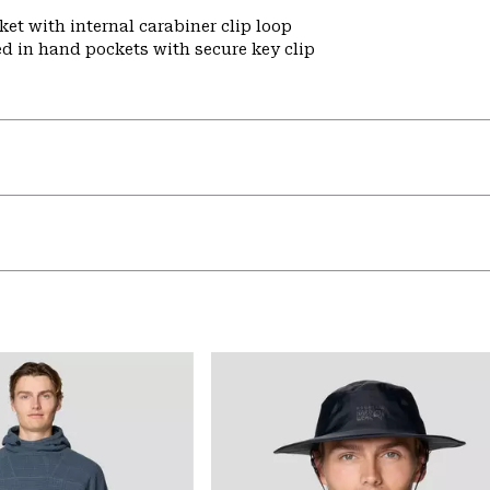
et with internal carabiner clip loop
ed in hand pockets with secure key clip