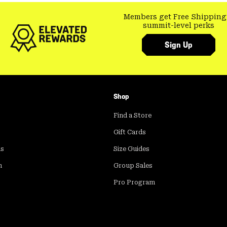
Members get Free Shipping
summit-level perks
Sign Up
Shop
Find a Store
Gift Cards
ds
Size Guides
m
Group Sales
Pro Program