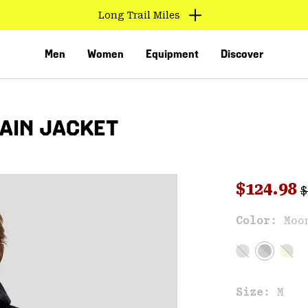
Long Trail Miles
Men
Women
Equipment
Discover
RAIN JACKET
R
Sale pri
$124.98
$
Sal
Color:
Moo
VED
Size:
M