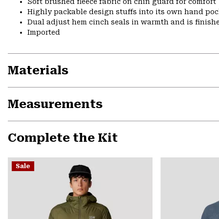
Soft brushed fleece fabric on chin guard for comfort
Highly packable design stuffs into its own hand pock
Dual adjust hem cinch seals in warmth and is finish
Imported
Materials
Measurements
Complete the Kit
Sale