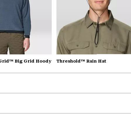
Grid™ Big Grid Hoody
Threshold™ Rain Hat