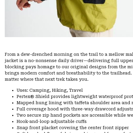
From a dew-drenched morning on the trail to a mellow mall
jacket is a no-nonsense daily driver—delivering full upper
blocking pays homage to our original designs from the mid
brings modern comfort and breathability to the trailhead.
matter where that next trek takes you.
Uses: Camping, Hiking, Travel
Pertex® Shield provides lightweight waterproof pro
Mapped hung lining with taffeta shoulder area and 
Full coverage hood with three-way drawcord adjust
Two secure zip hand pockets are accessible while w
Hook-and-loop adjustable cuffs
Snap front placket covering the center front zipper