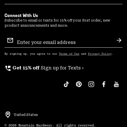
Connect With Us
Subscribe to email or texts for 15% off your first order, new
product announcements and more.
Email
Sign
Sub
Up
By signing up, you agree to our
Terms of Use
and
Privacy Policy
.
perm_phone_msg
Get 15% off
Sign up for Texts ›
United States
©
2026
Mountain Hardwear. All rights reserved.