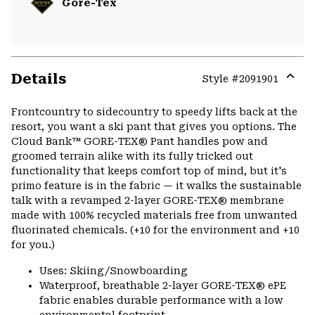
Gore-Tex
Details
Style #
2091901
Expa
or
Frontcountry to sidecountry to speedy lifts back at the
colla
resort, you want a ski pant that gives you options. The
secti
Cloud Bank™ GORE-TEX® Pant handles pow and
groomed terrain alike with its fully tricked out
functionality that keeps comfort top of mind, but it's
primo feature is in the fabric — it walks the sustainable
talk with a revamped 2-layer GORE-TEX® membrane
made with 100% recycled materials free from unwanted
fluorinated chemicals. (+10 for the environment and +10
for you.)
Uses: Skiing/Snowboarding
Waterproof, breathable 2-layer GORE-TEX® ePE
fabric enables durable performance with a low