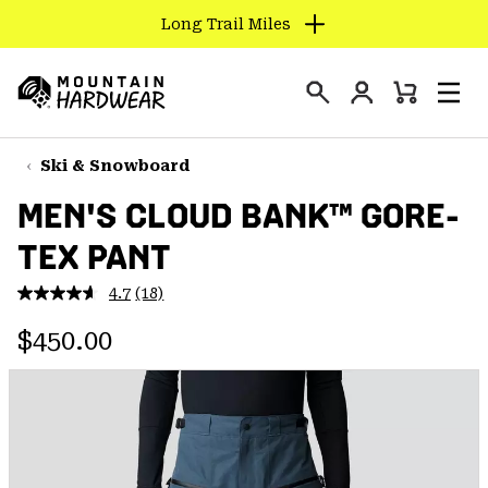
Long Trail Miles
SKIP
TO
Login
CONTENT
Mini
Search
Men
Mountain
Cart
SKIP
Hardwear
TO
Ski & Snowboard
MAIN
MEN'S CLOUD BANK™ GORE-
NAV
TEX PANT
SKIP
TO
4.7
(18)
SEARCH
Read
18
Regular price:
Reviews.
$450.00
Same
PPRO
page
link.