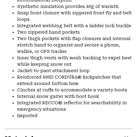
environmental footprint
Synthetic insulation provides 40g of warmth
Snap front closure with zippered front fly and belt
loops
Integrated webbing belt with a ladder lock buckle
Two zippered hand pockets
Two thigh pockets with flap closures and internal
stretch band to organize and secure a phone,
walkie, or GPS tracker
Inner thigh vents with mesh backing to expel heat
while keeping snow out
Jacket-to-pant attachment loop
Reinforced 600D CORDURA® kickpatches that
extend around bottom hem
Cinches at cuffs to accommodate a variety boots
Internal snow gaiter with boot hook
Integrated RECCO® reflector for searchability in
emergency situations
Imported