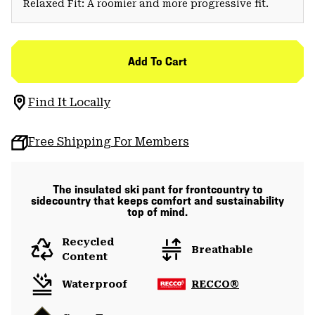
Relaxed Fit: A roomier and more progressive fit.
Add To Cart
Find It Locally
Free Shipping For Members
The insulated ski pant for frontcountry to
sidecountry that keeps comfort and sustainability
top of mind.
Recycled
Breathable
Content
Waterproof
RECCO®