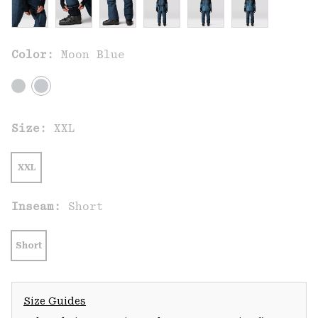
Color:
Moon Blue
Size:
XXL
XXL
Inseam:
Short
Short
Size Guides