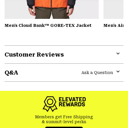
Men's Cloud Bank™ GORE-TEX Jacket
Men's Air
Customer Reviews
Expa
or
Q&A
colla
Ask a Question
secti
Expa
or
colla
secti
Members get Free Shipping
& summit-level perks