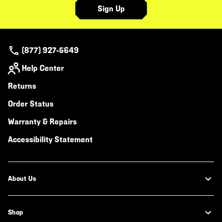
Sign Up
(877) 927-5649
Help Center
Returns
Order Status
Warranty & Repairs
Accessibility Statement
About Us
Shop