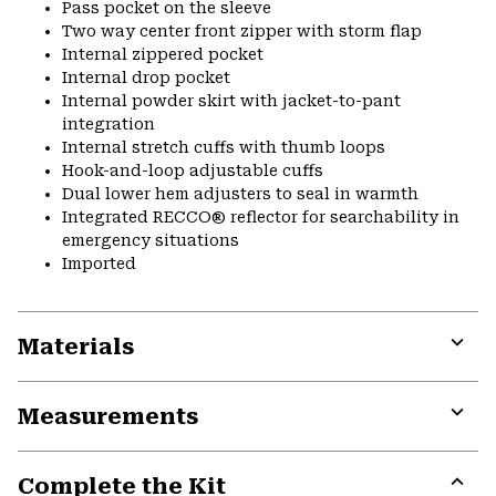
Pass pocket on the sleeve
Two way center front zipper with storm flap
Internal zippered pocket
Internal drop pocket
Internal powder skirt with jacket-to-pant
integration
Internal stretch cuffs with thumb loops
Hook-and-loop adjustable cuffs
Dual lower hem adjusters to seal in warmth
Integrated RECCO® reflector for searchability in
emergency situations
Imported
Materials
Expa
or
Measurements
colla
secti
Expa
or
Complete the Kit
colla