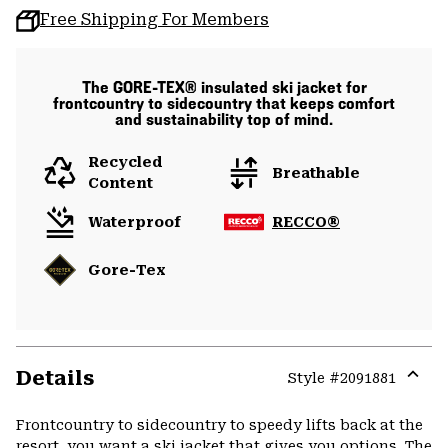
Free Shipping For Members
The GORE-TEX® insulated ski jacket for
frontcountry to sidecountry that keeps comfort
and sustainability top of mind.
Recycled
Breathable
Content
Waterproof
RECCO®
Gore-Tex
Details
Style #
2091881
Expa
or
Frontcountry to sidecountry to speedy lifts back at the
colla
resort, you want a ski jacket that gives you options. The