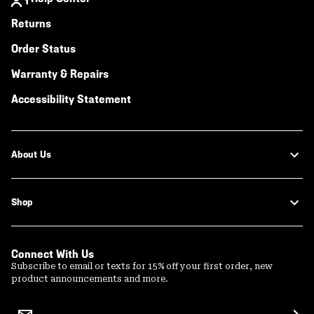
Returns
Order Status
Warranty & Repairs
Accessibility Statement
About Us
Shop
Connect With Us
Subscribe to email or texts for 15% off your first order, new
product announcements and more.
Email