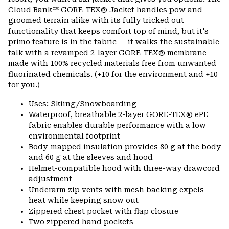
secti
Cloud Bank™ GORE-TEX® Jacket handles pow and
groomed terrain alike with its fully tricked out
functionality that keeps comfort top of mind, but it's
primo feature is in the fabric — it walks the sustainable
talk with a revamped 2-layer GORE-TEX® membrane
made with 100% recycled materials free from unwanted
fluorinated chemicals. (+10 for the environment and +10
for you.)
Uses: Skiing/Snowboarding
Waterproof, breathable 2-layer GORE-TEX® ePE
fabric enables durable performance with a low
environmental footprint
Body-mapped insulation provides 80 g at the body
and 60 g at the sleeves and hood
Helmet-compatible hood with three-way drawcord
adjustment
Underarm zip vents with mesh backing expels
heat while keeping snow out
Zippered chest pocket with flap closure
Two zippered hand pockets