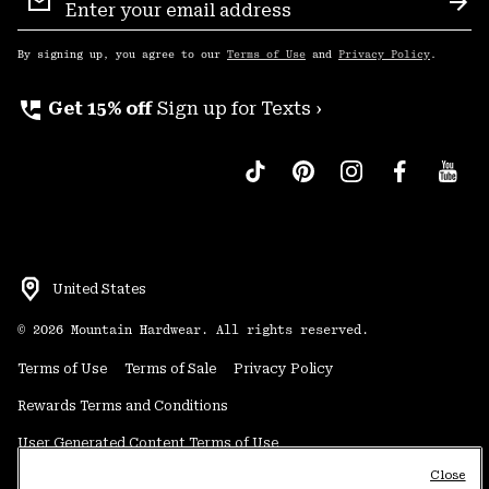
Sign
Sub
Up
By signing up, you agree to our
Terms of Use
and
Privacy Policy
.
perm_phone_msg
Get 15% off
Sign up for Texts ›
United States
©
2026
Mountain Hardwear. All rights reserved.
Terms of Use
Terms of Sale
Privacy Policy
Rewards Terms and Conditions
User Generated Content Terms of Use
Close
Transparency in Supply Chain Statement