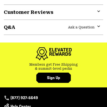
Customer Reviews
Expa
or
Q&A
colla
Ask a Question
secti
Expa
or
colla
secti
Members get Free Shipping
& summit-level perks
Sign Up
(877) 927-5649
Help Center