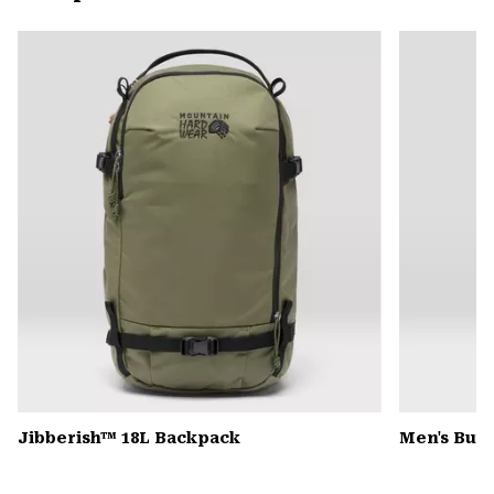
secti
Expa
or
colla
secti
Jibberish™ 18L Backpack
Men's Butt