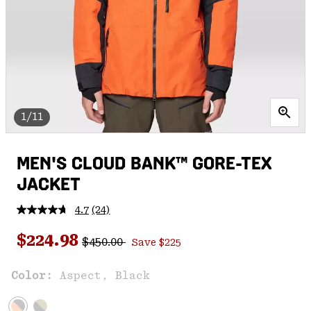
1/11
MEN'S CLOUD BANK™ GORE-TEX
JACKET
4.7
(24)
Read
24
Regular price:
Sale price:
Reviews.
$224.98
$450.00
Save $225
Same
page
link.
Color:
Aspect, Black