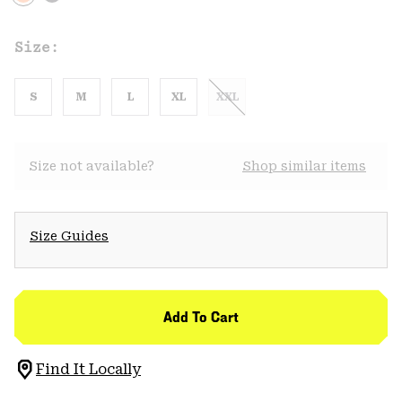
Size:
S
M
L
XL
XXL
Size not available?
Shop similar items
Size Guides
Add To Cart
Find It Locally