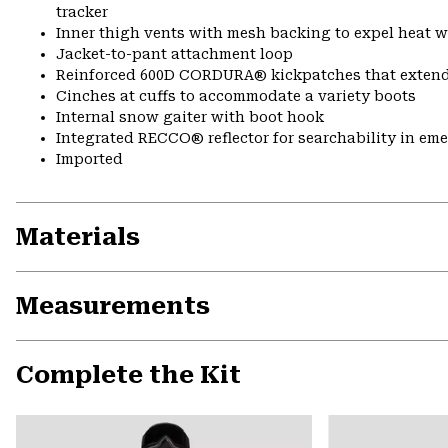
tracker
Inner thigh vents with mesh backing to expel heat 
Jacket-to-pant attachment loop
Reinforced 600D CORDURA® kickpatches that exten
Cinches at cuffs to accommodate a variety boots
Internal snow gaiter with boot hook
Integrated RECCO® reflector for searchability in em
Imported
Materials
Measurements
Complete the Kit