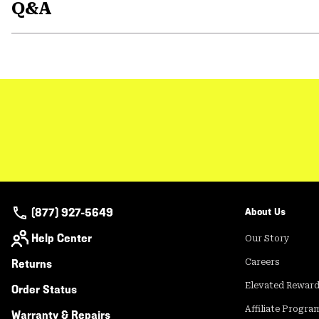
Q&A
(877) 927-5649
About Us
Help Center
Our Story
Returns
Careers
Elevated Rewar
Order Status
Affiliate Progra
Warranty & Repairs