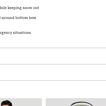
while keeping snow out
d around bottom hem
ergency situations