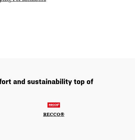
ort and sustainability top of
RECCO®