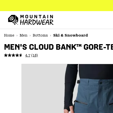
SKIP
TO
CONTENT
Mountain
Hardwear
SKIP
Home
Men
Bottoms
Ski & Snowboard
TO
MAIN
MEN'S CLOUD BANK™ GORE-T
NAV
4.7
(18)
Read
SKIP
18
TO
Reviews.
SEARCH
Same
page
link.
PPRO