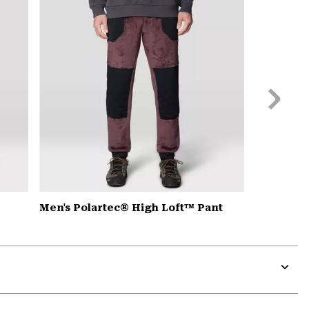
secti
Next
Slide
Men's Polartec® High Loft™ Pant
Expa
or