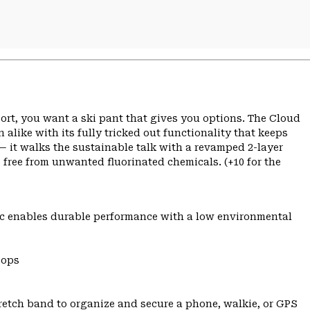
sort, you want a ski pant that gives you options. The Cloud
ke with its fully tricked out functionality that keeps
c — it walks the sustainable talk with a revamped 2-layer
ee from unwanted fluorinated chemicals. (+10 for the
c enables durable performance with a low environmental
oops
tretch band to organize and secure a phone, walkie, or GPS