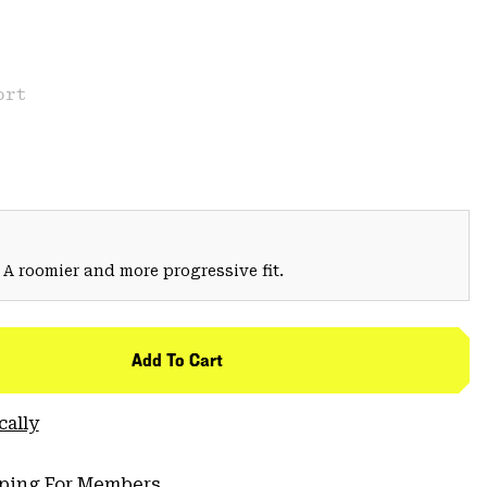
ort
 A roomier and more progressive fit.
Add To Cart
cally
pping For Members