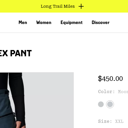
Long Trail Miles
Men
Women
Equipment
Discover
EX PANT
Regular 
$450.00
Color:
Moo
VED
Size:
XXL