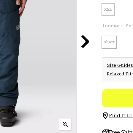
XXL
Inseam:
Sh
Short
Size Guides
Relaxed Fit:
Find It Lo
Free Shi