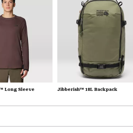
™ Long Sleeve
Jibberish™ 18L Backpack