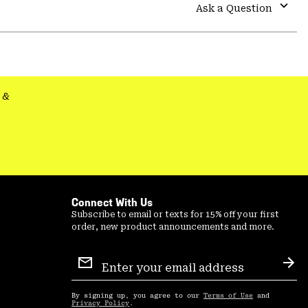
colla
Ask a Question
secti
Expa
or
colla
secti
&
Connect With Us
Subscribe to email or texts for 15% off your first
order, new product announcements and more.
Email
Sign
Sub
Up
By signing up, you agree to our
Terms of Use
and
Privacy Policy
.