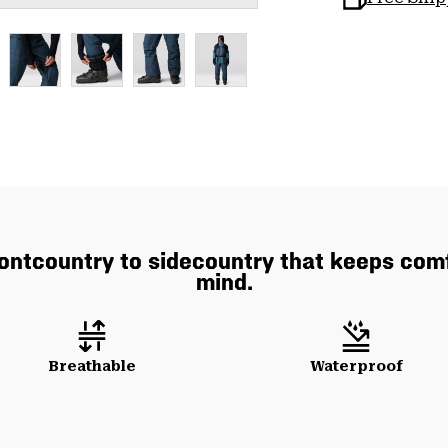
rontcountry to sidecountry that keeps comf
mind.
Breathable
Waterproof