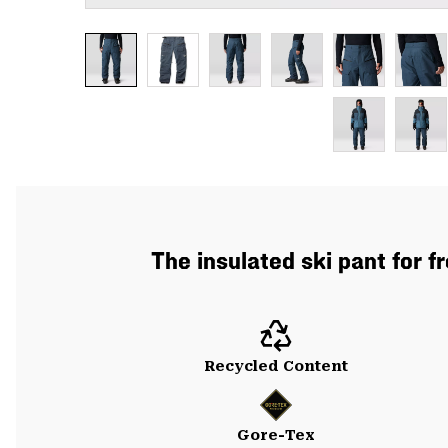
The insulated ski pant for f
Recycled Content
Gore-Tex