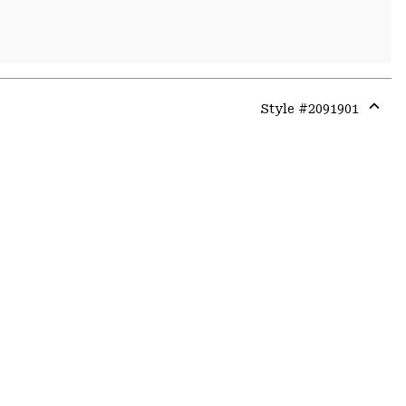
Style #
2091901
Expa
or
colla
secti