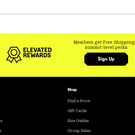
Members get Free Shipping
summit-level perks
Sign Up
Shop
Find a Store
Gift Cards
ds
Size Guides
m
Group Sales