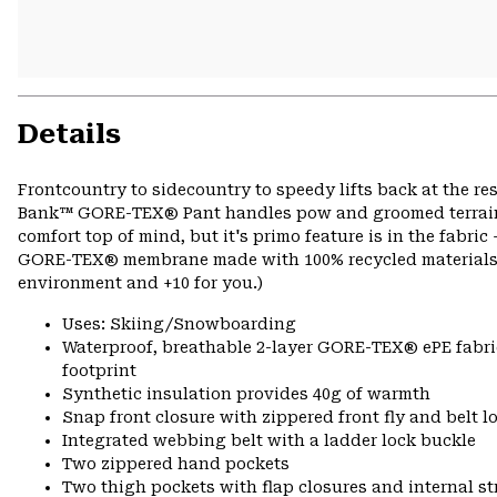
Details
Frontcountry to sidecountry to speedy lifts back at the re
Bank™ GORE-TEX® Pant handles pow and groomed terrain ali
comfort top of mind, but it's primo feature is in the fabri
GORE-TEX® membrane made with 100% recycled materials fr
environment and +10 for you.)
Uses: Skiing/Snowboarding
Waterproof, breathable 2-layer GORE-TEX® ePE fabri
footprint
Synthetic insulation provides 40g of warmth
Snap front closure with zippered front fly and belt l
Integrated webbing belt with a ladder lock buckle
Two zippered hand pockets
Two thigh pockets with flap closures and internal s