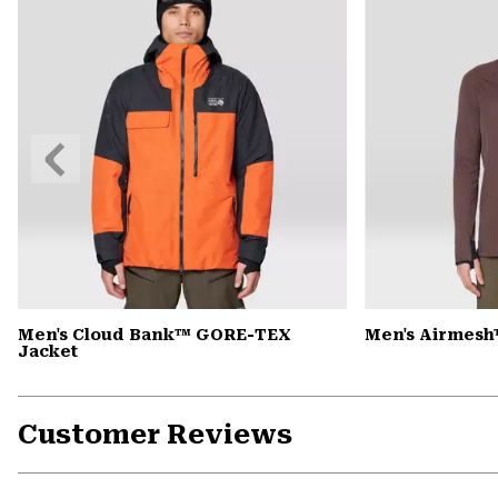
Previous
Slide
Men's Cloud Bank™ GORE-TEX
Men's Airmesh
Jacket
Customer Reviews