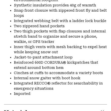
environmental footprint
Synthetic insulation provides 40g of warmth
Snap front closure with zippered front fly and belt
loops
Integrated webbing belt with a ladder lock buckle
Two zippered hand pockets
Two thigh pockets with flap closures and internal
stretch band to organize and secure a phone,
walkie, or GPS tracker
Inner thigh vents with mesh backing to expel heat
while keeping snow out
Jacket-to-pant attachment loop
Reinforced 600D CORDURA® kickpatches that
extend around bottom hem
Cinches at cuffs to accommodate a variety boots
Internal snow gaiter with boot hook
Integrated RECCO® reflector for searchability in
emergency situations
Imported