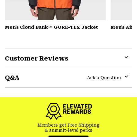
Men's Cloud Bank™ GORE-TEX Jacket
Men's Air
Customer Reviews
Expa
or
Q&A
colla
Ask a Question
secti
Expa
or
colla
secti
Members get Free Shipping
& summit-level perks