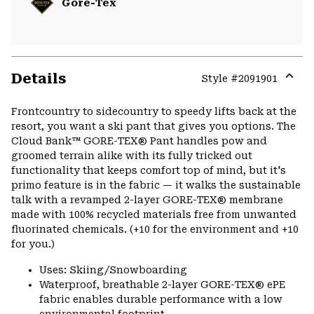
Gore-Tex
Details
Style #
2091901
Expa
or
Frontcountry to sidecountry to speedy lifts back at the
colla
resort, you want a ski pant that gives you options. The
secti
Cloud Bank™ GORE-TEX® Pant handles pow and
groomed terrain alike with its fully tricked out
functionality that keeps comfort top of mind, but it's
primo feature is in the fabric — it walks the sustainable
talk with a revamped 2-layer GORE-TEX® membrane
made with 100% recycled materials free from unwanted
fluorinated chemicals. (+10 for the environment and +10
for you.)
Uses: Skiing/Snowboarding
Waterproof, breathable 2-layer GORE-TEX® ePE
fabric enables durable performance with a low