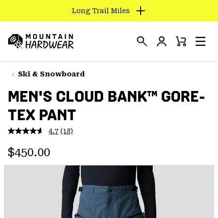
Long Trail Miles
SKIP
TO
Login
CONTENT
Mini
Search
Men
Mountain
Cart
SKIP
Hardwear
TO
Ski & Snowboard
MAIN
MEN'S CLOUD BANK™ GORE-
NAV
TEX PANT
SKIP
TO
4.7
(18)
SEARCH
Read
18
Regular price:
Reviews.
$450.00
Same
PPRO
page
link.