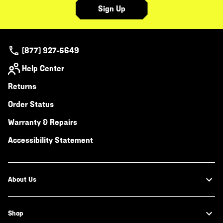
Sign Up
(877) 927-5649
Help Center
Returns
Order Status
Warranty & Repairs
Accessibility Statement
About Us
Shop