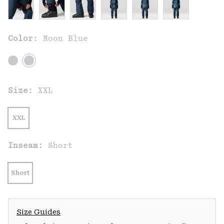
Color:
Moon Blue
Size:
XXL
XXL
Inseam:
Short
Short
Size Guides