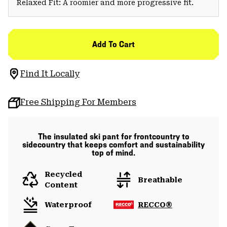
Relaxed Fit: A roomier and more progressive fit.
Add To Cart
Find It Locally
Free Shipping For Members
The insulated ski pant for frontcountry to
sidecountry that keeps comfort and sustainability
top of mind.
Recycled
Breathable
Content
Waterproof
RECCO®