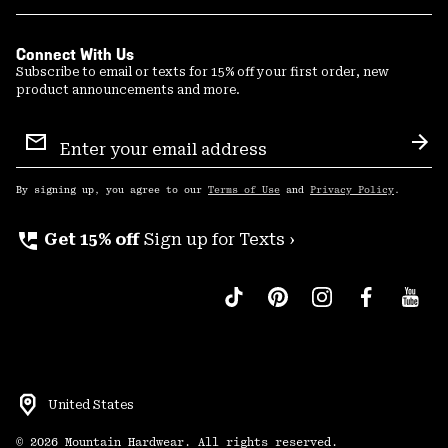
Connect With Us
Subscribe to email or texts for 15% off your first order, new
product announcements and more.
Email
Sign
Sub
Up
By signing up, you agree to our
Terms of Use
and
Privacy Policy
.
perm_phone_msg
Get 15% off
Sign up for Texts ›
United States
©
2026
Mountain Hardwear. All rights reserved.