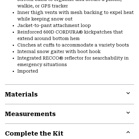
walkie, or GPS tracker
Inner thigh vents with mesh backing to expel heat
while keeping snow out
Jacket-to-pant attachment loop
Reinforced 600D CORDURA® kickpatches that
extend around bottom hem
Cinches at cuffs to accommodate a variety boots
Internal snow gaiter with boot hook
Integrated RECCO® reflector for searchability in
emergency situations
Imported
Materials
Expa
or
Measurements
colla
secti
Expa
or
Complete the Kit
colla
secti
Expa