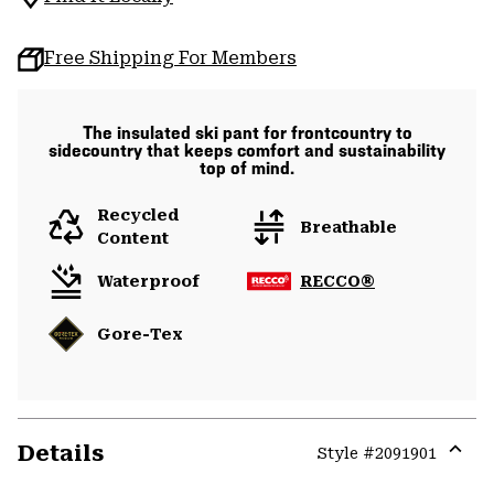
Free Shipping For Members
The insulated ski pant for frontcountry to
sidecountry that keeps comfort and sustainability
top of mind.
Recycled
Breathable
Content
Waterproof
RECCO®
Gore-Tex
Details
Style #
2091901
Expa