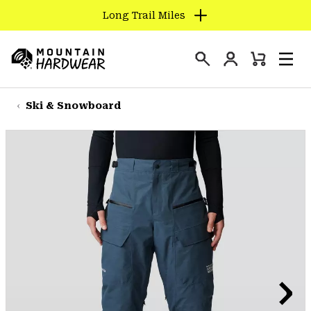
Long Trail Miles
SKIP
TO
Login
CONTENT
Mini
Search
Men
Mountain
Cart
SKIP
Hardwear
TO
Ski & Snowboard
MAIN
NAV
SKIP
TO
SEARCH
PPRO