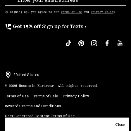
Sub
Up
By signing up, you agree to our
Terms of Use
and
Privacy Policy
.
perm_phone_msg
Get 15% off
Sign up for Texts ›
United States
©
2026
Mountain Hardwear. All rights reserved.
Terms of Use
Terms of Sale
Privacy Policy
Rewards Terms and Conditions
User Generated Content Terms of Use
Close
Transparency in Supply Chain Statement