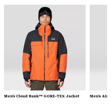
or
colla
secti
Men's Cloud Bank™ GORE-TEX Jacket
Men's Air