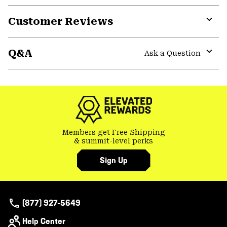
Customer Reviews
Expa
or
Q&A
colla
Ask a Question
secti
Expa
or
colla
secti
Members get Free Shipping
& summit-level perks
Sign Up
(877) 927-5649
Help Center