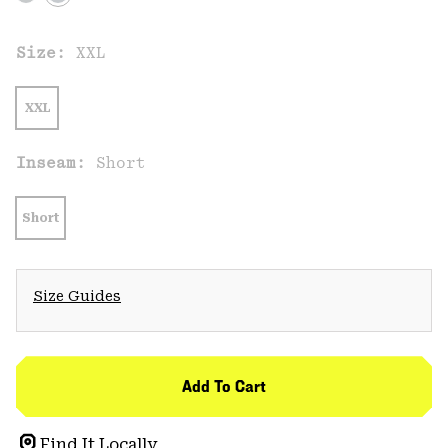
Size:
XXL
XXL
Inseam:
Short
Short
Size Guides
Add To Cart
Find It Locally