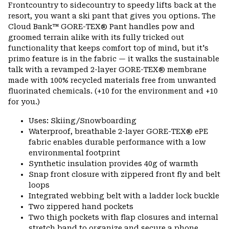
or
Frontcountry to sidecountry to speedy lifts back at the
colla
resort, you want a ski pant that gives you options. The
secti
Cloud Bank™ GORE-TEX® Pant handles pow and
groomed terrain alike with its fully tricked out
functionality that keeps comfort top of mind, but it's
primo feature is in the fabric — it walks the sustainable
talk with a revamped 2-layer GORE-TEX® membrane
made with 100% recycled materials free from unwanted
fluorinated chemicals. (+10 for the environment and +10
for you.)
Uses: Skiing/Snowboarding
Waterproof, breathable 2-layer GORE-TEX® ePE
fabric enables durable performance with a low
environmental footprint
Synthetic insulation provides 40g of warmth
Snap front closure with zippered front fly and belt
loops
Integrated webbing belt with a ladder lock buckle
Two zippered hand pockets
Two thigh pockets with flap closures and internal
stretch band to organize and secure a phone,