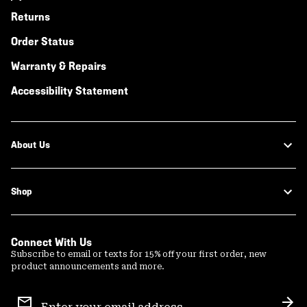
Returns
Order Status
Warranty & Repairs
Accessibility Statement
About Us
Shop
Connect With Us
Subscribe to email or texts for 15% off your first order, new
product announcements and more.
Email
Sign