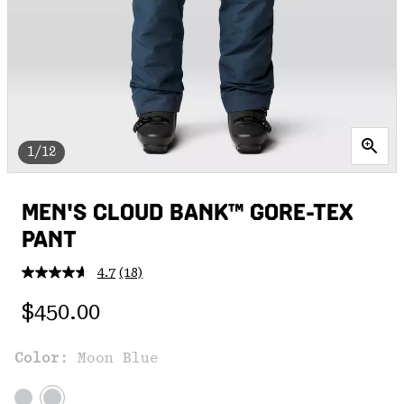
1/12
MEN'S CLOUD BANK™ GORE-TEX
PANT
4.7
(18)
Read
18
Regular price:
Reviews.
$450.00
Same
page
link.
Color:
Moon Blue