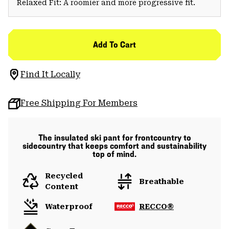
Relaxed Fit: A roomier and more progressive fit.
Add To Cart
Find It Locally
Free Shipping For Members
The insulated ski pant for frontcountry to
sidecountry that keeps comfort and sustainability
top of mind.
Recycled
Breathable
Content
Waterproof
RECCO®