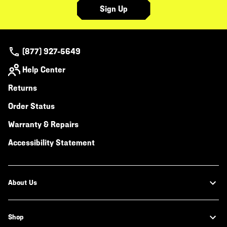
Sign Up
(877) 927-5649
Help Center
Returns
Order Status
Warranty & Repairs
Accessibility Statement
About Us
Shop