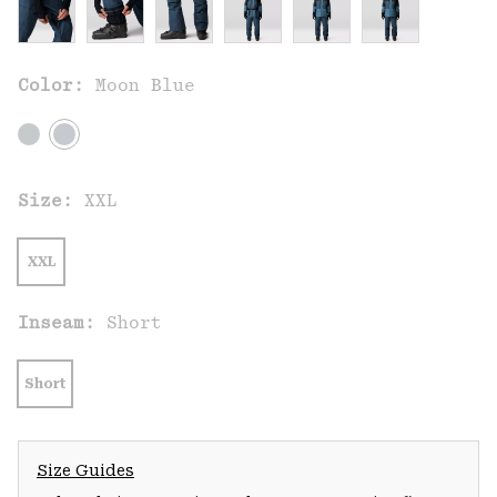
Color:
Moon Blue
Size:
XXL
XXL
Inseam:
Short
Short
Size Guides