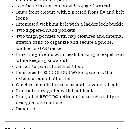
environmental footprint
Synthetic insulation provides 40g of warmth
Snap front closure with zippered front fly and belt
loops
Integrated webbing belt with a ladder lock buckle
Two zippered hand pockets
Two thigh pockets with flap closures and internal
stretch band to organize and secure a phone,
walkie, or GPS tracker
Inner thigh vents with mesh backing to expel heat
while keeping snow out
Jacket-to-pant attachment loop
Reinforced 600D CORDURA® kickpatches that
extend around bottom hem
Cinches at cuffs to accommodate a variety boots
Internal snow gaiter with boot hook
Integrated RECCO® reflector for searchability in
emergency situations
Imported