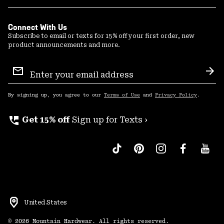
Connect With Us
Subscribe to email or texts for 15% off your first order, new
product announcements and more.
Email
Sign
Sub
Up
By signing up, you agree to our
Terms of Use
and
Privacy Policy
.
perm_phone_msg
Get 15% off
Sign up for Texts ›
United States
©
2026
Mountain Hardwear. All rights reserved.