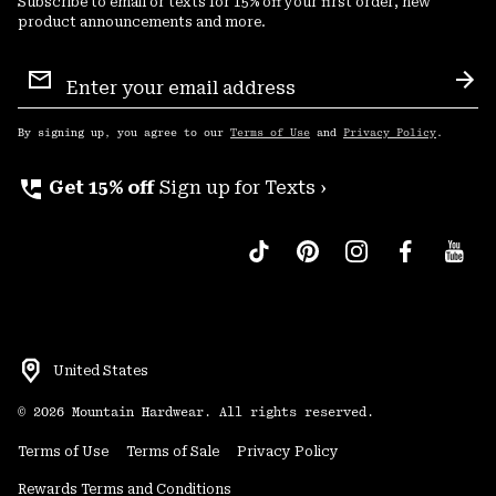
Subscribe to email or texts for 15% off your first order, new
product announcements and more.
Email
Sign
Sub
Up
By signing up, you agree to our
Terms of Use
and
Privacy Policy
.
perm_phone_msg
Get 15% off
Sign up for Texts ›
United States
©
2026
Mountain Hardwear. All rights reserved.
Terms of Use
Terms of Sale
Privacy Policy
Rewards Terms and Conditions