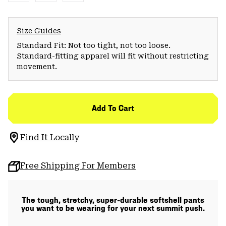
Size Guides
Standard Fit: Not too tight, not too loose.
Standard-fitting apparel will fit without restricting
movement.
Add To Cart
Find It Locally
Free Shipping For Members
The tough, stretchy, super-durable softshell pants
you want to be wearing for your next summit push.