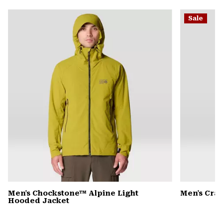
or
Sale
colla
secti
Men's Chockstone™ Alpine Light
Men's Cra
Hooded Jacket