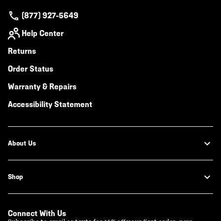
(877) 927-5649
Help Center
Returns
Order Status
Warranty & Repairs
Accessibility Statement
About Us
Shop
Connect With Us