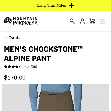
Long Trail Miles
SKIP
TO
Login
CONTENT
Mini
Search
Men
Mountain
Cart
SKIP
Hardwear
TO
Pants
MAIN
MEN'S CHOCKSTONE™
NAV
ALPINE PANT
SKIP
TO
4.4
(26)
SEARCH
Read
26
Regular price:
Reviews.
$170.00
Same
PPRO
page
link.