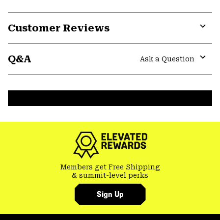
Customer Reviews
Expa
or
Q&A
colla
Ask a Question
secti
Expa
or
colla
secti
Members get Free Shipping
& summit-level perks
Sign Up