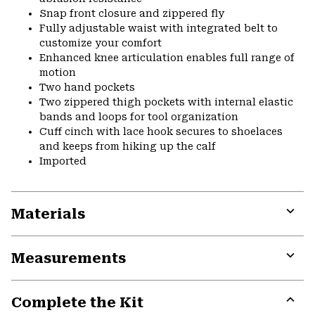
Snap front closure and zippered fly
Fully adjustable waist with integrated belt to
customize your comfort
Enhanced knee articulation enables full range of
motion
Two hand pockets
Two zippered thigh pockets with internal elastic
bands and loops for tool organization
Cuff cinch with lace hook secures to shoelaces
and keeps from hiking up the calf
Imported
Materials
Expa
or
Measurements
colla
secti
Expa
or
Complete the Kit
colla
secti
Expa