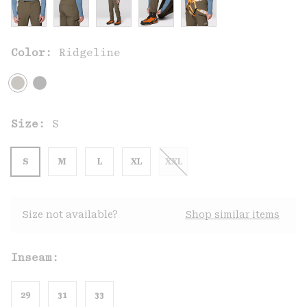
Color:
Ridgeline
Size:
S
S
M
L
XL
XXL
Size not available?
Shop similar items
Inseam:
29
31
33