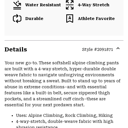
Water Resistant
4-Way Stretch
Durable
Athlete Favorite
Details
Style #
2091871
Expa
or
Your new go-to. These softshell alpine climbing pants
colla
are built with a 4-way stretch, hyper-durable double
secti
weave fabric to navigate unforgiving environments
without breaking a sweat. Built to stand up to years of
abuse in extreme conditions–and with essential
features like a built-in belt, secure zippered thigh
pockets, and a streamlined cuff cinch–these are
essential for your next predawn start.
Uses: Alpine Climbing, Rock Climbing, Hiking
4-way-stretch, double-weave fabric with high
abrasion resistance