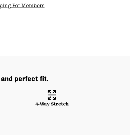
pping For Members
and perfect fit.
4-Way Stretch