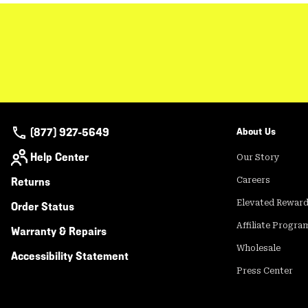
(877) 927-5649
About Us
Help Center
Our Story
Returns
Careers
Elevated Rewar
Order Status
Affiliate Progra
Warranty & Repairs
Wholesale
Accessibility Statement
Press Center