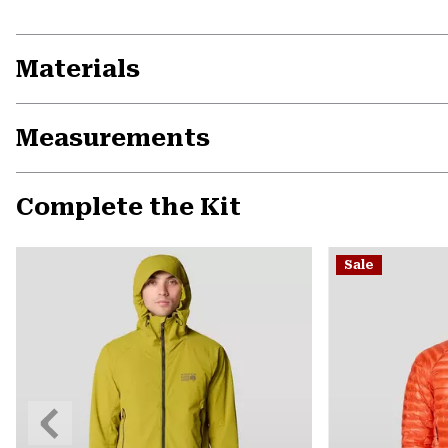
Materials
Measurements
Complete the Kit
Sale
Previous
Slide