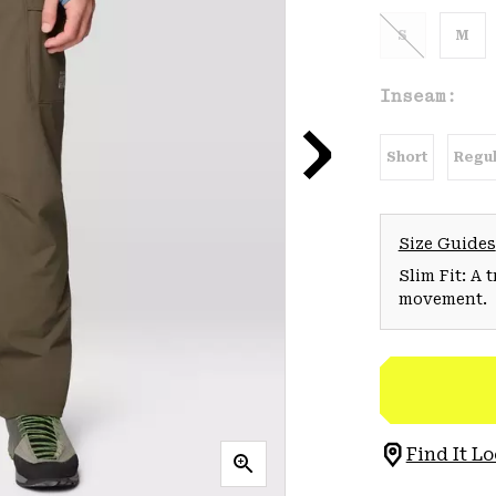
S
M
Inseam:
Short
Regul
Size Guides
Slim Fit: A 
movement.
Find It Lo