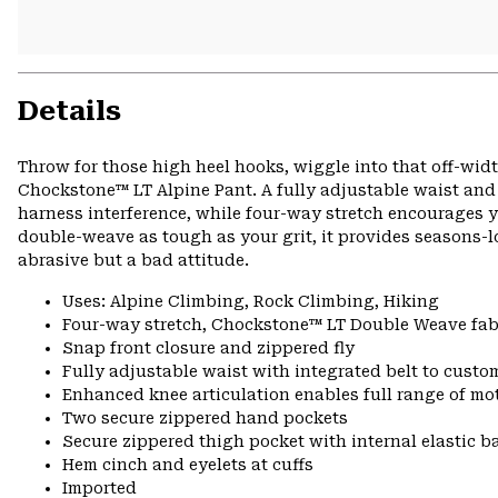
Details
Throw for those high heel hooks, wiggle into that off-width
Chockstone™ LT Alpine Pant. A fully adjustable waist and i
harness interference, while four-way stretch encourages 
double-weave as tough as your grit, it provides seasons-l
abrasive but a bad attitude.
Uses: Alpine Climbing, Rock Climbing, Hiking
Four-way stretch, Chockstone™ LT Double Weave fabr
Snap front closure and zippered fly
Fully adjustable waist with integrated belt to custom
Enhanced knee articulation enables full range of mo
Two secure zippered hand pockets
Secure zippered thigh pocket with internal elastic b
Hem cinch and eyelets at cuffs
Imported