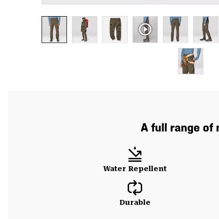
A full range of
Water Repellent
Durable