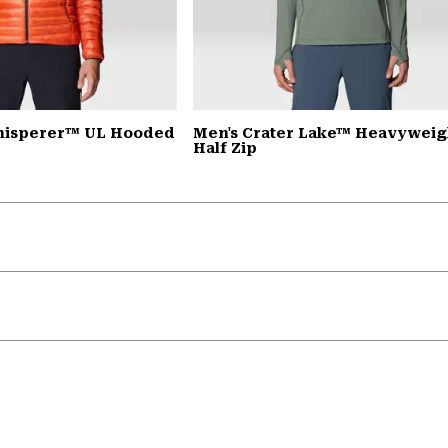
Whisperer™ UL Hooded
Men's Crater Lake™ Heavyweig
Half Zip