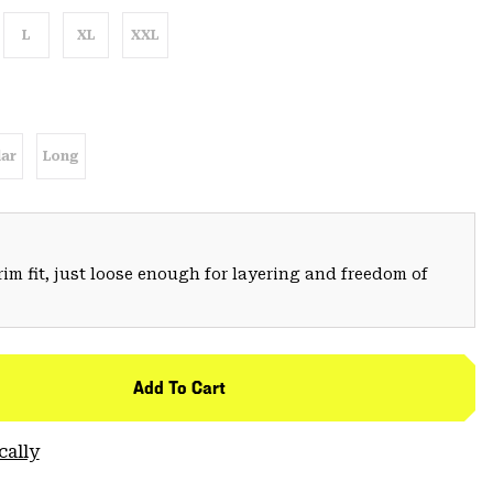
L
XL
XXL
ar
Long
trim fit, just loose enough for layering and freedom of
Add To Cart
cally