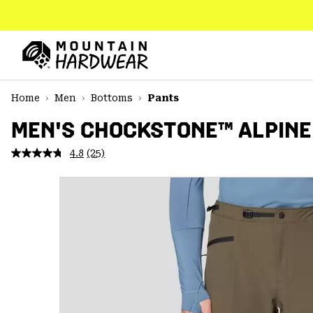
SKIP
TO
CONTENT
Mountain
Hardwear
SKIP
Home
Men
Bottoms
Pants
TO
MAIN
MEN'S CHOCKSTONE™ ALPINE
NAV
4.8
(25)
Read
SKIP
25
TO
Reviews.
SEARCH
Same
page
link.
PPRO