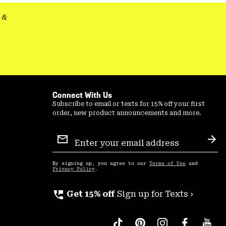
&
Connect With Us
Subscribe to email or texts for 15% off your first
order, new product announcements and more.
Email
Sign
Sub
Up
By signing up, you agree to our
Terms of Use
and
Privacy Policy
.
perm_phone_msg
Get 15% off
Sign up for Texts ›