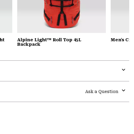
ht
Alpine Light™ Roll Top 45L
Men's Cr
Backpack
Expa
or
colla
Ask a Question
secti
Expa
or
colla
secti