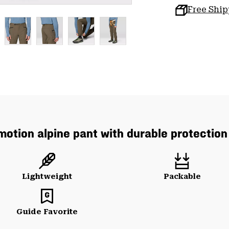
Free Shi
 motion alpine pant with durable protection 
Lightweight
Packable
Guide Favorite