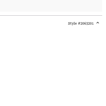
Style #
2063201
Expa
or
colla
secti