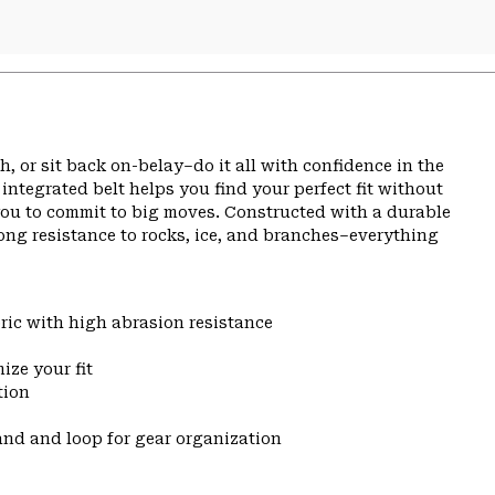
, or sit back on-belay–do it all with confidence in the
ntegrated belt helps you find your perfect fit without
you to commit to big moves. Constructed with a durable
ong resistance to rocks, ice, and branches–everything
ic with high abrasion resistance
ize your fit
tion
and and loop for gear organization