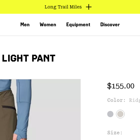
Long Trail Miles
Men
Women
Equipment
Discover
 LIGHT PANT
Regular 
$155.00
Color:
Rid
VED
Size: