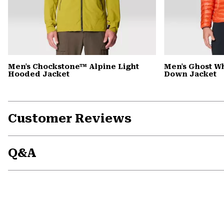
Men's Chockstone™ Alpine Light
Men's Ghost 
Hooded Jacket
Down Jacket
Customer Reviews
Q&A