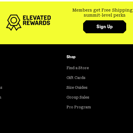
Members get Free Shipping
summit-level perks
Sign Up
Shop
Find a Store
Gift Cards
ds
Size Guides
m
Group Sales
Pro Program