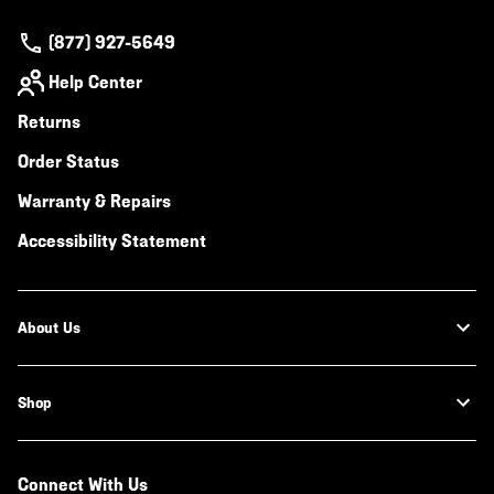
(877) 927-5649
Help Center
Returns
Order Status
Warranty & Repairs
Accessibility Statement
About Us
Shop
Connect With Us