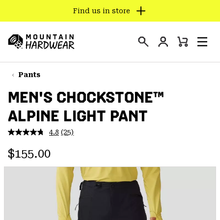
Find us in store
SKIP
TO
Login
CONTENT
Mini
Search
Men
Mountain
Cart
SKIP
Hardwear
TO
Pants
MAIN
MEN'S CHOCKSTONE™
NAV
ALPINE LIGHT PANT
SKIP
TO
4.8
(25)
SEARCH
Read
25
Regular price:
Reviews.
$155.00
Same
PPRO
page
link.