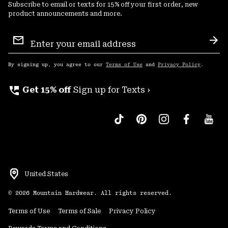
Subscribe to email or texts for 15% off your first order, new
product announcements and more.
Email
Sign
Sub
Up
By signing up, you agree to our
Terms of Use
and
Privacy Policy
.
perm_phone_msg
Get 15% off
Sign up for Texts ›
United States
©
2026
Mountain Hardwear. All rights reserved.
Terms of Use
Terms of Sale
Privacy Policy