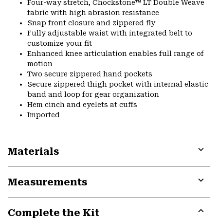
Four-way stretch, Chockstone™ LT Double Weave
fabric with high abrasion resistance
Snap front closure and zippered fly
Fully adjustable waist with integrated belt to
customize your fit
Enhanced knee articulation enables full range of
motion
Two secure zippered hand pockets
Secure zippered thigh pocket with internal elastic
band and loop for gear organization
Hem cinch and eyelets at cuffs
Imported
Materials
Expa
or
Measurements
colla
secti
Expa
or
Complete the Kit
colla