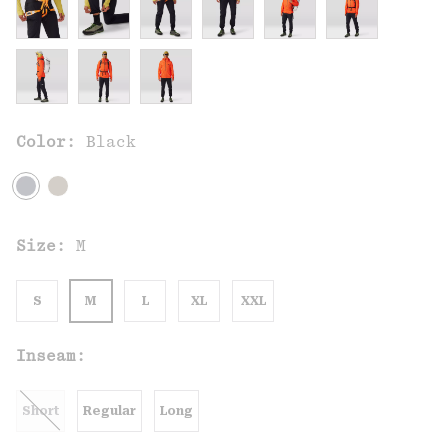
Color:
Black
Size:
M
S
M
L
XL
XXL
Inseam:
Short
Regular
Long