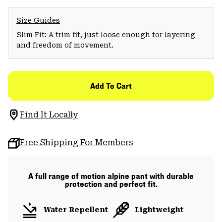
Size Guides
Slim Fit: A trim fit, just loose enough for layering
and freedom of movement.
Add To Cart
Find It Locally
Free Shipping For Members
A full range of motion alpine pant with durable
protection and perfect fit.
Water Repellent
Lightweight