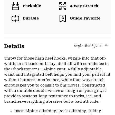
Packable
4-Way Stretch
Durable
Guide Favorite
Details
Style #
2063201
Expa
or
Throw for those high heel hooks, wiggle into that off-
colla
width, or sit back on-belay–do it all with confidence in
secti
the Chockstone™ LT Alpine Pant. A fully adjustable
waist and integrated belt helps you find your perfect fit
without harness interference, while four-way stretch
encourages you to commit to big moves. Constructed
with a durable double-weave as tough as your grit, it
provides seasons-long resistance to rocks, ice, and
branches–everything abrasive but a bad attitude.
Uses: Alpine Climbing, Rock Climbing, Hiking