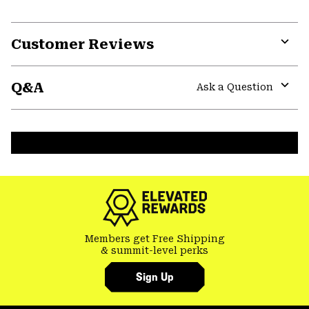
Customer Reviews
Expa
or
Q&A
colla
Ask a Question
secti
Expa
or
colla
secti
Members get Free Shipping
& summit-level perks
Sign Up