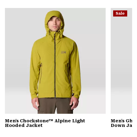
secti
Expa
or
Sale
colla
secti
Men's Chockstone™ Alpine Light
Men's Gho
Hooded Jacket
Down Jack