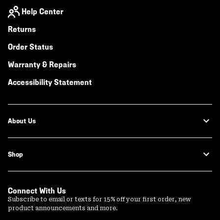
Help Center
Returns
Order Status
Warranty & Repairs
Accessibility Statement
About Us
Shop
Connect With Us
Subscribe to email or texts for 15% off your first order, new
product announcements and more.