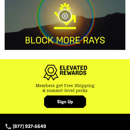
Members get Free Shipping
& summit-level perks
Sign Up
(877) 927-5649