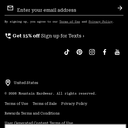
Email
Sign
Sub
Up
By signing up, you agree to our
Terms of Use
and
Privacy Policy
.
perm_phone_msg
Get 15% off
Sign up for Texts ›
United States
©
2026
Mountain Hardwear. All rights reserved.
Terms of Use
Terms of Sale
Privacy Policy
Rewards Terms and Conditions
User Generated Content Terms of Use