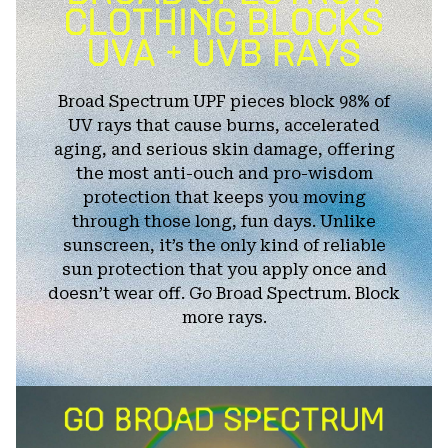
Broad Spectrum UPF pieces block 98% of
UV rays that cause burns, accelerated
aging, and serious skin damage, offering
the most anti-ouch and pro-wisdom
protection that keeps you moving
through those long, fun days. Unlike
sunscreen, it’s the only kind of reliable
sun protection that you apply once and
doesn’t wear off. Go Broad Spectrum. Block
more rays.