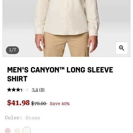
1/7
MEN'S CANYON™ LONG SLEEVE
SHIRT
3.4
(8)
Read
8
Regular price:
Sale price:
Reviews.
$41.98
$70.00
Save 40%
Same
page
link.
Color:
Stone