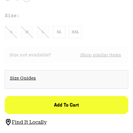
Size:
S
M
L
XL
XXL
Size not available?
Shop similar items
Size Guides
Add To Cart
Find It Locally