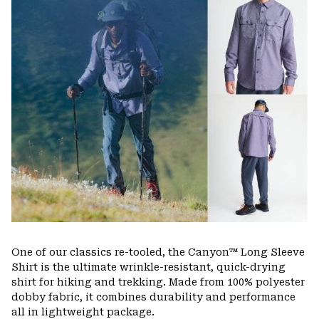
One of our classics re-tooled, the Canyon™ Long Sleeve
Shirt is the ultimate wrinkle-resistant, quick-drying
shirt for hiking and trekking. Made from 100% polyester
dobby fabric, it combines durability and performance
all in lightweight package.