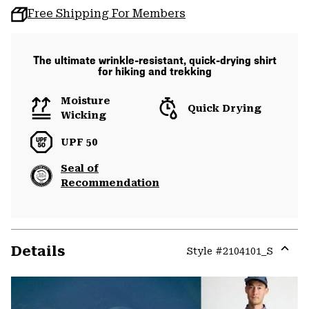
Free Shipping For Members
The ultimate wrinkle-resistant, quick-drying shirt
for hiking and trekking
Moisture
Quick Drying
Wicking
UPF 50
Seal of
Recommendation
Details
Style #
2104101_S
Expa
or
colla
secti