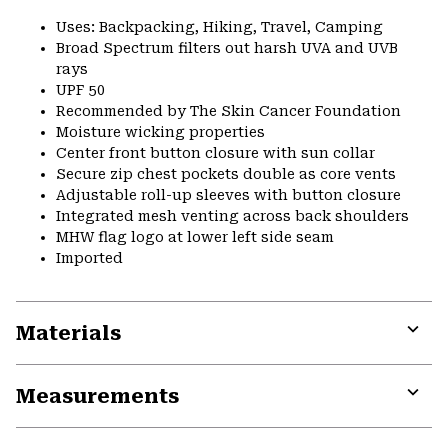
Uses: Backpacking, Hiking, Travel, Camping
Broad Spectrum filters out harsh UVA and UVB
rays
UPF 50
Recommended by The Skin Cancer Foundation
Moisture wicking properties
Center front button closure with sun collar
Secure zip chest pockets double as core vents
Adjustable roll-up sleeves with button closure
Integrated mesh venting across back shoulders
MHW flag logo at lower left side seam
Imported
Materials
Expa
or
Measurements
colla
secti
Expa
or