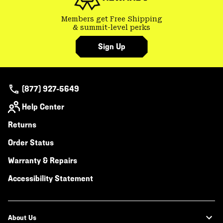
Members get Free Shipping
& summit-level perks
Sign Up
(877) 927-5649
Help Center
Returns
Order Status
Warranty & Repairs
Accessibility Statement
About Us