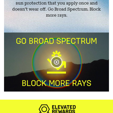
sun protection that you apply once and
doesn’t wear off. Go Broad Spectrum. Block
more rays.