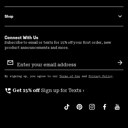
Shop
Connect With Us
Subscribe to email or texts for 15% off your first order, new
product announcements and more.
Email
Sign
Sub
Up
By signing up, you agree to our
Terms of Use
and
Privacy Policy
.
perm_phone_msg
Get 15% off
Sign up for Texts ›