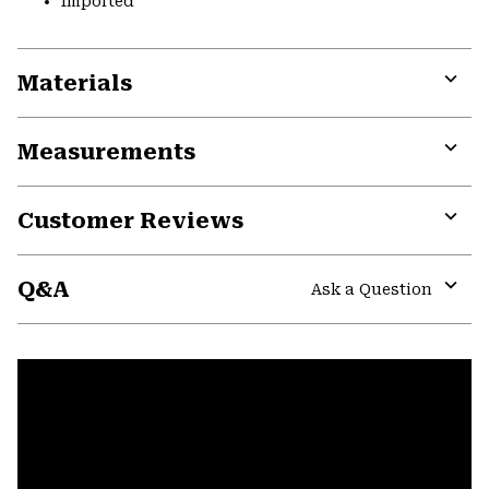
Imported
Materials
Expa
or
Measurements
colla
secti
Expa
or
Customer Reviews
colla
secti
Expa
or
Q&A
colla
Ask a Question
secti
Expa
or
colla
secti