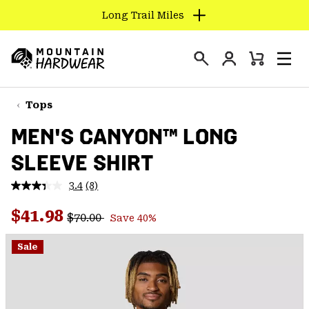
Long Trail Miles
SKIP
TO
Login
CONTENT
Mini
Search
Men
Mountain
Cart
SKIP
Hardwear
TO
Tops
MAIN
MEN'S CANYON™ LONG
NAV
SLEEVE SHIRT
SKIP
TO
3.4
(8)
SEARCH
Read
8
Regular price:
Sale price:
Reviews.
$41.98
$70.00
Save 40%
Same
PPRO
page
link.
Sale