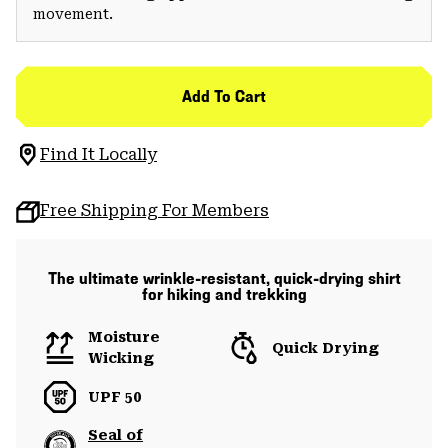
movement.
Add To Cart
Find It Locally
Free Shipping For Members
The ultimate wrinkle-resistant, quick-drying shirt
for hiking and trekking
Moisture
Quick Drying
Wicking
UPF 50
Seal of