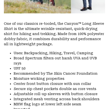
One of our classics re-tooled, the Canyon™ Long Sleeve
Shirt is the ultimate wrinkle-resistant, quick-drying
shirt for hiking and trekking. Made from 100% polyester
dobby fabric, it combines durability and performance
all in lightweight package.
Uses: Backpacking, Hiking, Travel, Camping
Broad Spectrum filters out harsh UVA and UVB
rays
UPF 50
Recommended by The Skin Cancer Foundation
Moisture wicking properties
Center front button closure with sun collar
Secure zip chest pockets double as core vents
Adjustable roll-up sleeves with button closure
Integrated mesh venting across back shoulders
MHW flag logo at lower left side seam