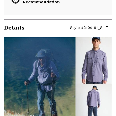
Recommendation
Details
Style #
2104101_S
Expa
or
colla
secti