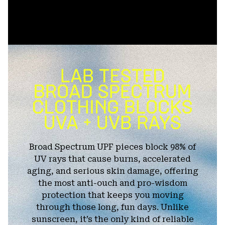
Broad Spectrum UPF pieces block 98% of
UV rays that cause burns, accelerated
aging, and serious skin damage, offering
the most anti-ouch and pro-wisdom
protection that keeps you moving
through those long, fun days. Unlike
sunscreen, it’s the only kind of reliable