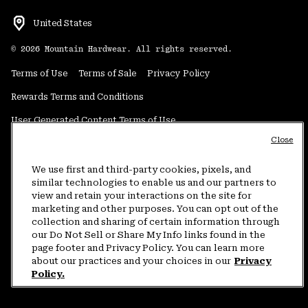
United States
©
2026
Mountain Hardwear. All rights reserved.
Terms of Use
Terms of Sale
Privacy Policy
Rewards Terms and Conditions
User Generated Content Terms of Use
Close
Transparency in Supply Chain Statement
Do Not Sell or Share My Information
We use first and third-party cookies, pixels, and
similar technologies to enable us and our partners to
view and retain your interactions on the site for
Customer Care Phone:
5am-5pm PT Sun-Sat
(877) 927-5649
marketing and other purposes. You can opt out of the
collection and sharing of certain information through
Customer Care Chat:
4am-9pm PT Sun-Sat
our Do Not Sell or Share My Info links found in the
Warranty Phone:
9am-12pm & 1pm-4pm PT Mon-Fri
(800) 953-8398
page footer and Privacy Policy. You can learn more
about our practices and your choices in our
Privacy
Policy.