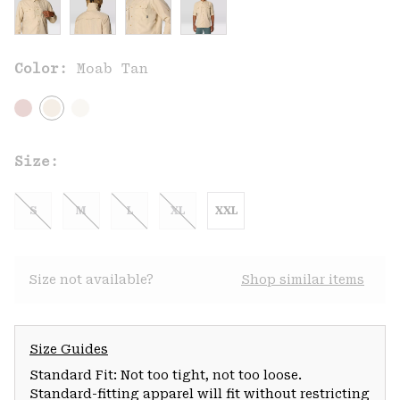
Color:
Moab Tan
Size:
S
M
L
XL
XXL
Size not available?
Shop similar items
Size Guides
Standard Fit: Not too tight, not too loose.
Standard-fitting apparel will fit without restricting