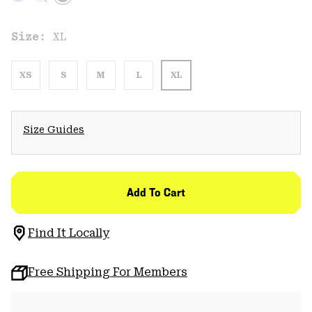
Size:
XL
XS
S
M
L
XL
Size Guides
Add To Cart
Find It Locally
Free Shipping For Members