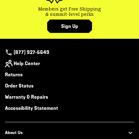
Members get Free Shipping
& summit-level perks
Sign Up
(877) 927-5649
Help Center
Returns
Order Status
Warranty & Repairs
Accessibility Statement
About Us