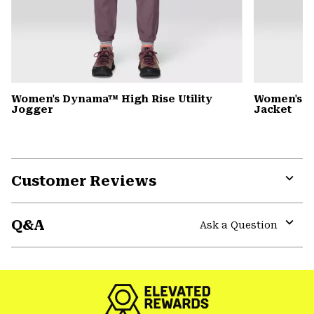
Women's Dynama™ High Rise Utility
Women's 
Jogger
Jacket
Customer Reviews
Expa
or
Q&A
colla
Ask a Question
secti
Expa
or
colla
secti