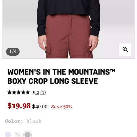
1/4
WOMEN'S IN THE MOUNTAINS™
BOXY CROP LONG SLEEVE
5.0
(1)
Read
a
Regular price:
Sale price:
Review.
$19.98
$40.00
Save 50%
Same
page
link.
Color:
Black