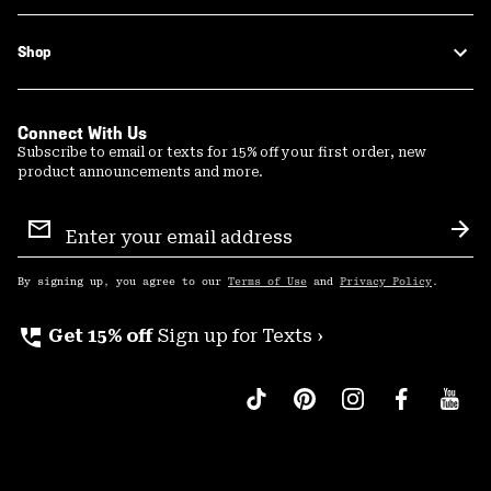
Shop
Connect With Us
Subscribe to email or texts for 15% off your first order, new
product announcements and more.
Email
Sign
Sub
Up
By signing up, you agree to our
Terms of Use
and
Privacy Policy
.
perm_phone_msg
Get 15% off
Sign up for Texts ›