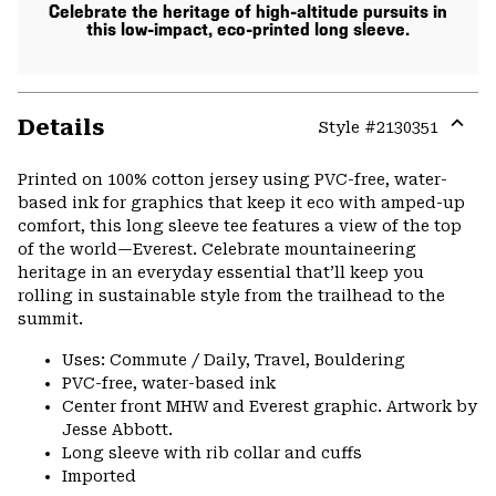
Celebrate the heritage of high-altitude pursuits in
this low-impact, eco-printed long sleeve.
Details
Style #
2130351
Expa
or
Printed on 100% cotton jersey using PVC-free, water-
colla
based ink for graphics that keep it eco with amped-up
secti
comfort, this long sleeve tee features a view of the top
of the world—Everest. Celebrate mountaineering
heritage in an everyday essential that’ll keep you
rolling in sustainable style from the trailhead to the
summit.
Uses: Commute / Daily, Travel, Bouldering
PVC-free, water-based ink
Center front MHW and Everest graphic. Artwork by
Jesse Abbott.
Long sleeve with rib collar and cuffs
Imported