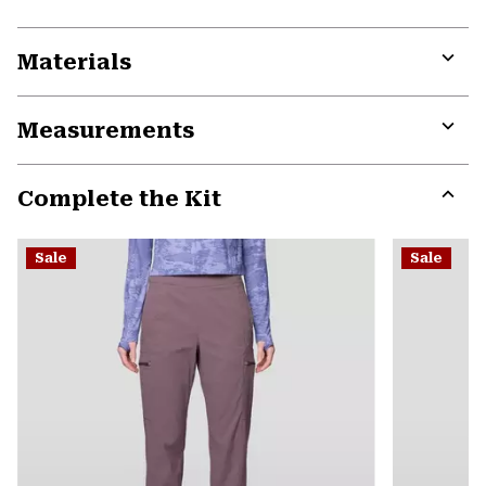
Materials
Expa
or
Measurements
colla
secti
Expa
or
Complete the Kit
colla
secti
Expa
or
Sale
Sale
colla
secti