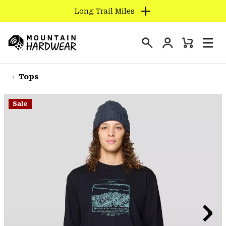
Long Trail Miles
SKIP
TO
Login
CONTENT
Mini
Search
Men
Mountain
Cart
SKIP
Hardwear
TO
Tops
MAIN
NAV
Sale
SKIP
TO
SEARCH
PPRO