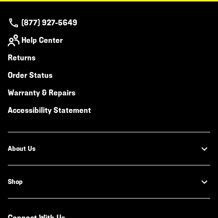
(877) 927-5649
Help Center
Returns
Order Status
Warranty & Repairs
Accessibility Statement
About Us
Shop
Connect With Us