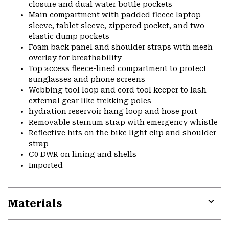
closure and dual water bottle pockets
Main compartment with padded fleece laptop
sleeve, tablet sleeve, zippered pocket, and two
elastic dump pockets
Foam back panel and shoulder straps with mesh
overlay for breathability
Top access fleece-lined compartment to protect
sunglasses and phone screens
Webbing tool loop and cord tool keeper to lash
external gear like trekking poles
hydration reservoir hang loop and hose port
Removable sternum strap with emergency whistle
Reflective hits on the bike light clip and shoulder
strap
C0 DWR on lining and shells
Imported
Materials
Expa
or