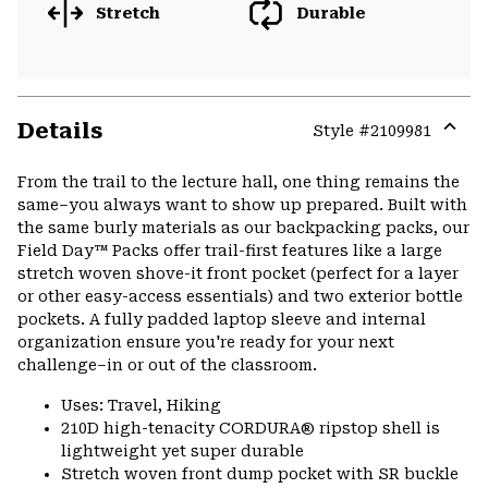
Stretch
Durable
Details
Style #
2109981
Expa
or
From the trail to the lecture hall, one thing remains the
colla
same–you always want to show up prepared. Built with
secti
the same burly materials as our backpacking packs, our
Field Day™ Packs offer trail-first features like a large
stretch woven shove-it front pocket (perfect for a layer
or other easy-access essentials) and two exterior bottle
pockets. A fully padded laptop sleeve and internal
organization ensure you're ready for your next
challenge–in or out of the classroom.
Uses: Travel, Hiking
210D high-tenacity CORDURA® ripstop shell is
lightweight yet super durable
Stretch woven front dump pocket with SR buckle