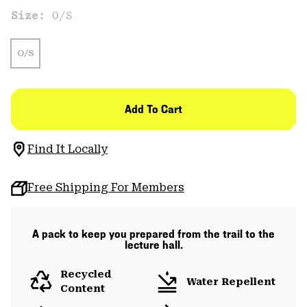
Size:
O/S
O/S
Add To Cart
Find It Locally
Free Shipping For Members
A pack to keep you prepared from the trail to the
lecture hall.
Recycled
Water Repellent
Content