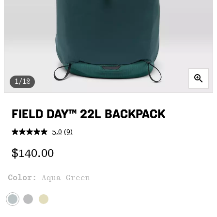
1/12
FIELD DAY™ 22L BACKPACK
5.0
(9)
Read
9
Regular price:
Reviews.
$140.00
Same
page
link.
Color:
Aqua Green