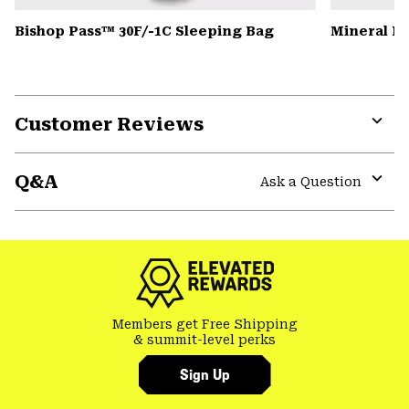
Bishop Pass™ 30F/-1C Sleeping Bag
Mineral K
Customer Reviews
Expa
or
Q&A
colla
Ask a Question
secti
Expa
or
colla
secti
Members get Free Shipping
& summit-level perks
Sign Up