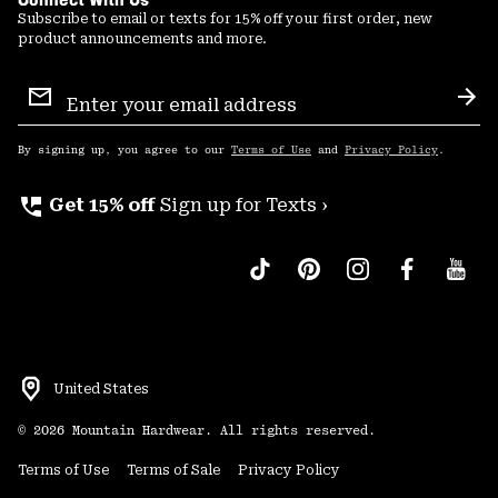
Subscribe to email or texts for 15% off your first order, new
product announcements and more.
Email
Sign
Sub
Up
By signing up, you agree to our
Terms of Use
and
Privacy Policy
.
perm_phone_msg
Get 15% off
Sign up for Texts ›
United States
©
2026
Mountain Hardwear. All rights reserved.
Terms of Use
Terms of Sale
Privacy Policy