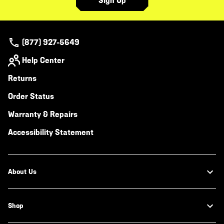
Sign Up
(877) 927-5649
Help Center
Returns
Order Status
Warranty & Repairs
Accessibility Statement
About Us
Shop