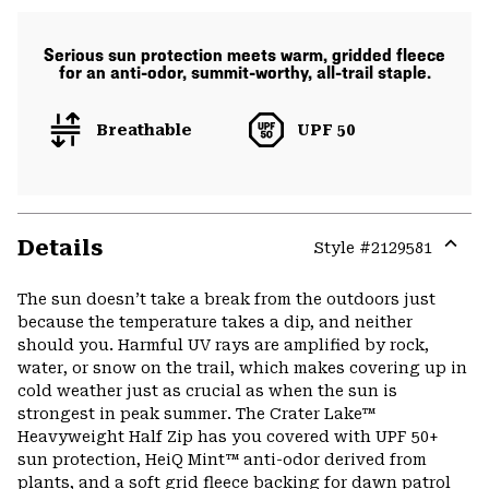
Serious sun protection meets warm, gridded fleece
for an anti-odor, summit-worthy, all-trail staple.
Breathable
UPF 50
Details
Style #
2129581
Expa
or
The sun doesn’t take a break from the outdoors just
colla
because the temperature takes a dip, and neither
secti
should you. Harmful UV rays are amplified by rock,
water, or snow on the trail, which makes covering up in
cold weather just as crucial as when the sun is
strongest in peak summer. The Crater Lake™
Heavyweight Half Zip has you covered with UPF 50+
sun protection, HeiQ Mint™ anti-odor derived from
plants, and a soft grid fleece backing for dawn patrol