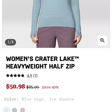
1/8
WOMEN'S CRATER LAKE™
HEAVYWEIGHT HALF ZIP
4.9
(7)
Read
7
Regular price:
Sale price:
Reviews.
$50.98
$85.00
Save 40%
Same
page
link.
Color:
Blue Sage, Ice Shadow