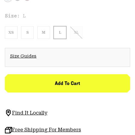
Size:
L
XS
S
M
L
XL
Size Guides
Add To Cart
Find It Locally
Free Shipping For Members