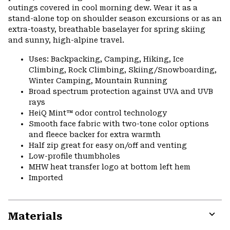
outings covered in cool morning dew. Wear it as a
stand-alone top on shoulder season excursions or as an
extra-toasty, breathable baselayer for spring skiing
and sunny, high-alpine travel.
Uses: Backpacking, Camping, Hiking, Ice
Climbing, Rock Climbing, Skiing/Snowboarding,
Winter Camping, Mountain Running
Broad spectrum protection against UVA and UVB
rays
HeiQ Mint™ odor control technology
Smooth face fabric with two-tone color options
and fleece backer for extra warmth
Half zip great for easy on/off and venting
Low-profile thumbholes
MHW heat transfer logo at bottom left hem
Imported
Materials
Expa