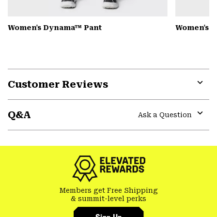
Women's Dynama™ Pant
Women's K
Customer Reviews
Expa
or
Q&A
colla
Ask a Question
secti
Expa
or
colla
secti
Members get Free Shipping
& summit-level perks