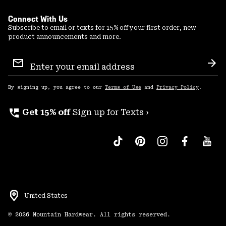
Connect With Us
Subscribe to email or texts for 15% off your first order, new
product announcements and more.
Email
Sign
Sub
Up
By signing up, you agree to our
Terms of Use
and
Privacy Policy
.
perm_phone_msg
Get 15% off
Sign up for Texts ›
United States
©
2026
Mountain Hardwear. All rights reserved.