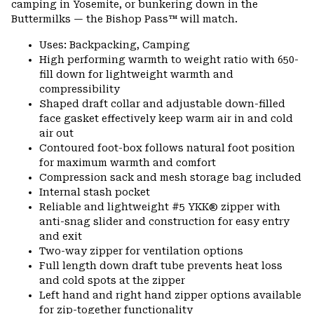
camping in Yosemite, or bunkering down in the
Buttermilks — the Bishop Pass™ will match.
Uses: Backpacking, Camping
High performing warmth to weight ratio with 650-
fill down for lightweight warmth and
compressibility
Shaped draft collar and adjustable down-filled
face gasket effectively keep warm air in and cold
air out
Contoured foot-box follows natural foot position
for maximum warmth and comfort
Compression sack and mesh storage bag included
Internal stash pocket
Reliable and lightweight #5 YKK® zipper with
anti-snag slider and construction for easy entry
and exit
Two-way zipper for ventilation options
Full length down draft tube prevents heat loss
and cold spots at the zipper
Left hand and right hand zipper options available
for zip-together functionality