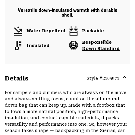
Versatile down-insulated warmth with durable
shell.
Water Repellent
Packable
Responsible
Insulated
Down Standard
Details
Style #
2105571
Expa
or
For campers and climbers who are always on the move
colla
and always shifting focus, count on the all-around
secti
down bag that can keep up. Made with a footbox that
follows a more natural position, high-performance
insulation, and contact-capable materials, it packs
versatility and performance into one. So, however your
season takes shape — backpacking in the Sierras, car