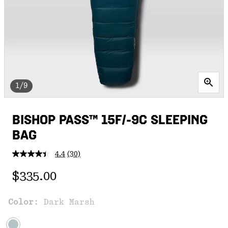
1/9
BISHOP PASS™ 15F/-9C SLEEPING
BAG
4.4
(30)
Read
30
Regular price:
Reviews.
$335.00
Same
page
link.
Color:
Dark Marsh