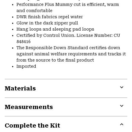
Performance Plus Mummy cut is efficient, warm
and comfortable
DWR finish fabrics repel water
Glow in the dark zipper pull
Hang loops and sleeping pad loops
Certified by Control Union. License Number: CU
848416
The Responsible Down Standard certifies down
against animal welfare requirements and tracks it
from the source to the final product
Imported
Materials
Expa
or
Measurements
colla
secti
Expa
or
Complete the Kit
colla
secti
Expa