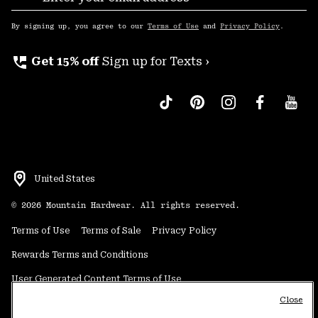
Sub
Up
By signing up, you agree to our
Terms of Use
and
Privacy Policy
.
perm_phone_msg
Get 15% off
Sign up for Texts ›
United States
©
2026
Mountain Hardwear. All rights reserved.
Terms of Use
Terms of Sale
Privacy Policy
Rewards Terms and Conditions
User Generated Content Terms of Use
Close
Transparency in Supply Chain Statement