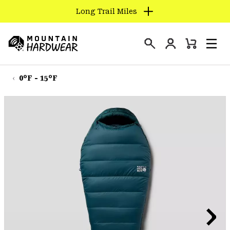
Long Trail Miles
SKIP
TO
Login
CONTENT
Mini
Search
Men
Mountain
Cart
SKIP
Hardwear
TO
0°F - 15°F
MAIN
NAV
SKIP
TO
SEARCH
PPRO