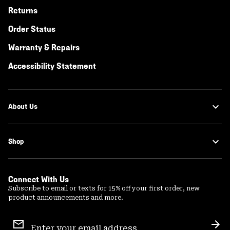
Returns
Order Status
Warranty & Repairs
Accessibility Statement
About Us
Shop
Connect With Us
Subscribe to email or texts for 15% off your first order, new
product announcements and more.
Email
Sign