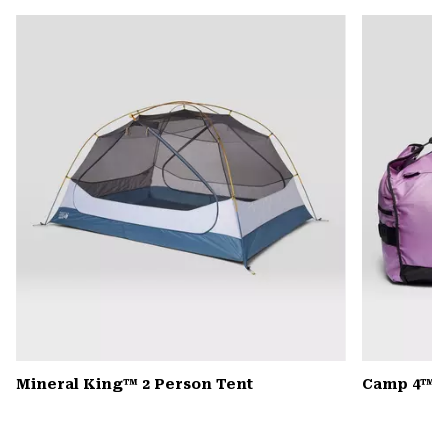
or
colla
secti
Mineral King™ 2 Person Tent
Camp 4™ D