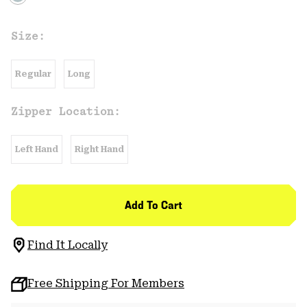
Size:
Regular
Long
Zipper Location:
Left Hand
Right Hand
Add To Cart
Find It Locally
Free Shipping For Members