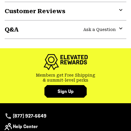
Customer Reviews
Expa
or
Q&A
colla
Ask a Question
secti
Expa
or
colla
secti
Members get Free Shipping
& summit-level perks
Sign Up
(877) 927-5649
Help Center