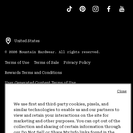
United States
©
2026
Mountain Hardwear. All rights reserved.
Terms of Use
Terms of Sale
Privacy Policy
Rewards Terms and Conditions
User Generated Content Terms of Use
Close
Transparency in Supply Chain Statement
Do Not Sell or Share My Information
We use first and third-party cookies, pixels, and
similar technologies to enable us and our partners to
view and retain your interactions on the site for
Customer Care Phone:
5am-5pm PT Sun-Sat
(877) 927-5649
marketing and other purposes. You can opt out of the
collection and sharing of certain information through
Customer Care Chat:
4am-9pm PT Sun-Sat
our Do Not Sell or Share My Info links found in the