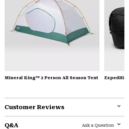
Mineral King™ 2 Person All Season Tent
Expedition
Customer Reviews
Expa
or
Q&A
colla
Ask a Question