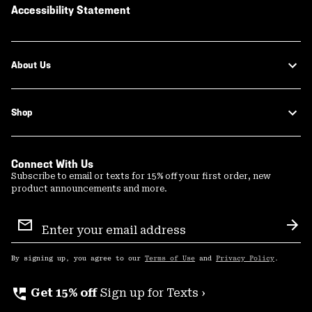
Accessibility Statement
About Us
Shop
Connect With Us
Subscribe to email or texts for 15% off your first order, new
product announcements and more.
Email
Sign
Sub
Up
By signing up, you agree to our
Terms of Use
and
Privacy Policy
.
perm_phone_msg
Get 15% off
Sign up for Texts ›