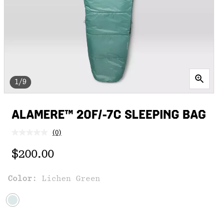
1/9
ALAMERE™ 20F/-7C SLEEPING BAG
(0)
No
rating
Regular price:
value.
$200.00
Same
page
link.
Color:
Lichen Green