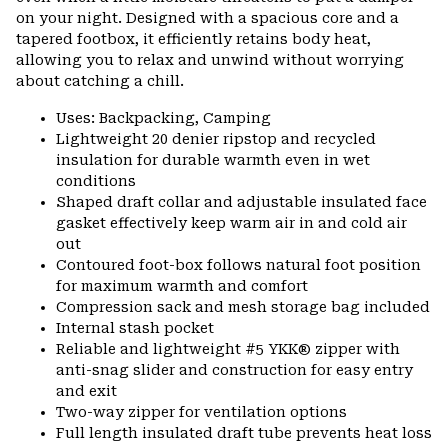
on your night. Designed with a spacious core and a
tapered footbox, it efficiently retains body heat,
allowing you to relax and unwind without worrying
about catching a chill.
Uses: Backpacking, Camping
Lightweight 20 denier ripstop and recycled
insulation for durable warmth even in wet
conditions
Shaped draft collar and adjustable insulated face
gasket effectively keep warm air in and cold air
out
Contoured foot-box follows natural foot position
for maximum warmth and comfort
Compression sack and mesh storage bag included
Internal stash pocket
Reliable and lightweight #5 YKK® zipper with
anti-snag slider and construction for easy entry
and exit
Two-way zipper for ventilation options
Full length insulated draft tube prevents heat loss