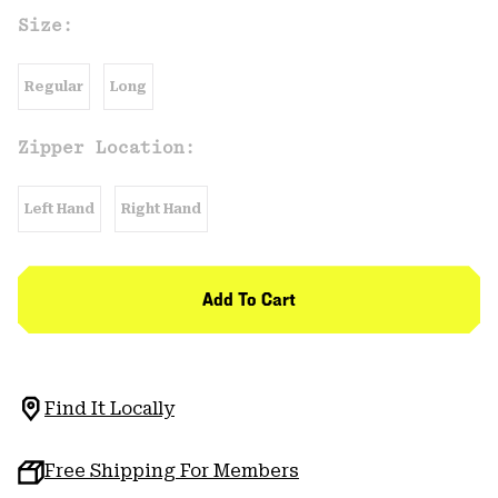
Size:
Regular
Long
Zipper Location:
Left Hand
Right Hand
Add To Cart
Find It Locally
Free Shipping For Members