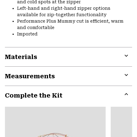
and cold spots at the zipper
Left-hand and right-hand zipper options
available for zip-together functionality
Performance Plus Mummy cut is efficient, warm
and comfortable
Imported
Materials
Expa
or
Measurements
colla
secti
Expa
or
Complete the Kit
colla
secti
Expa
or
colla
secti