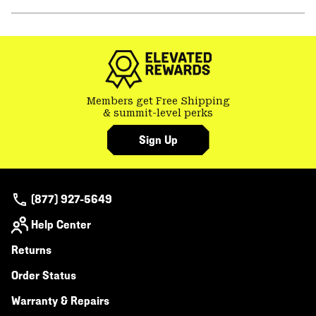
secti
Expa
or
colla
secti
Members get Free Shipping
& summit-level perks
Sign Up
(877) 927-5649
Help Center
Returns
Order Status
Warranty & Repairs