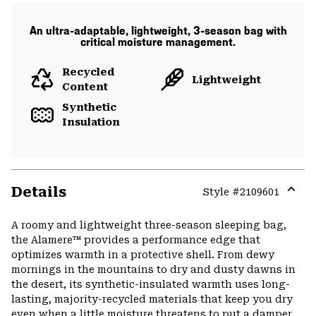
An ultra-adaptable, lightweight, 3-season bag with
critical moisture management.
Recycled
Lightweight
Content
Synthetic
Insulation
Details
Style #
2109601
Expa
or
A roomy and lightweight three-season sleeping bag,
colla
the Alamere™ provides a performance edge that
secti
optimizes warmth in a protective shell. From dewy
mornings in the mountains to dry and dusty dawns in
the desert, its synthetic-insulated warmth uses long-
lasting, majority-recycled materials that keep you dry
even when a little moisture threatens to put a damper