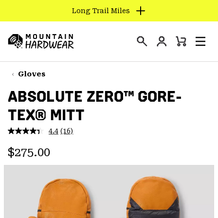
Long Trail Miles
SKIP
TO
Login
CONTENT
Mini
Search
Men
Mountain
Cart
SKIP
Hardwear
TO
Gloves
MAIN
ABSOLUTE ZERO™ GORE-
NAV
TEX® MITT
SKIP
TO
4.4
(16)
SEARCH
Read
16
Regular price:
Reviews.
$275.00
Same
PPRO
page
link.