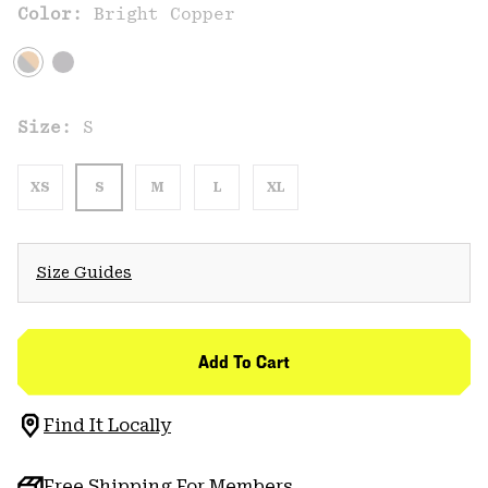
Color:
Bright Copper
Size:
S
XS
S
M
L
XL
Size Guides
Add To Cart
Find It Locally
Free Shipping For Members