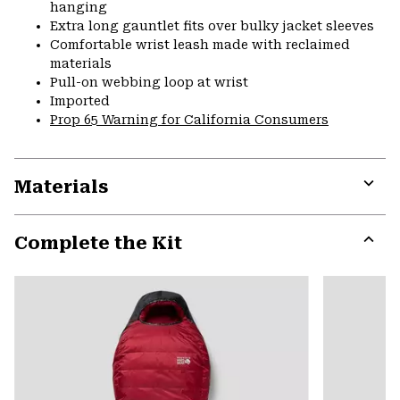
hanging
Extra long gauntlet fits over bulky jacket sleeves
Comfortable wrist leash made with reclaimed
materials
Pull-on webbing loop at wrist
Imported
Prop 65 Warning for California Consumers
Materials
Expa
or
Complete the Kit
colla
secti
Expa
or
colla
secti