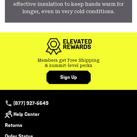
effective insulation to keep hands warm for
longer, even in very cold conditions.
Members get Free Shipping
& summit-level perks
Sign Up
(877) 927-5649
Help Center
Returns
Order Status