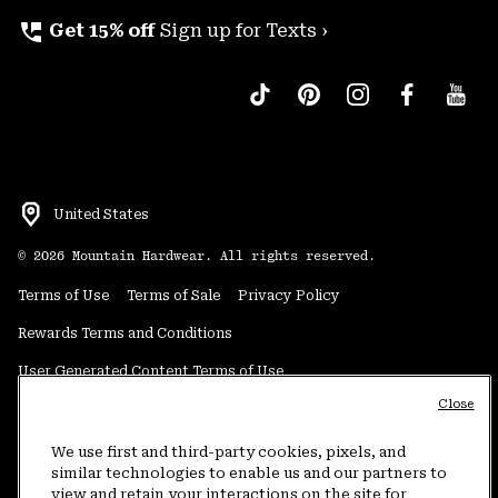
perm_phone_msg
Get 15% off
Sign up for Texts ›
United States
©
2026
Mountain Hardwear. All rights reserved.
Terms of Use
Terms of Sale
Privacy Policy
Rewards Terms and Conditions
User Generated Content Terms of Use
Close
Transparency in Supply Chain Statement
Do Not Sell or Share My Information
We use first and third-party cookies, pixels, and
similar technologies to enable us and our partners to
view and retain your interactions on the site for