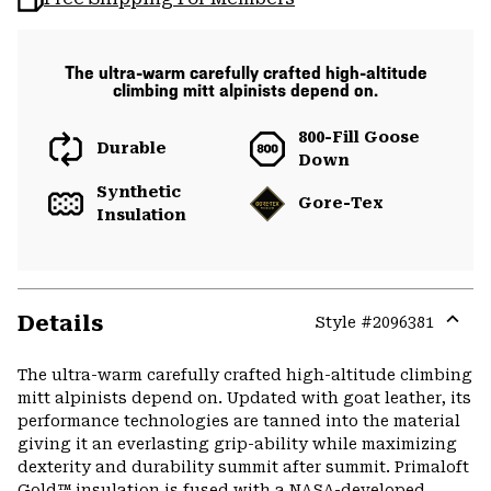
The ultra-warm carefully crafted high-altitude
climbing mitt alpinists depend on.
800-Fill Goose
Durable
Down
Synthetic
Gore-Tex
Insulation
Details
Style #
2096381
Expa
or
The ultra-warm carefully crafted high-altitude climbing
colla
mitt alpinists depend on. Updated with goat leather, its
secti
performance technologies are tanned into the material
giving it an everlasting grip-ability while maximizing
dexterity and durability summit after summit. Primaloft
Gold™ insulation is fused with a NASA-developed