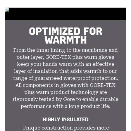
colla
secti
OPTIMIZED FOR
WARMTH
From the inner lining to the membrane and
outer layer, GORE-TEX plus warm gloves
keep your hands warm with an effective
layer of insulation that adds warmth to our
range of guaranteed waterproof protection.
All components in gloves with GORE-TEX
plus warm product technology are
rigorously tested by Gore to enable durable
performance with a long product life.
HIGHLY INSULATED
Unique construction provides more