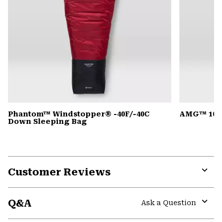
Phantom™ Windstopper® -40F/-40C
AMG™ 105
Down Sleeping Bag
Customer Reviews
Expa
or
Q&A
colla
Ask a Question
secti
Expa
or