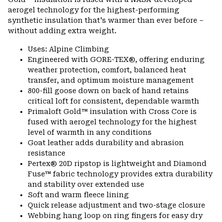
aerogel technology for the highest-performing
synthetic insulation that's warmer than ever before –
without adding extra weight.
Uses: Alpine Climbing
Engineered with GORE-TEX®, offering enduring
weather protection, comfort, balanced heat
transfer, and optimum moisture management
800-fill goose down on back of hand retains
critical loft for consistent, dependable warmth
Primaloft Gold™ insulation with Cross Core is
fused with aerogel technology for the highest
level of warmth in any conditions
Goat leather adds durability and abrasion
resistance
Pertex® 20D ripstop is lightweight and Diamond
Fuse™ fabric technology provides extra durability
and stability over extended use
Soft and warm fleece lining
Quick release adjustment and two-stage closure
Webbing hang loop on ring fingers for easy dry