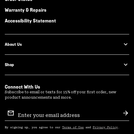
Warranty & Repairs
Accessibility Statement
About Us
Shop
Connect With Us
Subscribe to email or texts for 15% off your first order, new
product announcements and more.
Email
Sign
Sub
Up
By signing up, you agree to our
Terms of Use
and
Privacy Policy
.