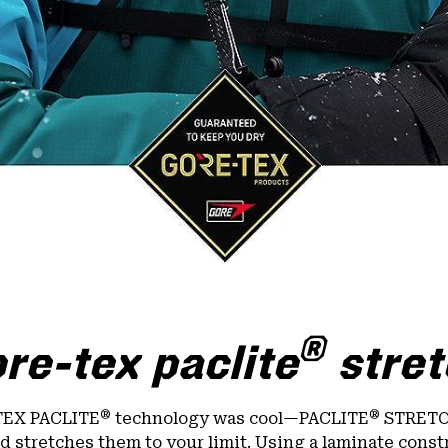
®
re-tex paclite
stret
®
®
TEX PACLITE
technology was cool—PACLITE
STRETCH
nd stretches them to your limit. Using a laminate const