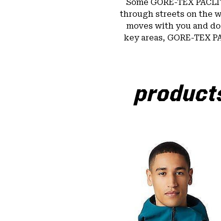
Some GORE-TEX PACLI
through streets on the w
moves with you and doe
key areas, GORE-TEX P
products