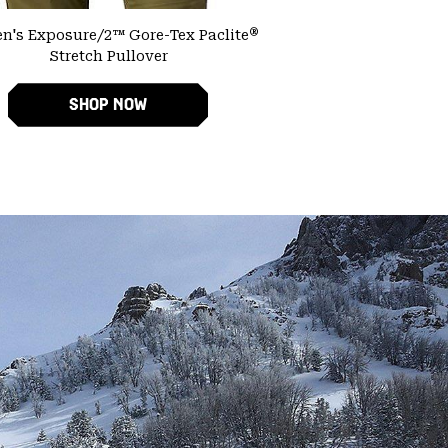
®
's Exposure/2™ Gore-Tex Paclite
Stretch Pullover
SHOP NOW