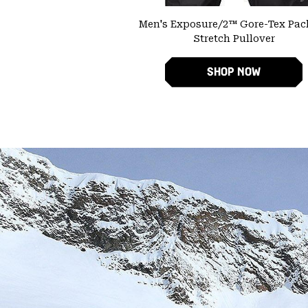
Men's Exposure/2™ Gore-Tex Pacl
Stretch Pullover
SHOP NOW