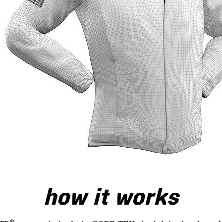
how it works