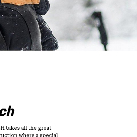
ch
 takes all the great
ruction where a special