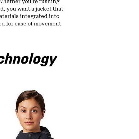
Whether you're rushing
d, you want a jacket that
terials integrated into
ed for ease of movement
echnology