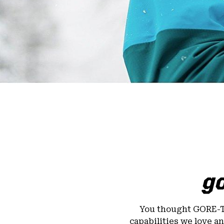
go
You thought GORE-
capabilities we love a