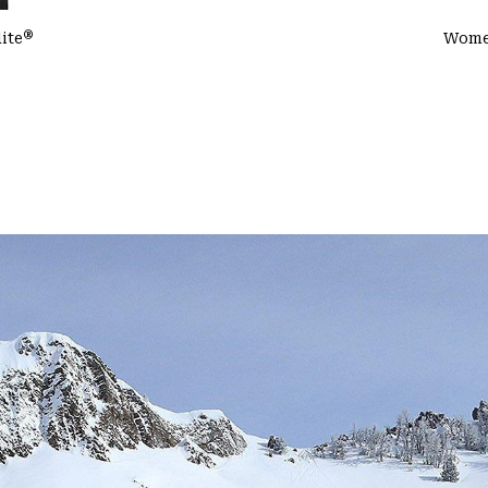
®
ite
Women