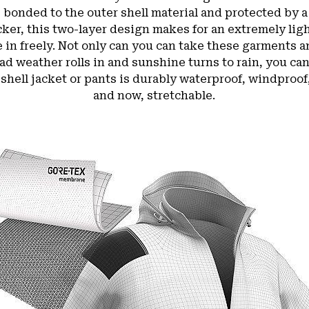
nded to the outer shell material and protected by a 
acker, this two-layer design makes for an extremely li
 in freely. Not only can you can take these garments
ad weather rolls in and sunshine turns to rain, you ca
 shell jacket or pants is durably waterproof, windpro
and now, stretchable.