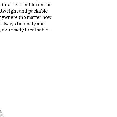
durable thin film on the
ghtweight and packable
 anywhere (no matter how
n always be ready and
of, extremely breathable—