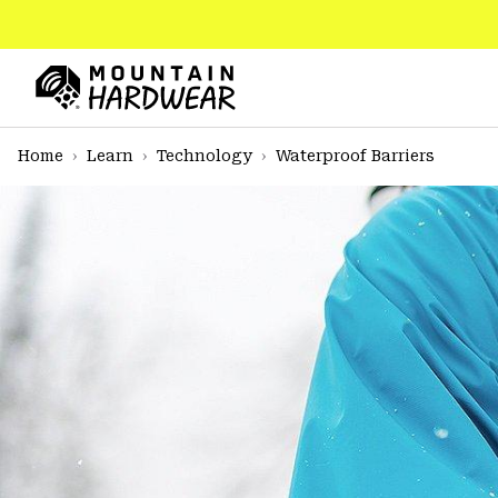
SKIP
TO
CONTENT
Mountain
Hardwear
SKIP
Home
Learn
Technology
Waterproof Barriers
TO
MAIN
NAV
SKIP
TO
SEARCH
PPRO