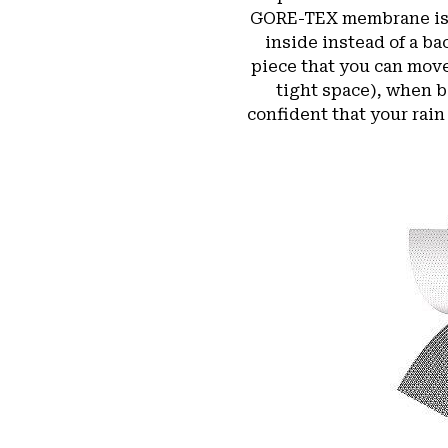
GORE-TEX membrane is bo
inside instead of a b
piece that you can move
tight space), when b
confident that your rain