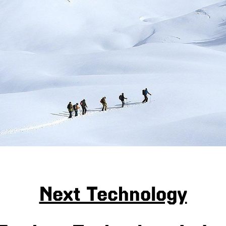
Next Technology