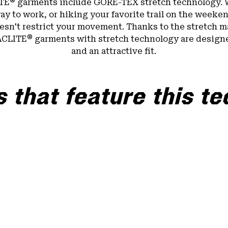
®
TE
garments include GORE-TEX stretch technology. 
ay to work, or hiking your favorite trail on the weeken
sn't restrict your movement. Thanks to the stretch ma
®
ACLITE
garments with stretch technology are design
and an attractive fit.
 that feature this t