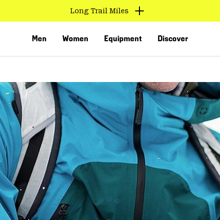
Long Trail Miles
Men
Women
Equipment
Discover
VED