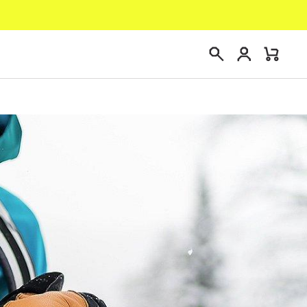
Login
Mini
Search
Cart