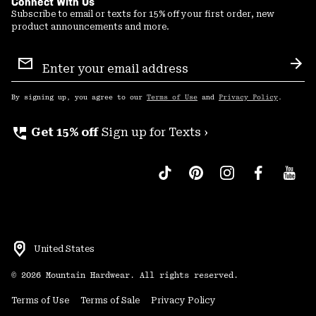
Connect With Us
Subscribe to email or texts for 15% off your first order, new
product announcements and more.
Email
Sign
Sub
Up
By signing up, you agree to our
Terms of Use
and
Privacy Policy
.
perm_phone_msg
Get 15% off
Sign up for Texts ›
United States
©
2026
Mountain Hardwear. All rights reserved.
Terms of Use
Terms of Sale
Privacy Policy