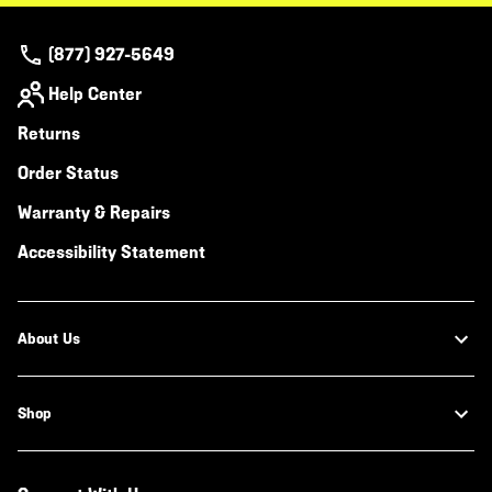
(877) 927-5649
Help Center
Returns
Order Status
Warranty & Repairs
Accessibility Statement
About Us
Shop