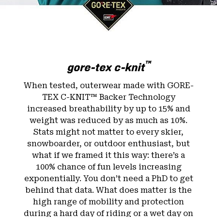
™
gore-tex c-knit
When tested, outerwear made with GORE-
TEX C-KNIT™ Backer Technology
increased breathability by up to 15% and
weight was reduced by as much as 10%.
Stats might not matter to every skier,
snowboarder, or outdoor enthusiast, but
what if we framed it this way: there’s a
100% chance of fun levels increasing
exponentially. You don’t need a PhD to get
behind that data. What does matter is the
high range of mobility and protection
during a hard day of riding or a wet day on