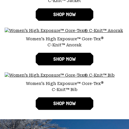
C-Knit™ Jacket
SHOP NOW
®
Women's High Exposure™ Gore-Tex
C-Knit™ Anorak
SHOP NOW
®
Women's High Exposure™ Gore-Tex
C-Knit™ Bib
SHOP NOW