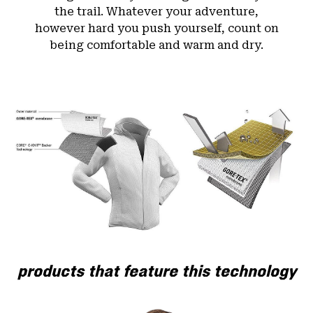
the trail. Whatever your adventure,
however hard you push yourself, count on
being comfortable and warm and dry.
products that feature this technology