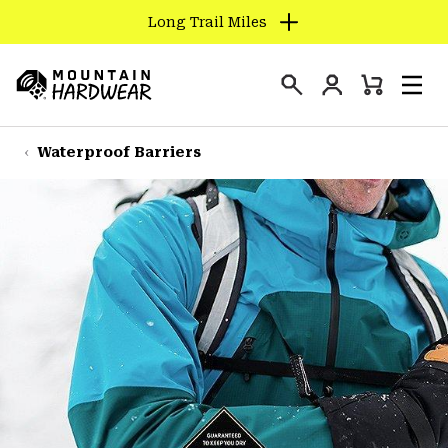
Long Trail Miles
SKIP
TO
Login
CONTENT
Mini
Search
Men
Mountain
Cart
SKIP
Hardwear
TO
Waterproof Barriers
MAIN
NAV
SKIP
TO
SEARCH
PPRO