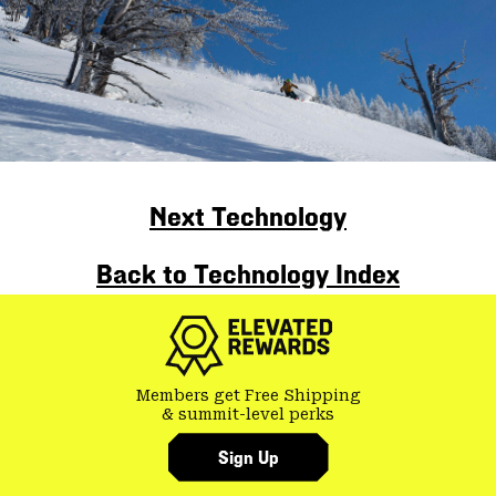
Next Technology
Back to Technology Index
Members get Free Shipping
& summit-level perks
Sign Up