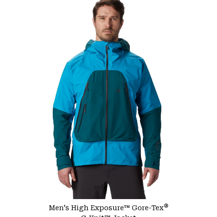
®
Men's High Exposure™ Gore-Tex