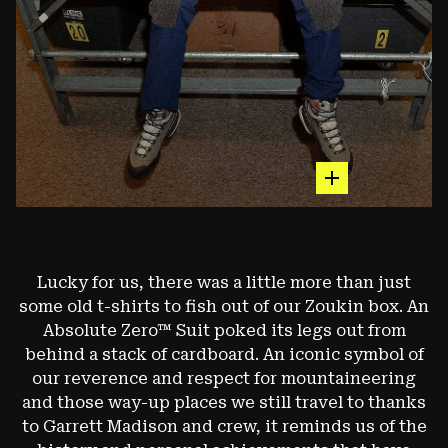
hot spot
The Subzero™ Down Jacket
Lucky for us, there was a little more than just
some old t-shirts to fish out of our Zoukin box. An
ONE OF OUR CLASSIC PIECES, THE SUBZERO™ DOWN
JACKET BECAME AND REMAINS A BADGE OF HONOR
Absolute Zero™ Suit poked its legs out from
FOR CLIMBERS - BOULDERERS, ICE CLIMBERS, AND
behind a stack of cardboard. An iconic symbol of
ALPINISTS ALIKE. (EARLY 2000S VERSION)
our reverence and respect for mountaineering
and those way-up places we still travel to thanks
Image: François Lebeau
to Garrett Madison and crew, it reminds us of the