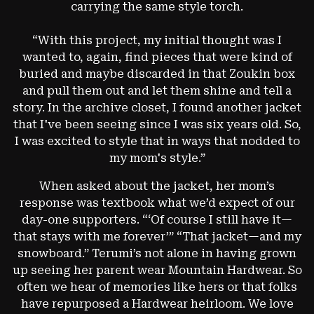
carrying the same style torch.
“With this project, my initial thought was I
wanted to, again, find pieces that were kind of
buried and maybe discarded in that Zoukin box
and pull them out and let them shine and tell a
story. In the archive closet, I found another jacket
that I've been seeing since I was six years old. So,
I was excited to style that in ways that nodded to
my mom's style.”
When asked about the jacket, her mom’s
response was textbook what we’d expect of our
day-one supporters. “‘Of course I still have it—
that stays with me forever’”
“That jacket—and my
snowboard.”
Terumi’s not alone in having grown
up seeing her parent wear Mountain Hardwear. So
often we hear of memories like hers or that folks
have repurposed a Hardwear heirloom. We love