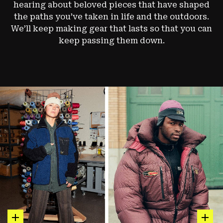
hearing about beloved pieces that have shaped
the paths you’ve taken in life and the outdoors.
We’ll keep making gear that lasts so that you can
keep passing them down.
hot spot
hot sp