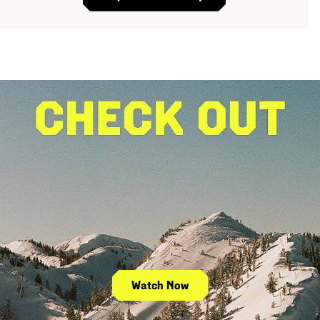
Watch Now