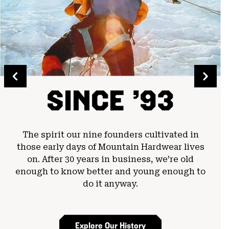
SINCE ’93
The spirit our nine founders cultivated in
those early days of Mountain Hardwear lives
on. After 30 years in business, we’re old
enough to know better and young enough to
do it anyway.
Explore Our History