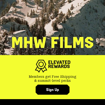
Members get Free Shipping
& summit-level perks
Sign Up