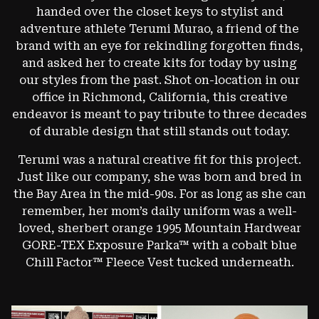
handed over the closet keys to stylist and
adventure athlete Terumi Murao, a friend of the
brand with an eye for rekindling forgotten finds,
and asked her to create kits for today by using
our styles from the past. Shot on-location in our
office in Richmond, California, this creative
endeavor is meant to pay tribute to three decades
of durable design that still stands out today.
Terumi was a natural creative fit for this project.
Just like our company, she was born and bred in
the Bay Area in the mid-90s. For as long as she can
remember, her mom’s daily uniform was a well-
loved, sherbert orange 1995 Mountain Hardwear
GORE-TEX Exposure Parka™ with a cobalt blue
Chill Factor™ Fleece Vest tucked underneath.