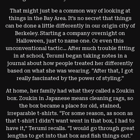
That might just be a common way of looking at
things in the Bay Area. It’s no secret that things
can be done a little differently in our origin city of
Berkeley. Starting a company overnight on
Halloween, just to name one. Or even this
unconventional tactic…
After much trouble fitting
in at school, Terumi began taking notes in a
journal about how people treated her differently
based on what she was wearing. “After that, I got
really fascinated by the power of styling.”
At home, her family had what they called a Zoukin
box. Zoukin in Japanese means cleaning rags, so
the box became a place for old, stained,
irreparable t-shirts. “For some reason, as soon as
that t-shirt I didn't want went in that box, I had to
have it,” Terumi recalls. “I would go through great
lengths to get into that box and fish things out.”