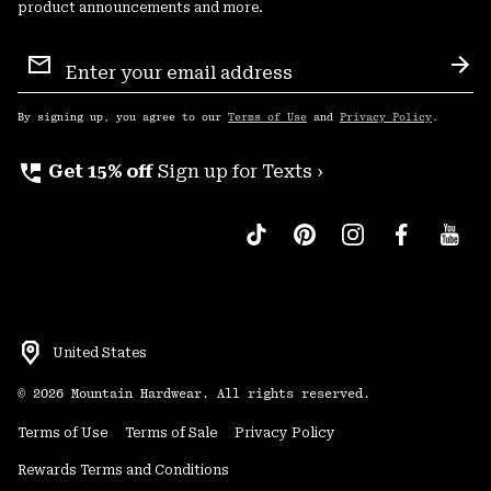
product announcements and more.
Email
Sign
Sub
Up
By signing up, you agree to our
Terms of Use
and
Privacy Policy
.
perm_phone_msg
Get 15% off
Sign up for Texts ›
United States
©
2026
Mountain Hardwear. All rights reserved.
Terms of Use
Terms of Sale
Privacy Policy
Rewards Terms and Conditions