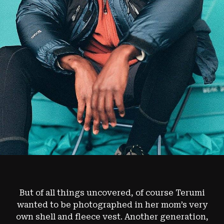
But of all things uncovered, of course Terumi
wanted to be photographed in her mom’s very
own shell and fleece vest. Another generation,