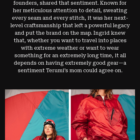
founders, shared that sentiment. Known for
her meticulous attention to detail, sweating
every seam and every stitch, it was her next-
level craftsmanship that left a powerful legacy
and put the brand on the map. Ingrid knew
that, whether you want to travel into places
with extreme weather or want to wear
something for an extremely long time, it all
depends on having extremely good gear—a
sentiment Terumi’s mom could agree on.