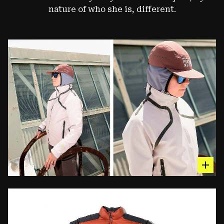
nature of who she is, different.
hot sp
The Synchro™ Jacket