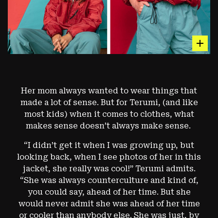
hot sp
The Nitrous™ Wind Shell
Her mom always wanted to wear things that
made a lot of sense. But for Terumi, (and like
AN CLASSIC WINDBREAKER MADE OF ULTRALIGHT
JAPANESE 7-DENIER FABRIC. (1999 VERSION)
most kids) when it comes to clothes, what
makes sense doesn’t always make sense.
Image: François Lebeau
“I didn’t get it when I was growing up, but
looking back, when I see photos of her in this
jacket, she really was cool!” Terumi admits.
“She was always counterculture and kind of,
you could say, ahead of her time. But she
would never admit she was ahead of her time
or cooler than anybody else. She was just, by