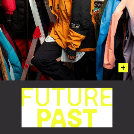
hot sp
Embracing Her Mom’s Go-To Kit
BAY AREA BORN-AND-BRED STYLIST, TERUMI MURAO,
WEARING HER MOM’S ORIGINAL1990S MOUNTAIN
HARDWEAR EXPOSURE™ SHELLAND CHILL FACTOR™
FLEECE. TERUMI REMEMBERS HER MOM WEARING THIS
VERY KIT DAY-IN AND DAY-OUT TO BE PRACTICAL AND