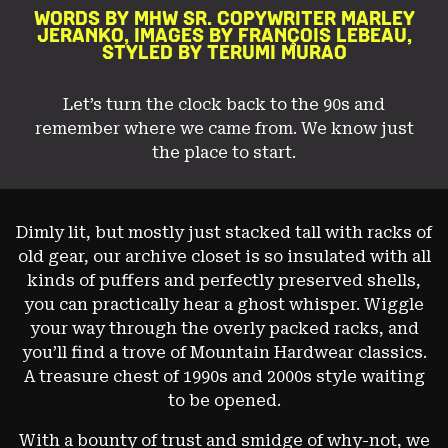
PREPARED FOR SAN FRANCISCO’S CHANGEABLE WEATHER.
WORDS BY MHW SR. COPYWRITER MARLEY
JERANKO,
IMAGES BY FRANÇOIS LEBEAU,
STYLED BY TERUMI MURAO
Image: François Lebeau
Let’s turn the clock back to the 90s and
remember where
we came from. We know just
the place to start.
Dimly lit, but mostly just stacked tall with racks of
old gear, our archive closet is so insulated with all
kinds of puffers and perfectly preserved shells,
you can practically hear a ghost whisper. Wiggle
your way through the overly packed racks, and
you’ll find a trove of Mountain Hardwear classics.
A treasure chest of 1990s and 2000s style waiting
to be opened.
With a bounty of trust and smidge of why-not, we