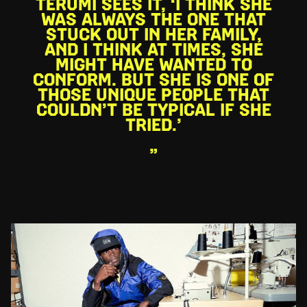
TERUMI SEES IT, ‘I THINK SHE
WAS ALWAYS THE ONE THAT
STUCK OUT IN HER FAMILY,
AND I THINK AT TIMES, SHE
MIGHT HAVE WANTED TO
CONFORM. BUT SHE IS ONE OF
THOSE UNIQUE PEOPLE THAT
COULDN’T BE TYPICAL IF SHE
TRIED.’
”