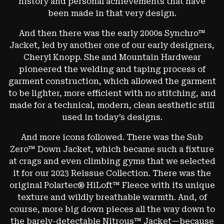
history and personal achievements that have
been made in that very design.
And then there was the early 2000s Synchro™
Jacket, led by another one of our early designers,
Cheryl Knopp. She and Mountain Hardwear
pioneered the welding and taping process of
garment construction, which allowed the garment
to be lighter, more efficient with no stitching, and
made for a technical, modern, clean aesthetic still
used in today’s designs.
And more icons followed. There was the Sub
Zero™ Down Jacket, which became such a fixture
at crags and even climbing gyms that we selected
it for our 2023 Reissue Collection. There was the
original Polartec® HiLoft™ Fleece with its unique
texture and wildly breathable warmth. And, of
course, more big down pieces all the way down to
the barely-detectable Nitrous™ Jacket—because