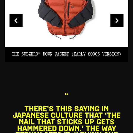
AN EARLY PERFORMANCE SOFT SHELL WITH
INNOVATIVE AND MINIMAL EXTERNALLY TAPED
SEAMS. (EARLY 2000S VERSION)
Image: François Lebeau
N)
THE SUBZERO™ DOWN JACKET (EARLY 2000S VERSION)
“
THERE’S THIS SAYING IN
JAPANESE CULTURE THAT ‘THE
NAIL THAT STICKS UP GETS
HAMMERED DOWN.’ THE WAY