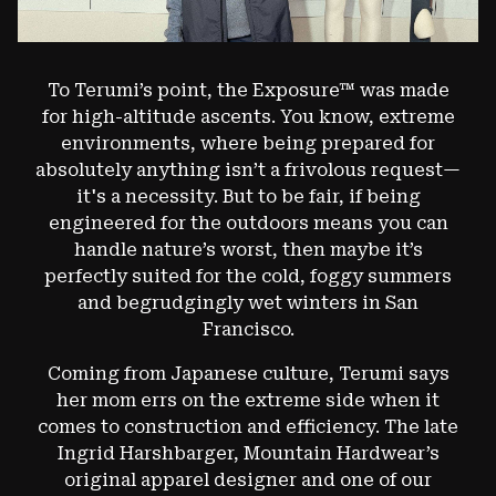
To Terumi’s point, the Exposure™ was made
for high-altitude ascents. You know, extreme
environments, where being prepared for
absolutely anything isn’t a frivolous request—
it's a necessity. But to be fair, if being
engineered for the outdoors means you can
handle nature’s worst, then maybe it’s
perfectly suited for the cold, foggy summers
and begrudgingly wet winters in San
Francisco.
Coming from Japanese culture, Terumi says
her mom errs on the extreme side when it
comes to construction and efficiency. The late
Ingrid Harshbarger, Mountain Hardwear’s
original apparel designer and one of our