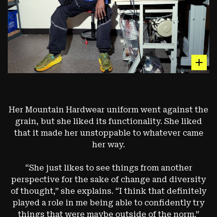
hot sp
The Exposure™ GORE-TEX Parka
Her Mountain Hardwear uniform went against the
grain, but she liked its functionality. She liked
A EARLY-2000S VERSION OF ONE OF OUR ORIGINAL
PIECES MADE FOR MOUNTAIN GUIDES AND
that it made her unstoppable to whatever came
ALPINISTS. (2008 VERSION)
her way.
“She just likes to see things from another
Image: François Lebeau
perspective for the sake of change and diversity
of thought,” she explains. “I think that definitely
played a role in me being able to confidently try
things that were maybe outside of the norm.”