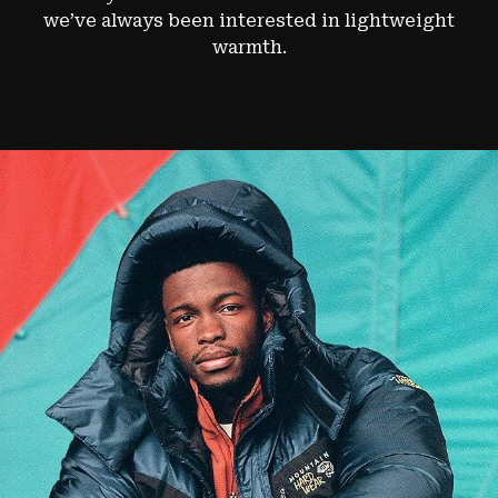
we’ve always been interested in lightweight
warmth.