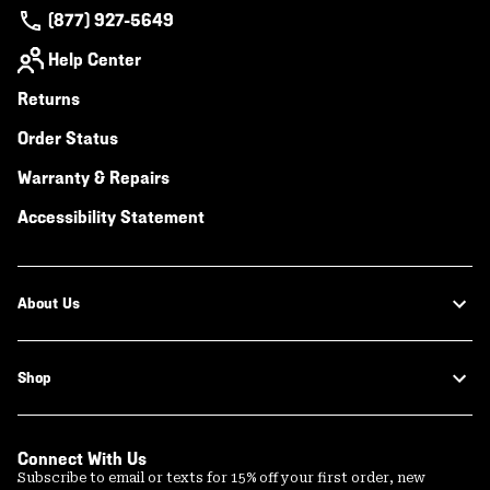
(877) 927-5649
Help Center
Returns
Order Status
Warranty & Repairs
Accessibility Statement
About Us
Shop
Connect With Us
Subscribe to email or texts for 15% off your first order, new