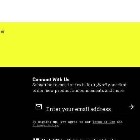
&
Connect With Us
Subscribe to email or texts for 15% off your first
order, new product announcements and more.
Email
Sign
Sub
Up
By signing up, you agree to our
Terms of Use
and
Privacy Policy
.