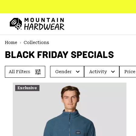
SKIP
TO
CONTENT
Mountain
Hardwear
SKIP
Home
Collections
TO
BLACK FRIDAY SPECIALS
MAIN
NAV
SKIP
All Filters
Gender
Activity
Price
TO
SEARCH
Exclusive
PPRO