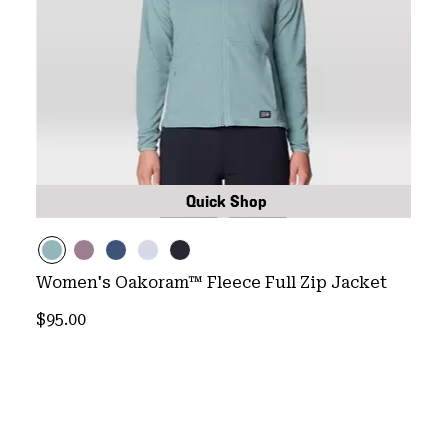
Quick Shop
Women's Oakoram™ Fleece Full Zip Jacket
Regular price:
$95.00