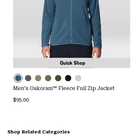
Quick Shop
Men's Oakoram™ Fleece Full Zip Jacket
Regular price:
$95.00
Shop Related Categories