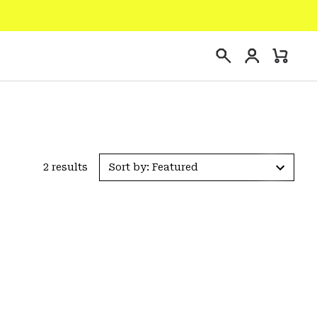
Login
Mini
Search
Cart
2 results
Sort by: Featured