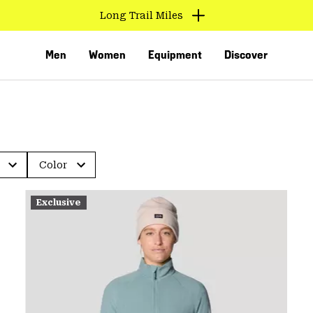
Long Trail Miles
Men
Women
Equipment
Discover
Color
Exclusive
VED