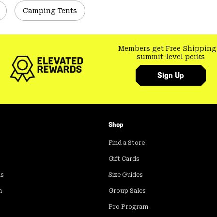
Camping Tents
Members get Free Shipping
summit-level perks
Sign Up
Shop
Find a Store
Gift Cards
ds
Size Guides
m
Group Sales
Pro Program