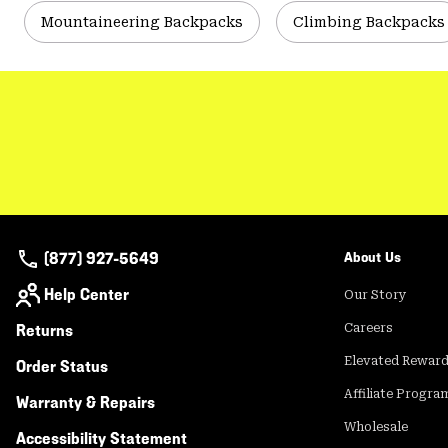
Mountaineering Backpacks
Climbing Backpacks
(877) 927-5649
About Us
Help Center
Our Story
Returns
Careers
Elevated Rewar
Order Status
Affiliate Progra
Warranty & Repairs
Wholesale
Accessibility Statement