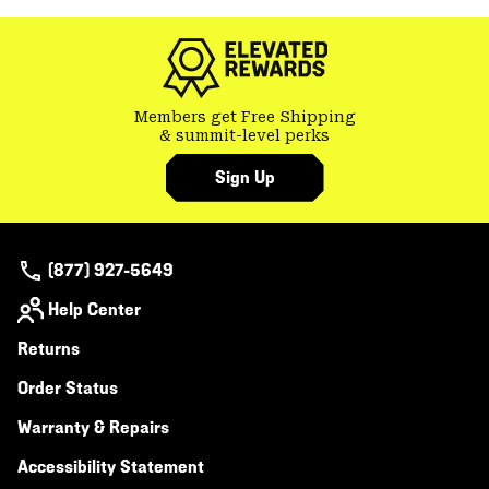
colla
secti
Members get Free Shipping
& summit-level perks
Sign Up
(877) 927-5649
Help Center
Returns
Order Status
Warranty & Repairs
Accessibility Statement