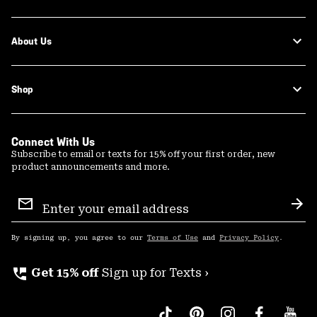
About Us
Shop
Connect With Us
Subscribe to email or texts for 15% off your first order, new
product announcements and more.
Email
Sign
Sub
Up
By signing up, you agree to our
Terms of Use
and
Privacy Policy
.
perm_phone_msg
Get 15% off
Sign up for Texts ›