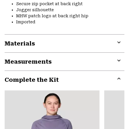
Secure zip pocket at back right
Jogger silhouette
MHW patch logo at back right hip
Imported
Materials
Expa
or
Measurements
colla
secti
Expa
or
Complete the Kit
colla
secti
Expa
or
colla
secti