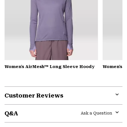
Women's AirMesh™ Long Sleeve Hoody
Women's K
Customer Reviews
Expa
or
Q&A
colla
Ask a Question
secti
Expa
or