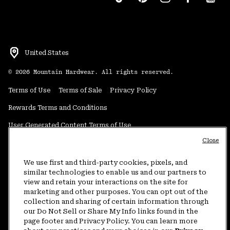
United States
©
2026
Mountain Hardwear. All rights reserved.
Terms of Use
Terms of Sale
Privacy Policy
Rewards Terms and Conditions
User Generated Content Terms of Use
Close
Transparency in Supply Chain Statement
Do Not Sell or Share My Information
We use first and third-party cookies, pixels, and
similar technologies to enable us and our partners to
view and retain your interactions on the site for
Customer Care Phone:
5am-5pm PT Sun-Sat
(877) 927-5649
marketing and other purposes. You can opt out of the
collection and sharing of certain information through
Customer Care Chat:
4am-9pm PT Sun-Sat
our Do Not Sell or Share My Info links found in the
Warranty Phone:
9am-12pm & 1pm-4pm PT Mon-Fri
(800) 953-8398
page footer and Privacy Policy. You can learn more