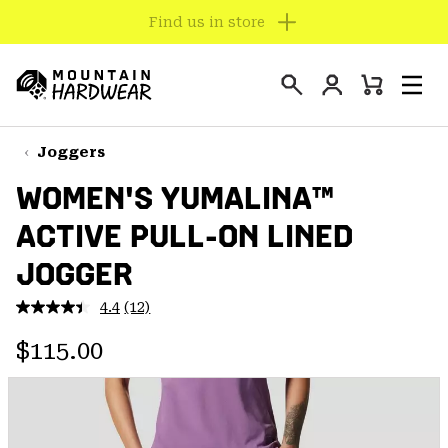
Find us in store
SKIP
TO
Login
CONTENT
Mini
Search
Men
Mountain
Cart
SKIP
Hardwear
TO
Joggers
MAIN
WOMEN'S YUMALINA™
NAV
ACTIVE PULL-ON LINED
SKIP
TO
JOGGER
SEARCH
4.4
(12)
Read
12
PPRO
Regular price:
Reviews.
$115.00
Same
page
link.