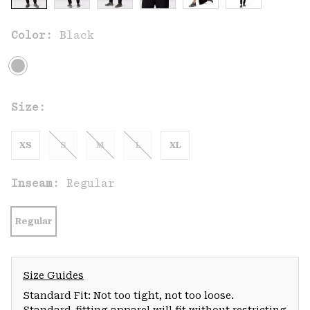
Color:
Black
Size:
XS
S
M
L
XL
Inseam:
Regular
Regular
Size Guides
Standard Fit: Not too tight, not too loose.
Standard-fitting apparel will fit without restricting