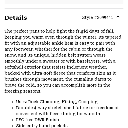
Details
Style #
2095441
Expa
or
The perfect pant to help fight the frigid days of fall,
colla
keeping you warm even through the winter. Its tapered
secti
fit with an adjustable ankle hem is easy to pair with
any footwear, whether for the cabin or through the
snow, and its unique, hidden belt system wears
smoothly under a sweater or with baselayers. With a
softshell exterior that resists inclement weather,
backed with ultra-soft fleece that comforts skin as it
brushes through movement, the Yumalina dares to
brave the cold, so you can accomplish more in the
freezing seasons.
Uses: Rock Climbing, Hiking, Camping
Durable 4-way stretch shell fabric for freedom of
movement with fleece lining for warmth
PFC free DWR Finish
Side entry hand pockets