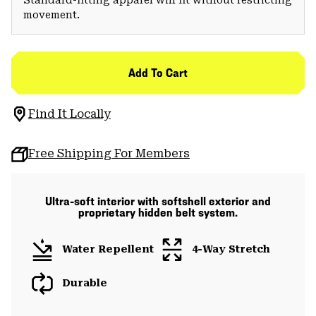
movement.
Add To Cart
Find It Locally
Free Shipping For Members
Ultra-soft interior with softshell exterior and
proprietary hidden belt system.
Water Repellent
4-Way Stretch
Durable