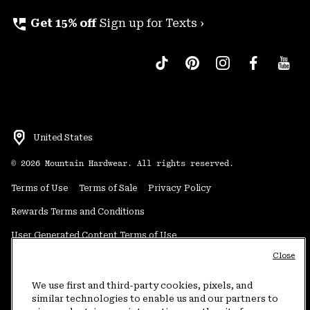
perm_phone_msg
Get 15% off
Sign up for Texts ›
United States
©
2026
Mountain Hardwear. All rights reserved.
Terms of Use
Terms of Sale
Privacy Policy
Rewards Terms and Conditions
User Generated Content Terms of Use
Close
Transparency in Supply Chain Statement
Do Not Sell or Share My Information
We use first and third-party cookies, pixels, and
similar technologies to enable us and our partners to