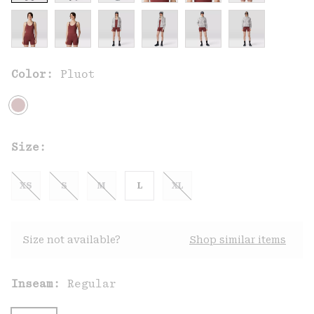
Color:
Pluot
Size:
XS
S
M
L
XL
Size not available?
Shop similar items
Inseam:
Regular