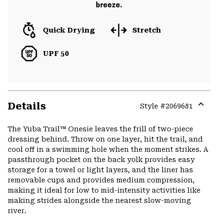
breeze.
Quick Drying
Stretch
UPF 50
Details
Style #
2069681
Expa
or
The Yuba Trail™ Onesie leaves the frill of two-piece
colla
dressing behind. Throw on one layer, hit the trail, and
secti
cool off in a swimming hole when the moment strikes. A
passthrough pocket on the back yolk provides easy
storage for a towel or light layers, and the liner has
removable cups and provides medium compression,
making it ideal for low to mid-intensity activities like
making strides alongside the nearest slow-moving
river.