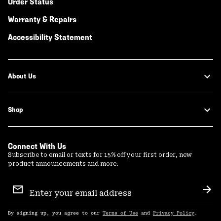
Order Status
Warranty & Repairs
Accessibility Statement
About Us
Shop
Connect With Us
Subscribe to email or texts for 15% off your first order, new
product announcements and more.
Email
Sign
Sub
Up
By signing up, you agree to our
Terms of Use
and
Privacy Policy
.