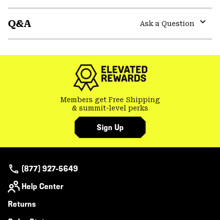
secti
Expa
or
Q&A
colla
Ask a Question
secti
Expa
or
colla
secti
Members get Free Shipping
& summit-level perks
Sign Up
(877) 927-5649
Help Center
Returns