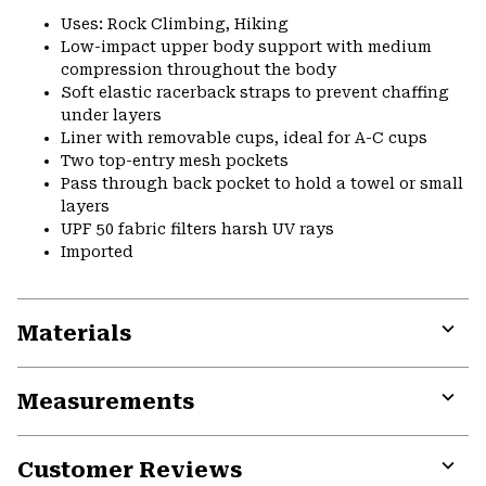
Uses: Rock Climbing, Hiking
Low-impact upper body support with medium
compression throughout the body
Soft elastic racerback straps to prevent chaffing
under layers
Liner with removable cups, ideal for A-C cups
Two top-entry mesh pockets
Pass through back pocket to hold a towel or small
layers
UPF 50 fabric filters harsh UV rays
Imported
Materials
Expa
or
Measurements
colla
secti
Expa
or
Customer Reviews
colla