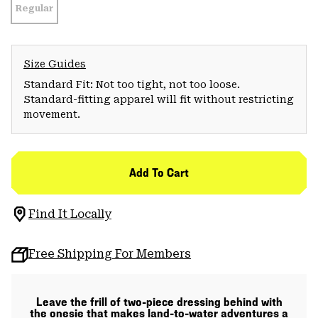
Regular
Size Guides
Standard Fit: Not too tight, not too loose.
Standard-fitting apparel will fit without restricting
movement.
Add To Cart
Find It Locally
Free Shipping For Members
Leave the frill of two-piece dressing behind with
the onesie that makes land-to-water adventures a