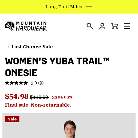
Long Trail Miles
SKIP
TO
Login
CONTENT
Mini
Search
Men
Mountain
Cart
SKIP
Hardwear
TO
Last Chance Sale
MAIN
WOMEN'S YUBA TRAIL™
NAV
ONESIE
SKIP
TO
5.0
(9)
SEARCH
Read
9
Regular price:
Sale price:
Reviews.
$54.98
$110.00
Save 50%
Same
PPRO
page
Final sale. Non-returnable.
link.
Sale