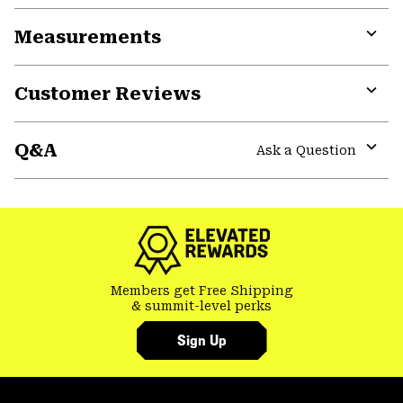
or
Measurements
colla
secti
Expa
or
Customer Reviews
colla
secti
Expa
or
Q&A
colla
Ask a Question
secti
Expa
or
colla
secti
Members get Free Shipping
& summit-level perks
Sign Up