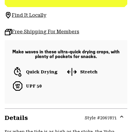
Find It Locally
Free Shipping For Members
Make waves in these ultra-quick drying crops, with
plenty of pockets for snacks.
Quick Drying
Stretch
UPF 50
Details
Style #
2067871
Expa
or
For when the tide is as high as the stoke, the Yuba