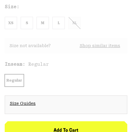
Size:
XS
S
M
L
XL
Size not available?
Shop similar items
Inseam:
Regular
Regular
Size Guides
Add To Cart