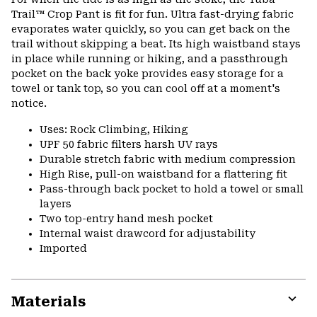
colla
Trail™ Crop Pant is fit for fun. Ultra fast-drying fabric
secti
evaporates water quickly, so you can get back on the
trail without skipping a beat. Its high waistband stays
in place while running or hiking, and a passthrough
pocket on the back yoke provides easy storage for a
towel or tank top, so you can cool off at a moment's
notice.
Uses: Rock Climbing, Hiking
UPF 50 fabric filters harsh UV rays
Durable stretch fabric with medium compression
High Rise, pull-on waistband for a flattering fit
Pass-through back pocket to hold a towel or small
layers
Two top-entry hand mesh pocket
Internal waist drawcord for adjustability
Imported
Materials
Expa