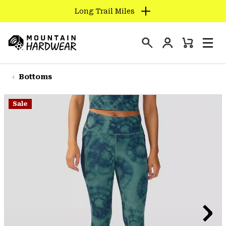
Long Trail Miles
SKIP
TO
Login
CONTENT
Mini
Search
Men
Mountain
Cart
SKIP
Hardwear
TO
Bottoms
MAIN
NAV
Sale
SKIP
TO
SEARCH
PPRO