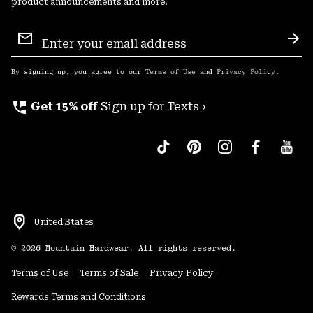
product announcements and more.
Email
Sign
Sub
Up
By signing up, you agree to our
Terms of Use
and
Privacy Policy
.
perm_phone_msg
Get 15% off
Sign up for Texts ›
United States
©
2026
Mountain Hardwear. All rights reserved.
Terms of Use
Terms of Sale
Privacy Policy
Rewards Terms and Conditions