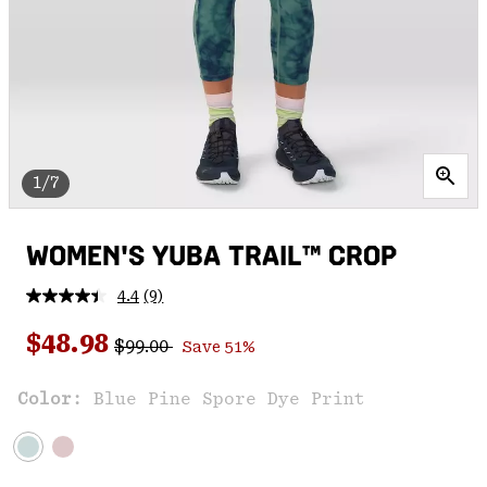
1/7
WOMEN'S YUBA TRAIL™ CROP
4.4
(9)
Read
9
Regular price:
Sale price:
Reviews.
$48.98
$99.00
Save 51%
Same
page
link.
Color:
Blue Pine Spore Dye Print