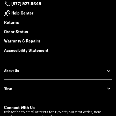
(877) 927-5649
Help Center
Returns
Order Status
Warranty & Repairs
Accessibility Statement
About Us
Shop
Connect With Us
Subscribe to email or texts for 15% off your first order, new