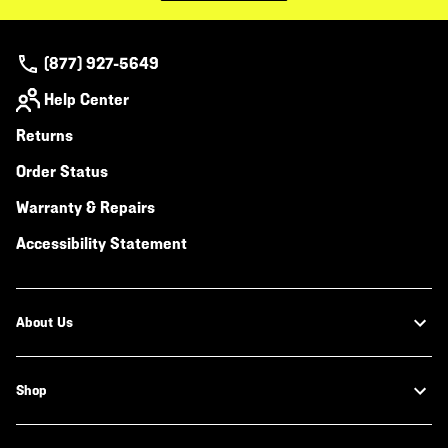
(877) 927-5649
Help Center
Returns
Order Status
Warranty & Repairs
Accessibility Statement
About Us
Shop