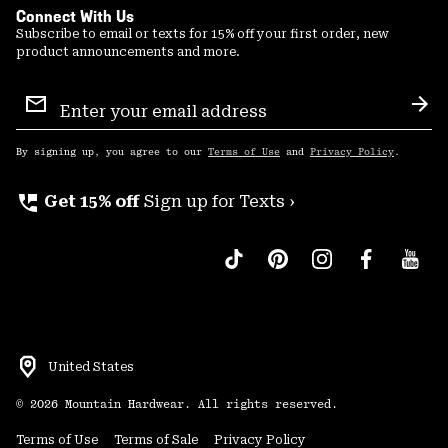
Connect With Us
Subscribe to email or texts for 15% off your first order, new
product announcements and more.
Email
Sign
Sub
Up
By signing up, you agree to our
Terms of Use
and
Privacy Policy
.
perm_phone_msg
Get 15% off
Sign up for Texts ›
United States
©
2026
Mountain Hardwear. All rights reserved.
Terms of Use
Terms of Sale
Privacy Policy