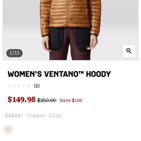
1/11
WOMEN'S VENTANO™ HOODY
(0)
No
rating
Regular price:
Sale price:
value.
$149.98
$250.00
Save $100
Same
page
link.
Color:
Copper Clay