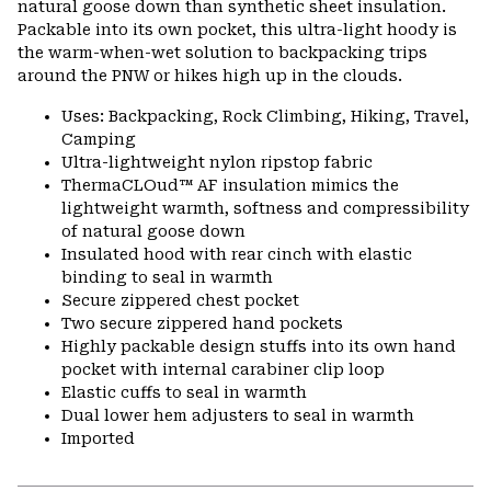
natural goose down than synthetic sheet insulation.
Packable into its own pocket, this ultra-light hoody is
the warm-when-wet solution to backpacking trips
around the PNW or hikes high up in the clouds.
Uses: Backpacking, Rock Climbing, Hiking, Travel,
Camping
Ultra-lightweight nylon ripstop fabric
ThermaCLOud™ AF insulation mimics the
lightweight warmth, softness and compressibility
of natural goose down
Insulated hood with rear cinch with elastic
binding to seal in warmth
Secure zippered chest pocket
Two secure zippered hand pockets
Highly packable design stuffs into its own hand
pocket with internal carabiner clip loop
Elastic cuffs to seal in warmth
Dual lower hem adjusters to seal in warmth
Imported