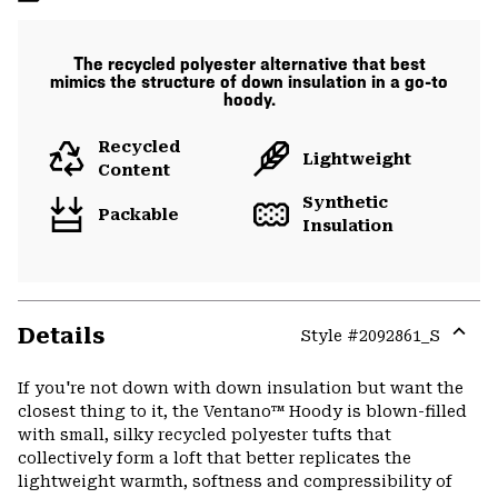
The recycled polyester alternative that best
mimics the structure of down insulation in a go-to
hoody.
Recycled
Lightweight
Content
Synthetic
Packable
Insulation
Details
Style #
2092861_S
Expa
or
If you're not down with down insulation but want the
colla
closest thing to it, the Ventano™ Hoody is blown-filled
secti
with small, silky recycled polyester tufts that
collectively form a loft that better replicates the
lightweight warmth, softness and compressibility of