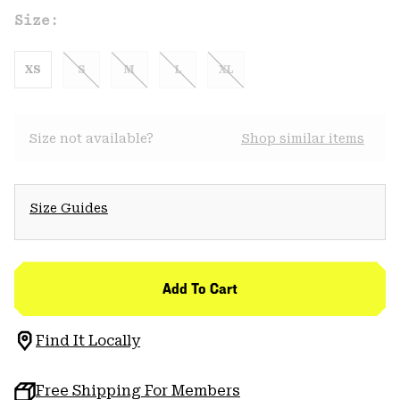
Size:
XS
S
M
L
XL
Size not available?
Shop similar items
Size Guides
Add To Cart
Find It Locally
Free Shipping For Members