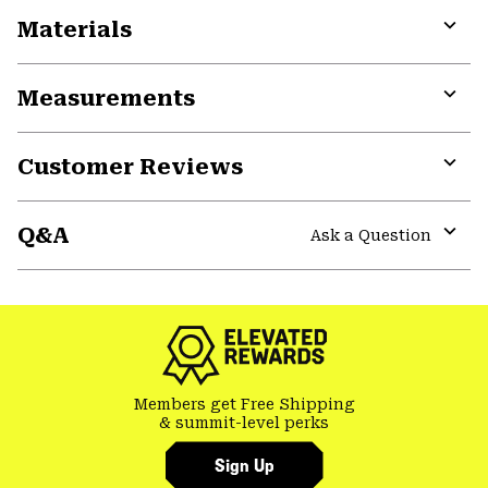
Materials
Expa
or
Measurements
colla
secti
Expa
or
Customer Reviews
colla
secti
Expa
or
Q&A
colla
Ask a Question
secti
Expa
or
colla
secti
Members get Free Shipping
& summit-level perks
Sign Up