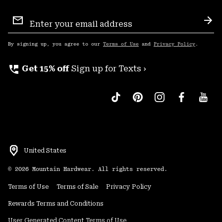
Email
Sign
Sub
Up
By signing up, you agree to our
Terms of Use
and
Privacy Policy
.
perm_phone_msg
Get 15% off
Sign up for Texts ›
United States
©
2026
Mountain Hardwear. All rights reserved.
Terms of Use
Terms of Sale
Privacy Policy
Rewards Terms and Conditions
User Generated Content Terms of Use