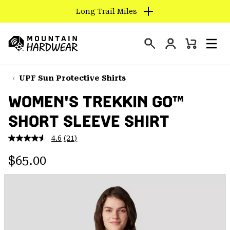
Long Trail Miles
SKIP
TO
Login
CONTENT
Mini
Search
Men
Mountain
Cart
SKIP
Hardwear
TO
UPF Sun Protective Shirts
MAIN
WOMEN'S TREKKIN GO™
NAV
SHORT SLEEVE SHIRT
SKIP
TO
4.6
(21)
SEARCH
Read
21
Regular price:
Reviews.
$65.00
Same
PPRO
page
link.