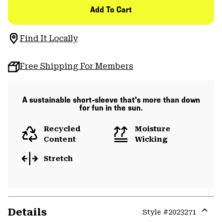
Add To Cart
Find It Locally
Free Shipping For Members
A sustainable short-sleeve that's more than down
for fun in the sun.
Recycled
Moisture
Content
Wicking
Stretch
Details
Style #
2023271
Expa