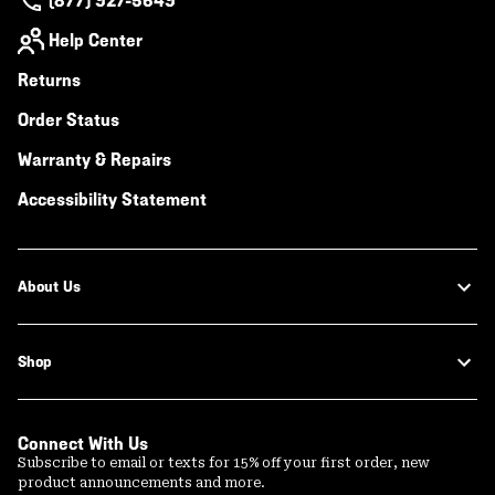
(877) 927-5649
Help Center
Returns
Order Status
Warranty & Repairs
Accessibility Statement
About Us
Shop
Connect With Us
Subscribe to email or texts for 15% off your first order, new
product announcements and more.