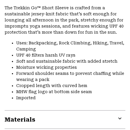
or
The Trekkin Go™ Short Sleeve is crafted from a
colla
sustainable jersey-knit fabric that's soft enough for
secti
lounging all afternoon in the park, stretchy enough for
impromptu yoga sessions, and features wicking UPF 40
protection that's more than down for fun in the sun.
Uses: Backpacking, Rock Climbing, Hiking, Travel,
Camping
UPF 40 filters harsh UV rays
Soft and sustainable fabric with added stretch
Moisture wicking properties
Forward shoulder seams to prevent chaffing while
wearing a pack
Cropped length with curved hem
MHW flag logo at bottom side seam
Imported
Materials
Expa