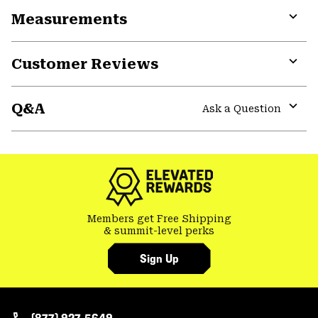
or
Measurements
colla
secti
Expa
or
Customer Reviews
colla
secti
Expa
or
Q&A
colla
Ask a Question
secti
Expa
or
colla
secti
Members get Free Shipping
& summit-level perks
Sign Up