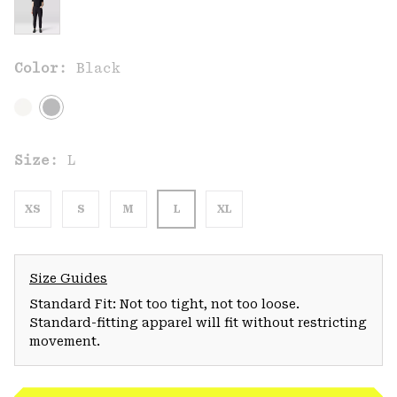
Color:
Black
Size:
L
XS
S
M
L
XL
Size Guides
Standard Fit: Not too tight, not too loose.
Standard-fitting apparel will fit without restricting
movement.