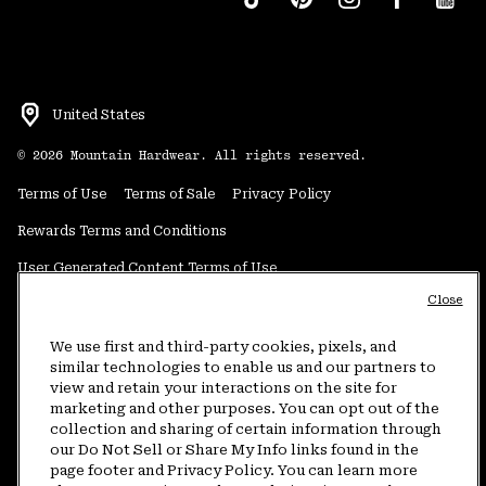
United States
©
2026
Mountain Hardwear. All rights reserved.
Terms of Use
Terms of Sale
Privacy Policy
Rewards Terms and Conditions
User Generated Content Terms of Use
Close
Transparency in Supply Chain Statement
Do Not Sell or Share My Information
We use first and third-party cookies, pixels, and
similar technologies to enable us and our partners to
view and retain your interactions on the site for
Customer Care Phone:
5am-5pm PT Sun-Sat
(877) 927-5649
marketing and other purposes. You can opt out of the
collection and sharing of certain information through
Customer Care Chat:
4am-9pm PT Sun-Sat
our Do Not Sell or Share My Info links found in the
Warranty Phone:
9am-12pm & 1pm-4pm PT Mon-Fri
(800) 953-8398
page footer and Privacy Policy. You can learn more