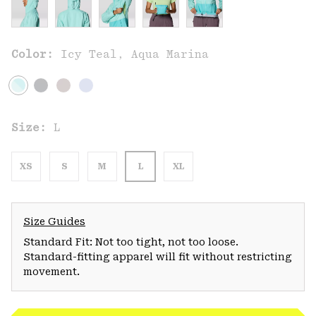
Color:
Icy Teal, Aqua Marina
Size:
L
XS
S
M
L
XL
Size Guides
Standard Fit: Not too tight, not too loose.
Standard-fitting apparel will fit without restricting
movement.