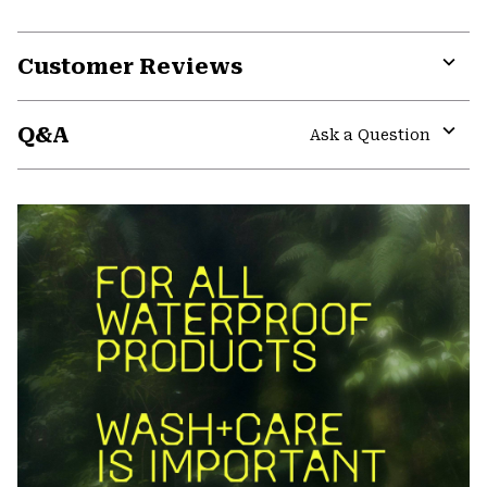
Customer Reviews
Expa
or
Q&A
colla
Ask a Question
secti
Expa
or
colla
secti