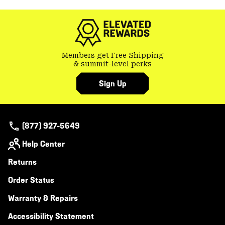
Members get Free Shipping
& summit-level perks
Sign Up
(877) 927-5649
Help Center
Returns
Order Status
Warranty & Repairs
Accessibility Statement