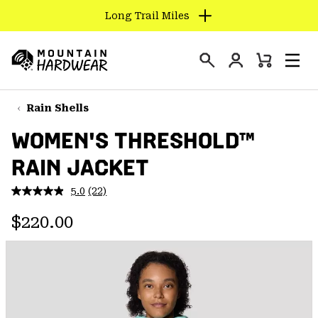
Long Trail Miles
SKIP
TO
Login
CONTENT
Mini
Search
Men
Mountain
Cart
SKIP
Hardwear
TO
Rain Shells
MAIN
WOMEN'S THRESHOLD™
NAV
RAIN JACKET
SKIP
TO
5.0
(22)
SEARCH
Read
22
Regular price:
Reviews.
$220.00
Same
PPRO
page
link.