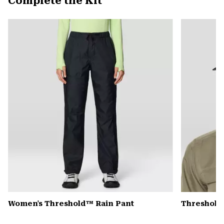
Complete the Kit
secti
Expa
or
colla
secti
Women's Threshold™ Rain Pant
Threshold