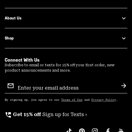
About Us
Shop
Connect With Us
Subscribe to email or texts for 15% off your first order, new
product announcements and more.
Email
Sign
Sub
Up
By signing up, you agree to our
Terms of Use
and
Privacy Policy
.
perm_phone_msg
Get 15% off
Sign up for Texts ›