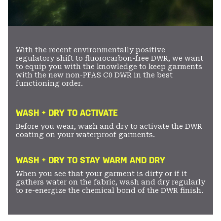
With the recent environmentally positive
regulatory shift to fluorocarbon-free DWR, we want
to equip you with the knowledge to keep garments
with the new non-PFAS C0 DWR in the best
functioning order.
WASH + DRY TO ACTIVATE
Before you wear, wash and dry to activate the DWR
coating on your waterproof garments.
WASH + DRY TO STAY WARM AND DRY
When you see that your garment is dirty or if it
gathers water on the fabric, wash and dry regularly
to re-energize the chemical bond of the DWR finish.