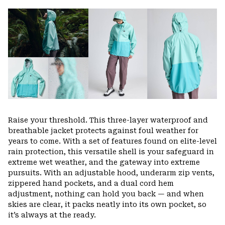
or
colla
secti
Raise your threshold. This three-layer waterproof and
breathable jacket protects against foul weather for
years to come. With a set of features found on elite-level
rain protection, this versatile shell is your safeguard in
extreme wet weather, and the gateway into extreme
pursuits. With an adjustable hood, underarm zip vents,
zippered hand pockets, and a dual cord hem
adjustment, nothing can hold you back — and when
skies are clear, it packs neatly into its own pocket, so
it’s always at the ready.