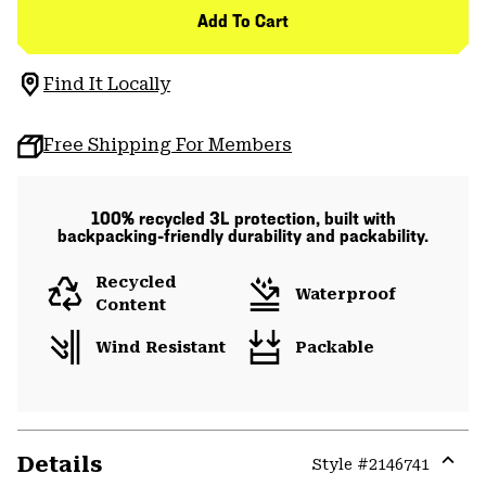
Add To Cart
Find It Locally
Free Shipping For Members
100% recycled 3L protection, built with
backpacking-friendly durability and packability.
Recycled
Waterproof
Content
Wind Resistant
Packable
Details
Style #
2146741
Expa