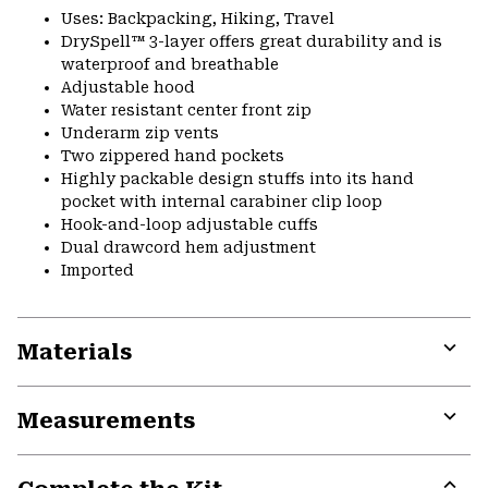
Uses: Backpacking, Hiking, Travel
DrySpell™ 3-layer offers great durability and is
waterproof and breathable
Adjustable hood
Water resistant center front zip
Underarm zip vents
Two zippered hand pockets
Highly packable design stuffs into its hand
pocket with internal carabiner clip loop
Hook-and-loop adjustable cuffs
Dual drawcord hem adjustment
Imported
Materials
Expa
or
Measurements
colla
secti
Expa
or
colla